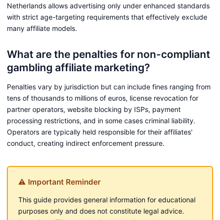
Netherlands allows advertising only under enhanced standards
with strict age-targeting requirements that effectively exclude
many affiliate models.
What are the penalties for non-compliant
gambling affiliate marketing?
Penalties vary by jurisdiction but can include fines ranging from
tens of thousands to millions of euros, license revocation for
partner operators, website blocking by ISPs, payment
processing restrictions, and in some cases criminal liability.
Operators are typically held responsible for their affiliates'
conduct, creating indirect enforcement pressure.
⚠ Important Reminder
This guide provides general information for educational
purposes only and does not constitute legal advice.