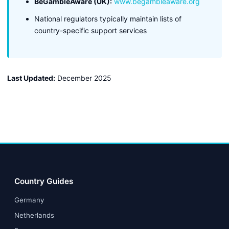
BeGambleAware (UK):
www.begambleaware.org
National regulators typically maintain lists of
country-specific support services
Last Updated:
December 2025
Country Guides
Germany
Netherlands