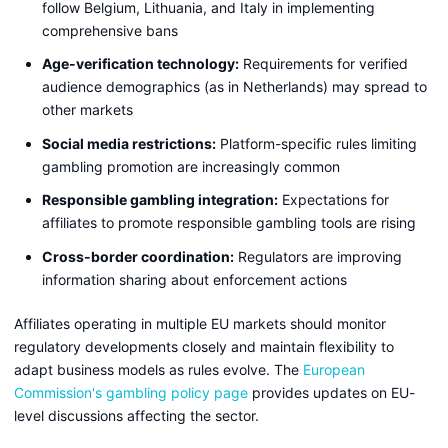
follow Belgium, Lithuania, and Italy in implementing
comprehensive bans
Age-verification technology:
Requirements for verified
audience demographics (as in Netherlands) may spread to
other markets
Social media restrictions:
Platform-specific rules limiting
gambling promotion are increasingly common
Responsible gambling integration:
Expectations for
affiliates to promote responsible gambling tools are rising
Cross-border coordination:
Regulators are improving
information sharing about enforcement actions
Affiliates operating in multiple EU markets should monitor
regulatory developments closely and maintain flexibility to
adapt business models as rules evolve. The
European
Commission's gambling policy page
provides updates on EU-
level discussions affecting the sector.