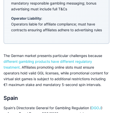
mandatory responsible gambling messaging; bonus
advertising must include full T&Cs
Operator Liability:
Operators liable for affiliate compliance; must have
contracts ensuring affiliates adhere to advertising rules
The German market presents particular challenges because
different gambling products have different regulatory
treatment
. Affiliates promoting online slots must ensure
operators hold valid GGL licenses, while promotional content for
virtual slot games is subject to additional restrictions including
€1 maximum stake and mandatory 5-second spin intervals.
Spain
Spain's Directorate General for Gambling Regulation (
DGOJ
)