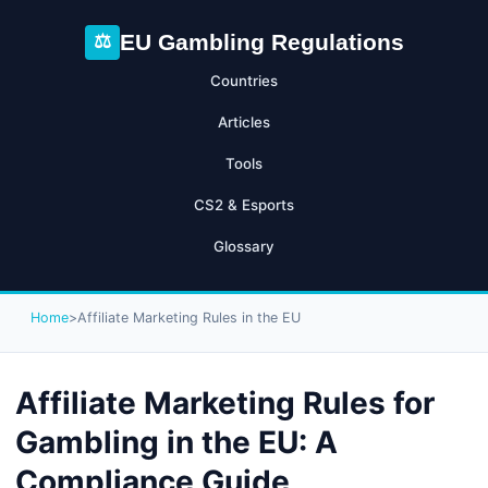
EU Gambling Regulations
⚖
Countries
Articles
Tools
CS2 & Esports
Glossary
Home
>
Affiliate Marketing Rules in the EU
Affiliate Marketing Rules for
Gambling in the EU: A
Compliance Guide