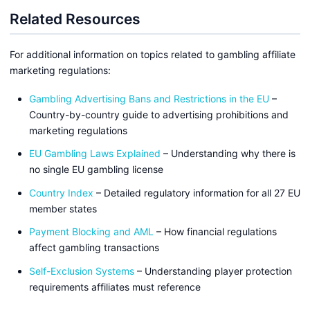
Related Resources
For additional information on topics related to gambling affiliate
marketing regulations:
Gambling Advertising Bans and Restrictions in the EU
–
Country-by-country guide to advertising prohibitions and
marketing regulations
EU Gambling Laws Explained
– Understanding why there is
no single EU gambling license
Country Index
– Detailed regulatory information for all 27 EU
member states
Payment Blocking and AML
– How financial regulations
affect gambling transactions
Self-Exclusion Systems
– Understanding player protection
requirements affiliates must reference