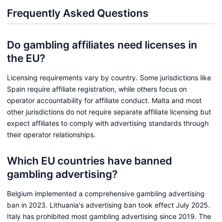
Frequently Asked Questions
Do gambling affiliates need licenses in
the EU?
Licensing requirements vary by country. Some jurisdictions like
Spain require affiliate registration, while others focus on
operator accountability for affiliate conduct. Malta and most
other jurisdictions do not require separate affiliate licensing but
expect affiliates to comply with advertising standards through
their operator relationships.
Which EU countries have banned
gambling advertising?
Belgium implemented a comprehensive gambling advertising
ban in 2023. Lithuania's advertising ban took effect July 2025.
Italy has prohibited most gambling advertising since 2019. The