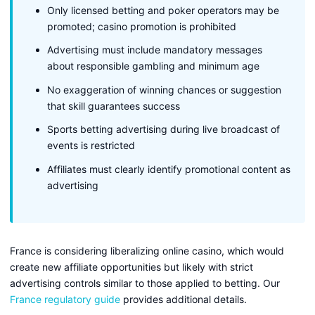
Only licensed betting and poker operators may be
promoted; casino promotion is prohibited
Advertising must include mandatory messages
about responsible gambling and minimum age
No exaggeration of winning chances or suggestion
that skill guarantees success
Sports betting advertising during live broadcast of
events is restricted
Affiliates must clearly identify promotional content as
advertising
France is considering liberalizing online casino, which would
create new affiliate opportunities but likely with strict
advertising controls similar to those applied to betting. Our
France regulatory guide
provides additional details.