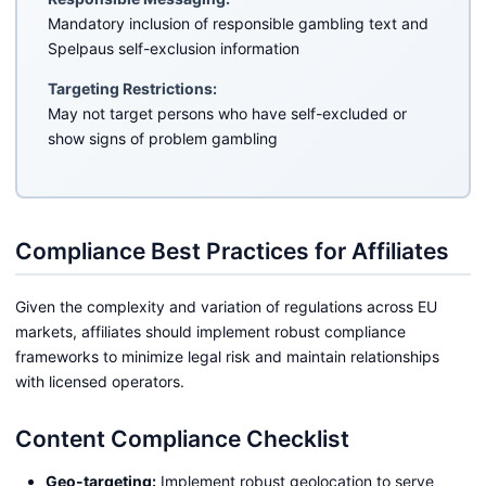
Mandatory inclusion of responsible gambling text and
Spelpaus self-exclusion information
Targeting Restrictions:
May not target persons who have self-excluded or
show signs of problem gambling
Compliance Best Practices for Affiliates
Given the complexity and variation of regulations across EU
markets, affiliates should implement robust compliance
frameworks to minimize legal risk and maintain relationships
with licensed operators.
Content Compliance Checklist
Geo-targeting:
Implement robust geolocation to serve