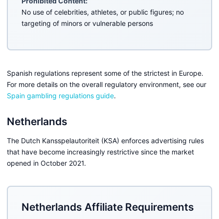
Prohibited Content:
No use of celebrities, athletes, or public figures; no
targeting of minors or vulnerable persons
Spanish regulations represent some of the strictest in Europe.
For more details on the overall regulatory environment, see our
Spain gambling regulations guide
.
Netherlands
The Dutch Kansspelautoriteit (KSA) enforces advertising rules
that have become increasingly restrictive since the market
opened in October 2021.
Netherlands Affiliate Requirements