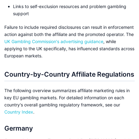
Links to self-exclusion resources and problem gambling
support
Failure to include required disclosures can result in enforcement
action against both the affiliate and the promoted operator. The
UK Gambling Commission's advertising guidance
, while
applying to the UK specifically, has influenced standards across
European markets.
Country-by-Country Affiliate Regulations
The following overview summarizes affiliate marketing rules in
key EU gambling markets. For detailed information on each
country's overall gambling regulatory framework, see our
Country Index
.
Germany