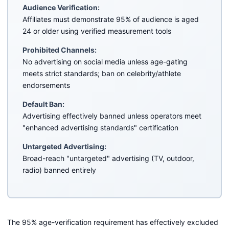
Audience Verification:
Affiliates must demonstrate 95% of audience is aged
24 or older using verified measurement tools
Prohibited Channels:
No advertising on social media unless age-gating
meets strict standards; ban on celebrity/athlete
endorsements
Default Ban:
Advertising effectively banned unless operators meet
"enhanced advertising standards" certification
Untargeted Advertising:
Broad-reach "untargeted" advertising (TV, outdoor,
radio) banned entirely
The 95% age-verification requirement has effectively excluded