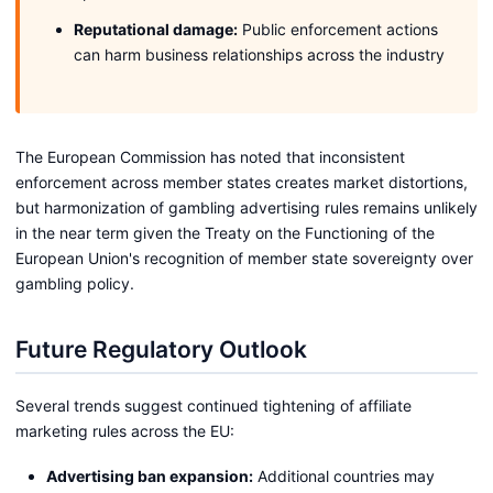
Reputational damage:
Public enforcement actions
can harm business relationships across the industry
The European Commission has noted that inconsistent
enforcement across member states creates market distortions,
but harmonization of gambling advertising rules remains unlikely
in the near term given the Treaty on the Functioning of the
European Union's recognition of member state sovereignty over
gambling policy.
Future Regulatory Outlook
Several trends suggest continued tightening of affiliate
marketing rules across the EU:
Advertising ban expansion:
Additional countries may