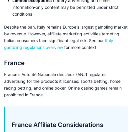
Limited exceptions:
Lottery advertising and some
information-only content may be permitted under strict
conditions
Despite the ban, Italy remains Europe's largest gambling market
by revenue. However, affiliate marketing activities targeting
Italian consumers face significant legal risk. See our
Italy
gambling regulations overview
for more context.
France
France's Autorité Nationale des Jeux (ANJ) regulates
advertising for the products it licenses: sports betting, horse
racing betting, and online poker. Online casino games remain
prohibited in France.
France Affiliate Considerations