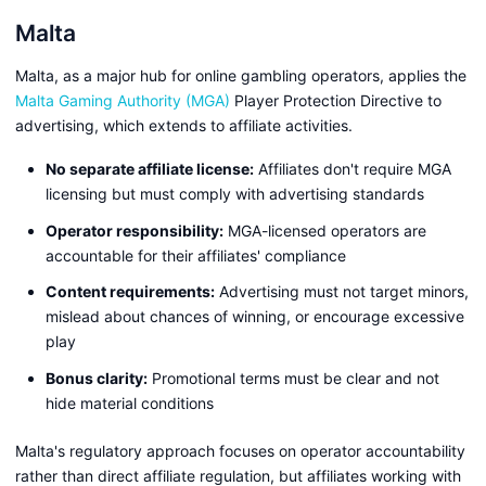
Malta
Malta, as a major hub for online gambling operators, applies the
Malta Gaming Authority (MGA)
Player Protection Directive to
advertising, which extends to affiliate activities.
No separate affiliate license:
Affiliates don't require MGA
licensing but must comply with advertising standards
Operator responsibility:
MGA-licensed operators are
accountable for their affiliates' compliance
Content requirements:
Advertising must not target minors,
mislead about chances of winning, or encourage excessive
play
Bonus clarity:
Promotional terms must be clear and not
hide material conditions
Malta's regulatory approach focuses on operator accountability
rather than direct affiliate regulation, but affiliates working with