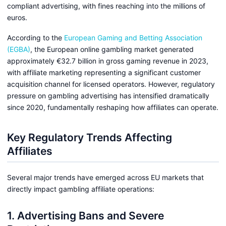
compliant advertising, with fines reaching into the millions of
euros.
According to the
European Gaming and Betting Association
(EGBA)
, the European online gambling market generated
approximately €32.7 billion in gross gaming revenue in 2023,
with affiliate marketing representing a significant customer
acquisition channel for licensed operators. However, regulatory
pressure on gambling advertising has intensified dramatically
since 2020, fundamentally reshaping how affiliates can operate.
Key Regulatory Trends Affecting
Affiliates
Several major trends have emerged across EU markets that
directly impact gambling affiliate operations:
1. Advertising Bans and Severe