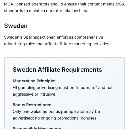
MGA-licensed operators should ensure their content meets MGA
standards to maintain operator relationships.
Sweden
Sweden's Spelinspektionen enforces comprehensive
advertising rules that affect affiliate marketing activities.
Sweden Affiliate Requirements
Moderation Principle:
All gambling advertising must be "moderate" and not
aggressive or intrusive
Bonus Restrictions:
Only one welcome bonus per operator may be
advertised; no ongoing promotional bonuses
Responsible Messaging: