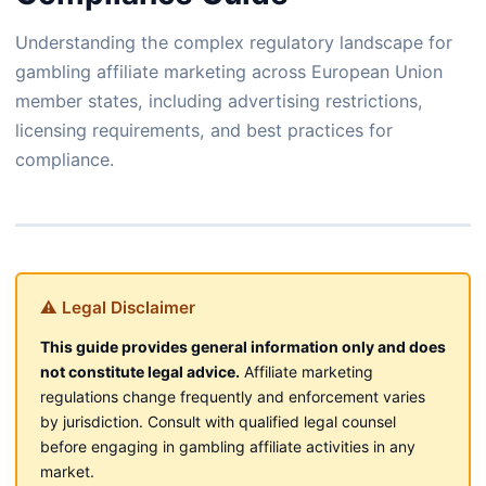
Understanding the complex regulatory landscape for
gambling affiliate marketing across European Union
member states, including advertising restrictions,
licensing requirements, and best practices for
compliance.
⚠ Legal Disclaimer
This guide provides general information only and does
not constitute legal advice.
Affiliate marketing
regulations change frequently and enforcement varies
by jurisdiction. Consult with qualified legal counsel
before engaging in gambling affiliate activities in any
market.