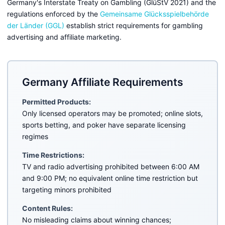
Germany's Interstate Treaty on Gambling (GlüStV 2021) and the
regulations enforced by the
Gemeinsame Glücksspielbehörde
der Länder (GGL)
establish strict requirements for gambling
advertising and affiliate marketing.
Germany Affiliate Requirements
Permitted Products:
Only licensed operators may be promoted; online slots,
sports betting, and poker have separate licensing
regimes
Time Restrictions:
TV and radio advertising prohibited between 6:00 AM
and 9:00 PM; no equivalent online time restriction but
targeting minors prohibited
Content Rules:
No misleading claims about winning chances;