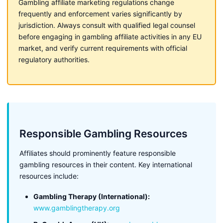
Gambling affiliate marketing regulations change
frequently and enforcement varies significantly by
jurisdiction. Always consult with qualified legal counsel
before engaging in gambling affiliate activities in any EU
market, and verify current requirements with official
regulatory authorities.
Responsible Gambling Resources
Affiliates should prominently feature responsible
gambling resources in their content. Key international
resources include:
Gambling Therapy (International):
www.gamblingtherapy.org