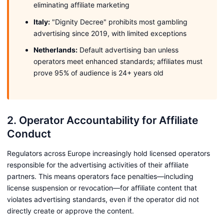
eliminating affiliate marketing
Italy:
"Dignity Decree" prohibits most gambling
advertising since 2019, with limited exceptions
Netherlands:
Default advertising ban unless
operators meet enhanced standards; affiliates must
prove 95% of audience is 24+ years old
2. Operator Accountability for Affiliate
Conduct
Regulators across Europe increasingly hold licensed operators
responsible for the advertising activities of their affiliate
partners. This means operators face penalties—including
license suspension or revocation—for affiliate content that
violates advertising standards, even if the operator did not
directly create or approve the content.