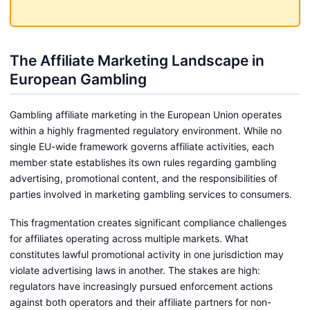
The Affiliate Marketing Landscape in
European Gambling
Gambling affiliate marketing in the European Union operates
within a highly fragmented regulatory environment. While no
single EU-wide framework governs affiliate activities, each
member state establishes its own rules regarding gambling
advertising, promotional content, and the responsibilities of
parties involved in marketing gambling services to consumers.
This fragmentation creates significant compliance challenges
for affiliates operating across multiple markets. What
constitutes lawful promotional activity in one jurisdiction may
violate advertising laws in another. The stakes are high:
regulators have increasingly pursued enforcement actions
against both operators and their affiliate partners for non-