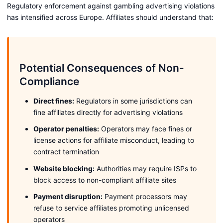
Regulatory enforcement against gambling advertising violations
has intensified across Europe. Affiliates should understand that:
Potential Consequences of Non-
Compliance
Direct fines:
Regulators in some jurisdictions can
fine affiliates directly for advertising violations
Operator penalties:
Operators may face fines or
license actions for affiliate misconduct, leading to
contract termination
Website blocking:
Authorities may require ISPs to
block access to non-compliant affiliate sites
Payment disruption:
Payment processors may
refuse to service affiliates promoting unlicensed
operators