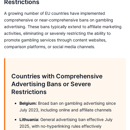
Restrictions
A growing number of EU countries have implemented
comprehensive or near-comprehensive bans on gambling
advertising. These bans typically extend to affiliate marketing
activities, eliminating or severely restricting the ability to
promote gambling services through content websites,
comparison platforms, or social media channels.
Countries with Comprehensive
Advertising Bans or Severe
Restrictions
Belgium:
Broad ban on gambling advertising since
July 2023, including online and affiliate channels
Lithuania:
General advertising ban effective July
2025, with no-hyperlinking rules effectively