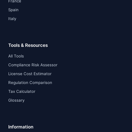
France
Spain
Italy
Tools & Resources
All Tools
Compliance Risk Assessor
License Cost Estimator
Regulation Comparison
Tax Calculator
Glossary
Information