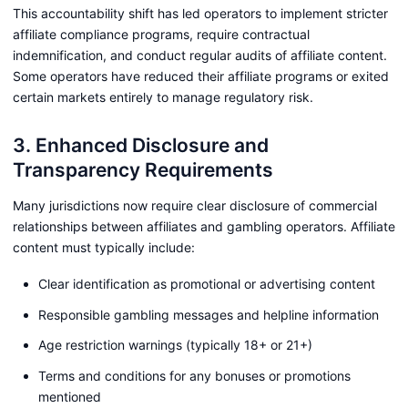
This accountability shift has led operators to implement stricter
affiliate compliance programs, require contractual
indemnification, and conduct regular audits of affiliate content.
Some operators have reduced their affiliate programs or exited
certain markets entirely to manage regulatory risk.
3. Enhanced Disclosure and
Transparency Requirements
Many jurisdictions now require clear disclosure of commercial
relationships between affiliates and gambling operators. Affiliate
content must typically include:
Clear identification as promotional or advertising content
Responsible gambling messages and helpline information
Age restriction warnings (typically 18+ or 21+)
Terms and conditions for any bonuses or promotions
mentioned