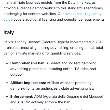
many affiliate business models from the Dutch market, as
proving audience demographics to this standard is technically
challenging for content websites. Our
Netherlands regulatory
guide
covers additional licensing and compliance requirements.
Italy
Italy's "Dignity Decree" (Decreto Dignità) implemented in 2019
prohibits almost all gambling advertising, creating a near-total
ban on affiliate marketing for gambling services.
Comprehensive ban:
All direct and indirect gambling
advertising prohibited, including online, TV, print, and
outdoor
Affiliate implications:
Affiliate websites promoting
gambling to Italian audiences violate advertising law
Enforcement:
ADM (Agenzia delle Dogane e dei Monopoli)
and AGCOM actively enforce the ban