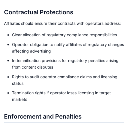
Contractual Protections
Affiliates should ensure their contracts with operators address:
Clear allocation of regulatory compliance responsibilities
Operator obligation to notify affiliates of regulatory changes
affecting advertising
Indemnification provisions for regulatory penalties arising
from content disputes
Rights to audit operator compliance claims and licensing
status
Termination rights if operator loses licensing in target
markets
Enforcement and Penalties