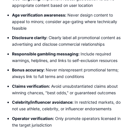
appropriate content based on user location
Age verification awareness:
Never design content to
appeal to minors; consider age-gating where technically
feasible
Disclosure clarity:
Clearly label all promotional content as
advertising and disclose commercial relationships
Responsible gambling messaging:
Include required
warnings, helplines, and links to self-exclusion resources
Bonus accuracy:
Never misrepresent promotional terms;
always link to full terms and conditions
Claims verification:
Avoid unsubstantiated claims about
winning chances, "best odds," or guaranteed outcomes
Celebrity/influencer avoidance:
In restricted markets, do
not use athlete, celebrity, or influencer endorsements
Operator verification:
Only promote operators licensed in
the target jurisdiction