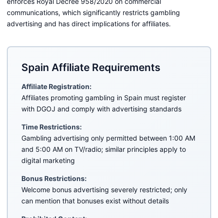
enforces Royal Decree 958/2020 on commercial
communications, which significantly restricts gambling
advertising and has direct implications for affiliates.
Spain Affiliate Requirements
Affiliate Registration:
Affiliates promoting gambling in Spain must register
with DGOJ and comply with advertising standards
Time Restrictions:
Gambling advertising only permitted between 1:00 AM
and 5:00 AM on TV/radio; similar principles apply to
digital marketing
Bonus Restrictions:
Welcome bonus advertising severely restricted; only
can mention that bonuses exist without details