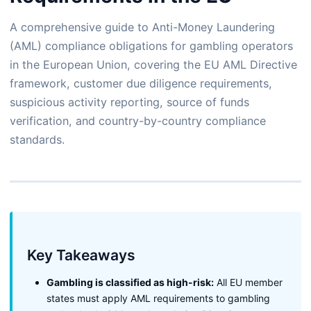
A comprehensive guide to Anti-Money Laundering
(AML) compliance obligations for gambling operators
in the European Union, covering the EU AML Directive
framework, customer due diligence requirements,
suspicious activity reporting, source of funds
verification, and country-by-country compliance
standards.
Key Takeaways
Gambling is classified as high-risk:
All EU member
states must apply AML requirements to gambling