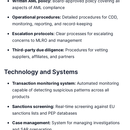
Written AML policy:
Board-approved policy covering all
aspects of AML compliance
Operational procedures:
Detailed procedures for CDD,
monitoring, reporting, and record-keeping
Escalation protocols:
Clear processes for escalating
concerns to MLRO and management
Third-party due diligence:
Procedures for vetting
suppliers, affiliates, and partners
Technology and Systems
Transaction monitoring system:
Automated monitoring
capable of detecting suspicious patterns across all
products
Sanctions screening:
Real-time screening against EU
sanctions lists and PEP databases
Case management:
System for managing investigations
and SAR preparation