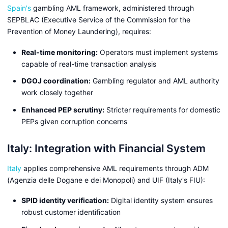
Spain's
gambling AML framework, administered through
SEPBLAC (Executive Service of the Commission for the
Prevention of Money Laundering), requires:
Real-time monitoring:
Operators must implement systems
capable of real-time transaction analysis
DGOJ coordination:
Gambling regulator and AML authority
work closely together
Enhanced PEP scrutiny:
Stricter requirements for domestic
PEPs given corruption concerns
Italy: Integration with Financial System
Italy
applies comprehensive AML requirements through ADM
(Agenzia delle Dogane e dei Monopoli) and UIF (Italy's FIU):
SPID identity verification:
Digital identity system ensures
robust customer identification