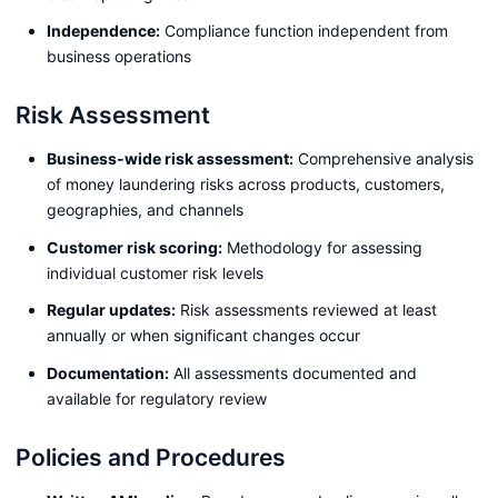
Independence:
Compliance function independent from
business operations
Risk Assessment
Business-wide risk assessment:
Comprehensive analysis
of money laundering risks across products, customers,
geographies, and channels
Customer risk scoring:
Methodology for assessing
individual customer risk levels
Regular updates:
Risk assessments reviewed at least
annually or when significant changes occur
Documentation:
All assessments documented and
available for regulatory review
Policies and Procedures