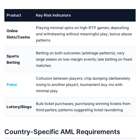
Product
Key Risk Indicators
Playing minimal spins on high-RTP games; depositing
Online
and withdrawing without meaningful play; bonus abuse
Slots/Casino
patterns
Betting on both outcomes (arbitrage patterns); very
Sports
large stakes on low-margin events; late betting on fixed
Betting
matches
Collusion between players; chip dumping (deliberately
Poker
losing to another player); tournament buy-ins with
minimal play
Bulk ticket purchases; purchasing winning tickets from
Lottery/Bingo
third parties; patterns suggesting ticket laundering
Country-Specific AML Requirements