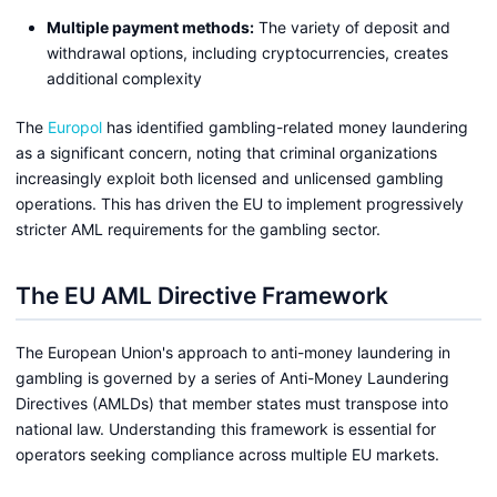
Multiple payment methods:
The variety of deposit and
withdrawal options, including cryptocurrencies, creates
additional complexity
The
Europol
has identified gambling-related money laundering
as a significant concern, noting that criminal organizations
increasingly exploit both licensed and unlicensed gambling
operations. This has driven the EU to implement progressively
stricter AML requirements for the gambling sector.
The EU AML Directive Framework
The European Union's approach to anti-money laundering in
gambling is governed by a series of Anti-Money Laundering
Directives (AMLDs) that member states must transpose into
national law. Understanding this framework is essential for
operators seeking compliance across multiple EU markets.