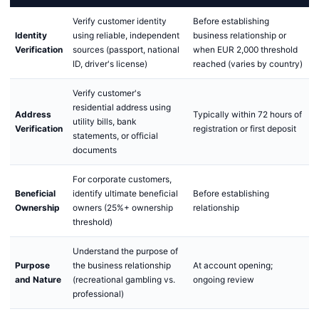
Verify customer identity
Before establishing
Identity
using reliable, independent
business relationship or
Verification
sources (passport, national
when EUR 2,000 threshold
ID, driver's license)
reached (varies by country)
Verify customer's
residential address using
Address
Typically within 72 hours of
utility bills, bank
Verification
registration or first deposit
statements, or official
documents
For corporate customers,
Beneficial
identify ultimate beneficial
Before establishing
Ownership
owners (25%+ ownership
relationship
threshold)
Understand the purpose of
Purpose
the business relationship
At account opening;
and Nature
(recreational gambling vs.
ongoing review
professional)