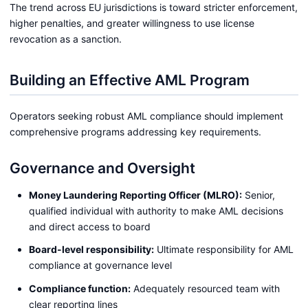
The trend across EU jurisdictions is toward stricter enforcement,
higher penalties, and greater willingness to use license
revocation as a sanction.
Building an Effective AML Program
Operators seeking robust AML compliance should implement
comprehensive programs addressing key requirements.
Governance and Oversight
Money Laundering Reporting Officer (MLRO):
Senior,
qualified individual with authority to make AML decisions
and direct access to board
Board-level responsibility:
Ultimate responsibility for AML
compliance at governance level
Compliance function:
Adequately resourced team with
clear reporting lines