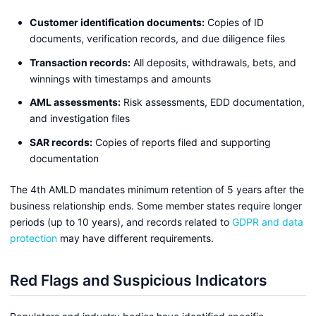
Customer identification documents:
Copies of ID
documents, verification records, and due diligence files
Transaction records:
All deposits, withdrawals, bets, and
winnings with timestamps and amounts
AML assessments:
Risk assessments, EDD documentation,
and investigation files
SAR records:
Copies of reports filed and supporting
documentation
The 4th AMLD mandates minimum retention of 5 years after the
business relationship ends. Some member states require longer
periods (up to 10 years), and records related to
GDPR and data
protection
may have different requirements.
Red Flags and Suspicious Indicators