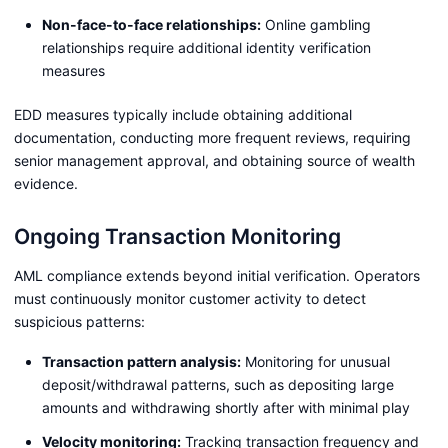
Non-face-to-face relationships:
Online gambling
relationships require additional identity verification
measures
EDD measures typically include obtaining additional
documentation, conducting more frequent reviews, requiring
senior management approval, and obtaining source of wealth
evidence.
Ongoing Transaction Monitoring
AML compliance extends beyond initial verification. Operators
must continuously monitor customer activity to detect
suspicious patterns:
Transaction pattern analysis:
Monitoring for unusual
deposit/withdrawal patterns, such as depositing large
amounts and withdrawing shortly after with minimal play
Velocity monitoring:
Tracking transaction frequency and