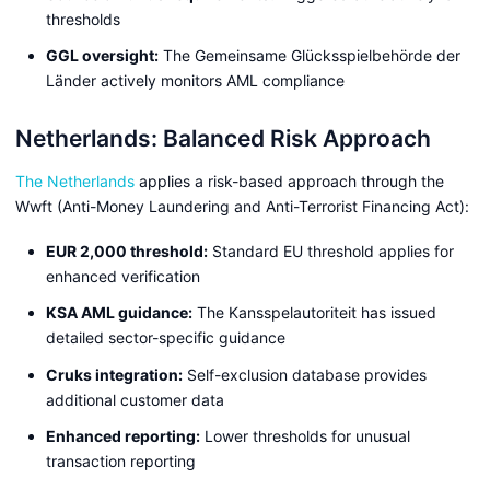
thresholds
GGL oversight:
The Gemeinsame Glücksspielbehörde der
Länder actively monitors AML compliance
Netherlands: Balanced Risk Approach
The Netherlands
applies a risk-based approach through the
Wwft (Anti-Money Laundering and Anti-Terrorist Financing Act):
EUR 2,000 threshold:
Standard EU threshold applies for
enhanced verification
KSA AML guidance:
The Kansspelautoriteit has issued
detailed sector-specific guidance
Cruks integration:
Self-exclusion database provides
additional customer data
Enhanced reporting:
Lower thresholds for unusual
transaction reporting