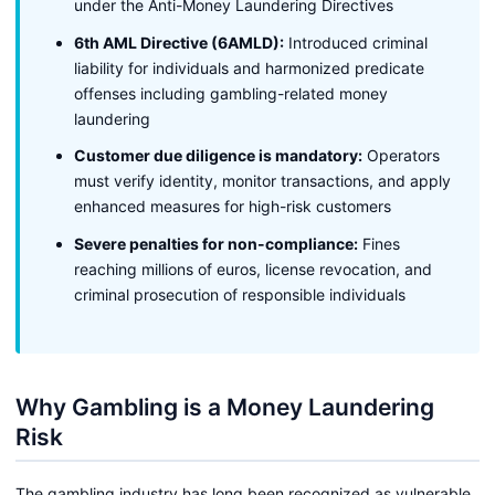
under the Anti-Money Laundering Directives
6th AML Directive (6AMLD):
Introduced criminal
liability for individuals and harmonized predicate
offenses including gambling-related money
laundering
Customer due diligence is mandatory:
Operators
must verify identity, monitor transactions, and apply
enhanced measures for high-risk customers
Severe penalties for non-compliance:
Fines
reaching millions of euros, license revocation, and
criminal prosecution of responsible individuals
Why Gambling is a Money Laundering
Risk
The gambling industry has long been recognized as vulnerable