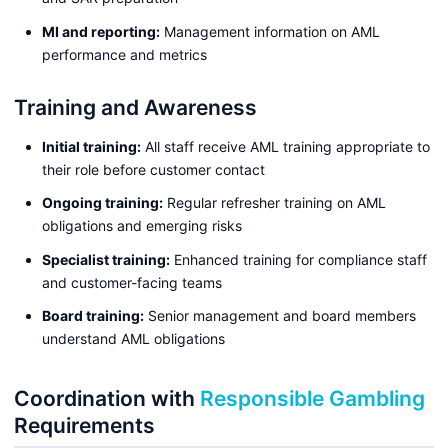
MI and reporting:
Management information on AML
performance and metrics
Training and Awareness
Initial training:
All staff receive AML training appropriate to
their role before customer contact
Ongoing training:
Regular refresher training on AML
obligations and emerging risks
Specialist training:
Enhanced training for compliance staff
and customer-facing teams
Board training:
Senior management and board members
understand AML obligations
Coordination with
Responsible Gambling
Requirements