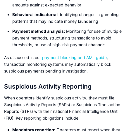
amounts against expected behavior
Behavioral indicators:
Identifying changes in gambling
patterns that may indicate money laundering
Payment method analysis:
Monitoring for use of multiple
payment methods, structuring transactions to avoid
thresholds, or use of high-risk payment channels
As discussed in our
payment blocking and AML guide
,
transaction monitoring systems may automatically block
suspicious payments pending investigation.
Suspicious Activity Reporting
When operators identify suspicious activity, they must file
Suspicious Activity Reports (SARs) or Suspicious Transaction
Reports (STRs) with their national Financial Intelligence Unit
(FIU). Key reporting obligations include:
Mandatory reporting:
Operators must report when they