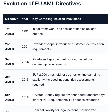
Evolution of EU AML Directives
Directive
Year
Key Gambling-Related Provisions
1st
Initial framework; casinos identified as obliged
1991
AMLD
entities
2nd
Extended scope; introduced customer identification
2001
AMLD
requirements
3rd
Risk-based approach introduced; beneficial
2005
AMLD
ownership requirements
EUR 2,000 threshold for casinos; online gambling
4th
2015
explicitly included; national risk assessments
AMLD
required
5th
Cryptocurrency regulation; enhanced transparency;
2018
AMLD
stricter PEP requirements; FIU access expanded
Criminal liability for legal persons; harmonized