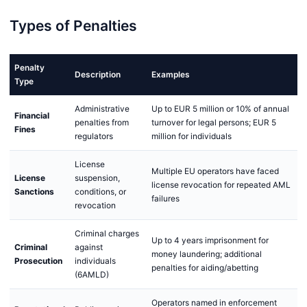
Types of Penalties
Penalty
Description
Examples
Type
Administrative
Up to EUR 5 million or 10% of annual
Financial
penalties from
turnover for legal persons; EUR 5
Fines
regulators
million for individuals
License
Multiple EU operators have faced
License
suspension,
license revocation for repeated AML
Sanctions
conditions, or
failures
revocation
Criminal charges
Up to 4 years imprisonment for
Criminal
against
money laundering; additional
Prosecution
individuals
penalties for aiding/abetting
(6AMLD)
Operators named in enforcement