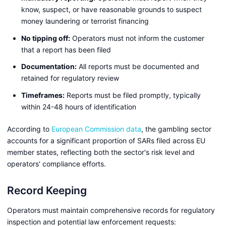
know, suspect, or have reasonable grounds to suspect
money laundering or terrorist financing
No tipping off:
Operators must not inform the customer
that a report has been filed
Documentation:
All reports must be documented and
retained for regulatory review
Timeframes:
Reports must be filed promptly, typically
within 24-48 hours of identification
According to
European Commission data
, the gambling sector
accounts for a significant proportion of SARs filed across EU
member states, reflecting both the sector's risk level and
operators' compliance efforts.
Record Keeping
Operators must maintain comprehensive records for regulatory
inspection and potential law enforcement requests: