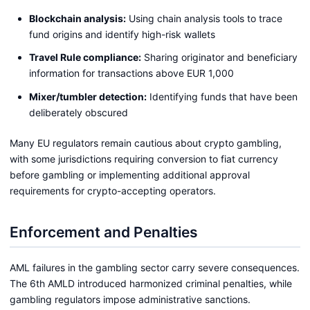
Blockchain analysis:
Using chain analysis tools to trace
fund origins and identify high-risk wallets
Travel Rule compliance:
Sharing originator and beneficiary
information for transactions above EUR 1,000
Mixer/tumbler detection:
Identifying funds that have been
deliberately obscured
Many EU regulators remain cautious about crypto gambling,
with some jurisdictions requiring conversion to fiat currency
before gambling or implementing additional approval
requirements for crypto-accepting operators.
Enforcement and Penalties
AML failures in the gambling sector carry severe consequences.
The 6th AMLD introduced harmonized criminal penalties, while
gambling regulators impose administrative sanctions.