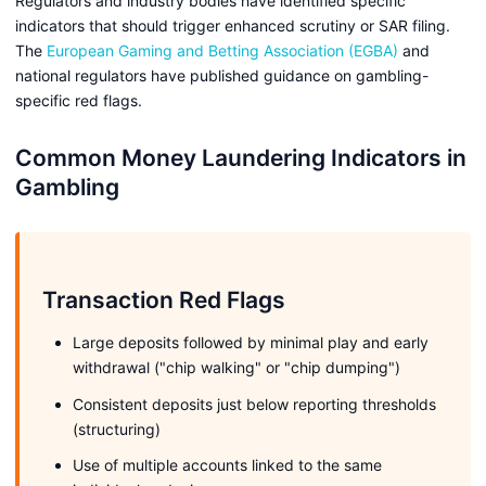
Regulators and industry bodies have identified specific
indicators that should trigger enhanced scrutiny or SAR filing.
The
European Gaming and Betting Association (EGBA)
and
national regulators have published guidance on gambling-
specific red flags.
Common Money Laundering Indicators in
Gambling
Transaction Red Flags
Large deposits followed by minimal play and early
withdrawal ("chip walking" or "chip dumping")
Consistent deposits just below reporting thresholds
(structuring)
Use of multiple accounts linked to the same