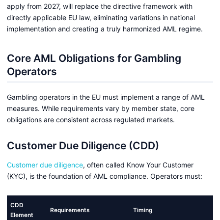
apply from 2027, will replace the directive framework with
directly applicable EU law, eliminating variations in national
implementation and creating a truly harmonized AML regime.
Core AML Obligations for Gambling
Operators
Gambling operators in the EU must implement a range of AML
measures. While requirements vary by member state, core
obligations are consistent across regulated markets.
Customer Due Diligence (CDD)
Customer due diligence
, often called Know Your Customer
(KYC), is the foundation of AML compliance. Operators must:
CDD
Requirements
Timing
Element