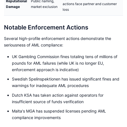
Reputational
Public naming,
actions face partner and customer
Damage
market exclusion
loss
Notable Enforcement Actions
Several high-profile enforcement actions demonstrate the
seriousness of AML compliance:
UK Gambling Commission fines totaling tens of millions of
pounds for AML failures (while UK is no longer EU,
enforcement approach is indicative)
Swedish Spelinspektionen has issued significant fines and
warnings for inadequate AML procedures
Dutch KSA has taken action against operators for
insufficient source of funds verification
Malta's MGA has suspended licenses pending AML
compliance improvements