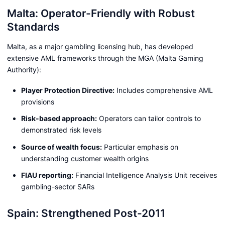
Malta: Operator-Friendly with Robust
Standards
Malta, as a major gambling licensing hub, has developed
extensive AML frameworks through the MGA (Malta Gaming
Authority):
Player Protection Directive:
Includes comprehensive AML
provisions
Risk-based approach:
Operators can tailor controls to
demonstrated risk levels
Source of wealth focus:
Particular emphasis on
understanding customer wealth origins
FIAU reporting:
Financial Intelligence Analysis Unit receives
gambling-sector SARs
Spain: Strengthened Post-2011