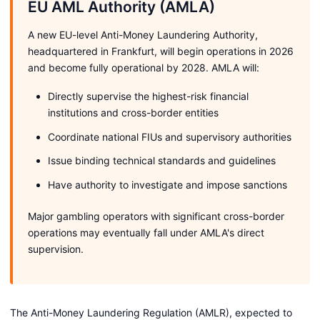
EU AML Authority (AMLA)
A new EU-level Anti-Money Laundering Authority,
headquartered in Frankfurt, will begin operations in 2026
and become fully operational by 2028. AMLA will:
Directly supervise the highest-risk financial
institutions and cross-border entities
Coordinate national FIUs and supervisory authorities
Issue binding technical standards and guidelines
Have authority to investigate and impose sanctions
Major gambling operators with significant cross-border
operations may eventually fall under AMLA's direct
supervision.
The Anti-Money Laundering Regulation (AMLR), expected to