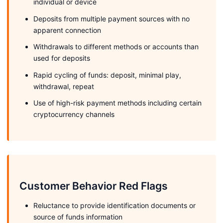
individual or device
Deposits from multiple payment sources with no
apparent connection
Withdrawals to different methods or accounts than
used for deposits
Rapid cycling of funds: deposit, minimal play,
withdrawal, repeat
Use of high-risk payment methods including certain
cryptocurrency channels
Customer Behavior Red Flags
Reluctance to provide identification documents or
source of funds information