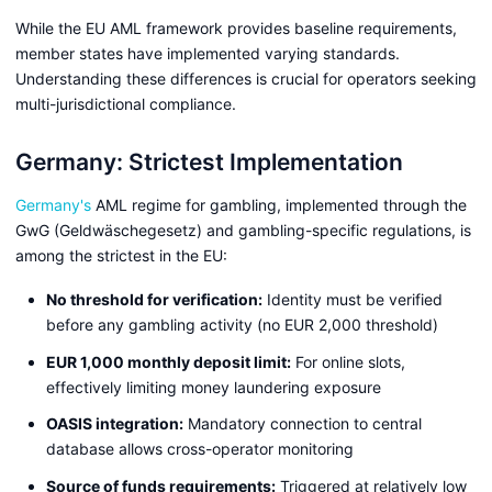
While the EU AML framework provides baseline requirements,
member states have implemented varying standards.
Understanding these differences is crucial for operators seeking
multi-jurisdictional compliance.
Germany: Strictest Implementation
Germany's
AML regime for gambling, implemented through the
GwG (Geldwäschegesetz) and gambling-specific regulations, is
among the strictest in the EU:
No threshold for verification:
Identity must be verified
before any gambling activity (no EUR 2,000 threshold)
EUR 1,000 monthly deposit limit:
For online slots,
effectively limiting money laundering exposure
OASIS integration:
Mandatory connection to central
database allows cross-operator monitoring
Source of funds requirements:
Triggered at relatively low