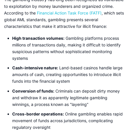
to exploitation by money launderers and organized crime.
According to the
Financial Action Task Force (FATF)
, which sets
global AML standards, gambling presents several
characteristics that make it attractive for illicit finance:
High transaction volumes:
Gambling platforms process
millions of transactions daily, making it difficult to identify
suspicious patterns without sophisticated monitoring
systems
Cash-intensive nature:
Land-based casinos handle large
amounts of cash, creating opportunities to introduce illicit
funds into the financial system
Conversion of funds:
Criminals can deposit dirty money
and withdraw it as apparently legitimate gambling
winnings, a process known as "layering"
Cross-border operations:
Online gambling enables rapid
movement of funds across jurisdictions, complicating
regulatory oversight