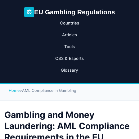
EU Gambling Regulations
⚖
Countries
Articles
Tools
CS2 & Esports
Glossary
Home
>
AML Compliance in Gambling
Gambling and Money
Laundering: AML Compliance
Requirements in the EU