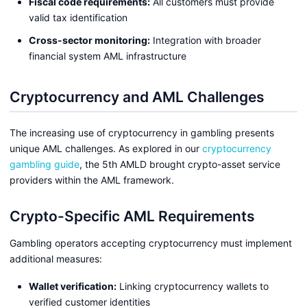
Fiscal code requirements:
All customers must provide
valid tax identification
Cross-sector monitoring:
Integration with broader
financial system AML infrastructure
Cryptocurrency and AML Challenges
The increasing use of cryptocurrency in gambling presents
unique AML challenges. As explored in our
cryptocurrency
gambling guide
, the 5th AMLD brought crypto-asset service
providers within the AML framework.
Crypto-Specific AML Requirements
Gambling operators accepting cryptocurrency must implement
additional measures:
Wallet verification:
Linking cryptocurrency wallets to
verified customer identities