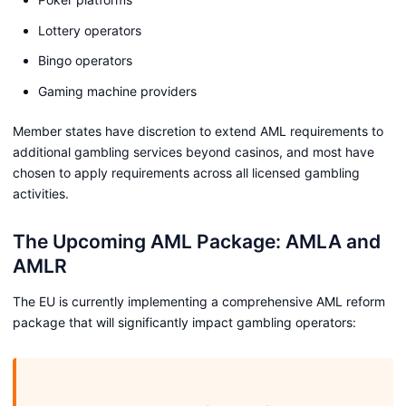
Lottery operators
Bingo operators
Gaming machine providers
Member states have discretion to extend AML requirements to
additional gambling services beyond casinos, and most have
chosen to apply requirements across all licensed gambling
activities.
The Upcoming AML Package: AMLA and
AMLR
The EU is currently implementing a comprehensive AML reform
package that will significantly impact gambling operators: