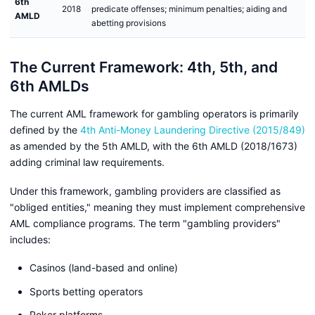
6th
2018
predicate offenses; minimum penalties; aiding and
AMLD
abetting provisions
The Current Framework: 4th, 5th, and
6th AMLDs
The current AML framework for gambling operators is primarily
defined by the
4th Anti-Money Laundering Directive (2015/849)
as amended by the 5th AMLD, with the 6th AMLD (2018/1673)
adding criminal law requirements.
Under this framework, gambling providers are classified as
"obliged entities," meaning they must implement comprehensive
AML compliance programs. The term "gambling providers"
includes:
Casinos (land-based and online)
Sports betting operators
Poker platforms