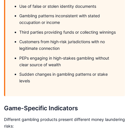
Use of false or stolen identity documents
Gambling patterns inconsistent with stated
occupation or income
Third parties providing funds or collecting winnings
Customers from high-risk jurisdictions with no
legitimate connection
PEPs engaging in high-stakes gambling without
clear source of wealth
Sudden changes in gambling patterns or stake
levels
Game-Specific Indicators
Different gambling products present different money laundering
risks: