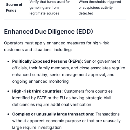
Verify that funds used for
When thresholds triggered
Source of
gambling are from
or suspicious activity
Funds
legitimate sources
detected
Enhanced Due Diligence (EDD)
Operators must apply enhanced measures for high-risk
customers and situations, including:
Politically Exposed Persons (PEPs):
Senior government
officials, their family members, and close associates require
enhanced scrutiny, senior management approval, and
ongoing enhanced monitoring
High-risk third countries:
Customers from countries
identified by FATF or the EU as having strategic AML
deficiencies require additional verification
Complex or unusually large transactions:
Transactions
without apparent economic purpose or that are unusually
large require investigation