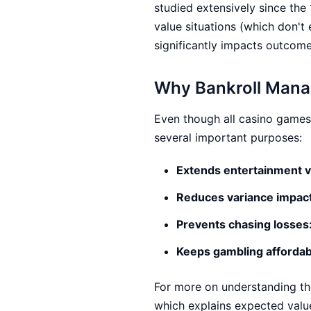
studied extensively since the
value situations (which don't e
significantly impacts outcomes
Why Bankroll Mana
Even though all casino games
several important purposes:
Extends entertainment v
Reduces variance impact
Prevents chasing losses
Keeps gambling affordab
For more on understanding t
which explains expected value