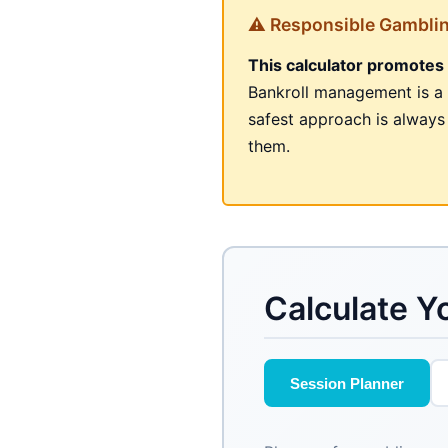
⚠ Responsible Gamblin
This calculator promotes 
Bankroll management is a
safest approach is always 
them.
Calculate Y
Session Planner