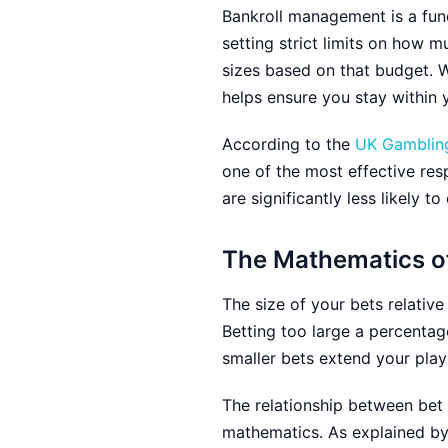
Bankroll management is a fun
setting strict limits on how
sizes based on that budget. 
helps ensure you stay within
According to the
UK Gambling
one of the most effective re
are significantly less likely 
The Mathematics of
The size of your bets relativ
Betting too large a percentage
smaller bets extend your play
The relationship between bet 
mathematics. As explained b