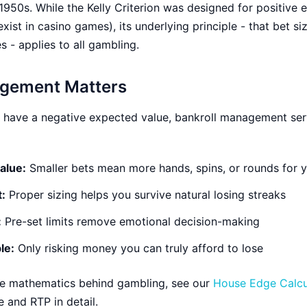
 1950s. While the Kelly Criterion was designed for positive
xist in casino games), its underlying principle - that bet si
 - applies to all gambling.
gement Matters
 have a negative expected value, bankroll management se
alue:
Smaller bets mean more hands, spins, or rounds for
:
Proper sizing helps you survive natural losing streaks
:
Pre-set limits remove emotional decision-making
le:
Only risking money you can truly afford to lose
he mathematics behind gambling, see our
House Edge Calcu
 and RTP in detail.