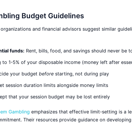
ling Budget Guidelines
organizations and financial advisors suggest similar guidel
tial funds:
Rent, bills, food, and savings should never be 
 to 1-5% of your disposable income (money left after essen
ide your budget
before
starting, not during play
t session duration limits alongside money limits
pt that your session budget may be lost entirely
blem Gambling
emphasizes that effective limit-setting is a le
ommitment. Their resources provide guidance on developing