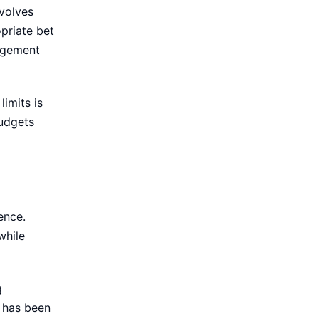
volves
priate bet
nagement
limits is
budgets
ence.
while
g
g has been