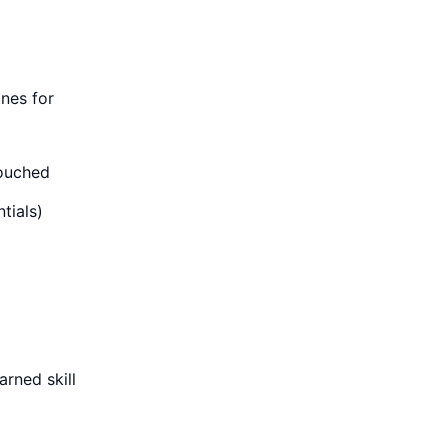
ines for
touched
tials)
arned skill