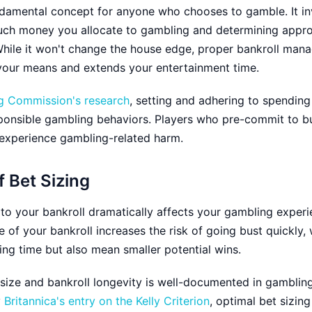
damental concept for anyone who chooses to gamble. It in
 much money you allocate to gambling and determining appro
While it won't change the house edge, proper bankroll ma
 your means and extends your entertainment time.
 Commission's research
, setting and adhering to spending 
sponsible gambling behaviors. Players who pre-commit to 
to experience gambling-related harm.
 Bet Sizing
e to your bankroll dramatically affects your gambling experi
 of your bankroll increases the risk of going bust quickly, 
ing time but also mean smaller potential wins.
size and bankroll longevity is well-documented in gamblin
y
Britannica's entry on the Kelly Criterion
, optimal bet sizin