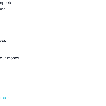
 expected
zing
rves
 your money
lator
,