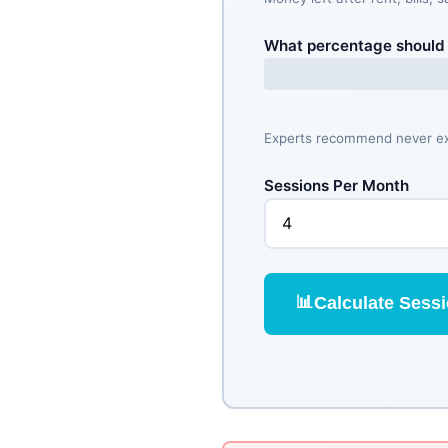
What percentage should
Experts recommend never ex
Sessions Per Month
📊
Calculate Sess