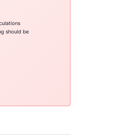
culations
ng should be