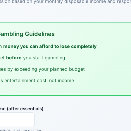
ession based on your monthly disposable income and respo
ambling Guidelines
th
money you can afford to lose completely
get
before
you start gambling
ses by exceeding your planned budget
as entertainment cost, not income
e (after essentials)
savings, and necessities