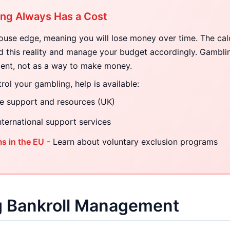
ng Always Has a Cost
ouse edge, meaning you will lose money over time. The cal
 this reality and manage your budget accordingly. Gambli
ment, not as a way to make money.
trol your gambling, help is available:
e support and resources (UK)
nternational support services
s in the EU
- Learn about voluntary exclusion programs
g Bankroll Management