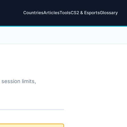
Countries
Articles
Tools
CS2 & Esports
Glossary
session limits,