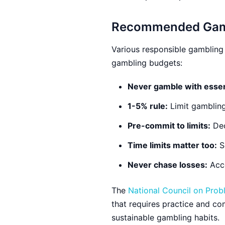
Recommended Gamb
Various responsible gambling 
gambling budgets:
Never gamble with essen
1-5% rule:
Limit gambling
Pre-commit to limits:
Dec
Time limits matter too:
Se
Never chase losses:
Acce
The
National Council on Pro
that requires practice and c
sustainable gambling habits.