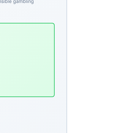
nsible gambling