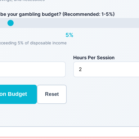
 be your gambling budget? (Recommended: 1-5%)
5%
ceeding 5% of disposable income
Hours Per Session
ion Budget
Reset