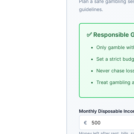
Plan a safe gambling s
guidelines.
✅ Responsible G
Only gamble wi
Set a strict bud
Never chase los
Treat gambling 
Monthly Disposable Incom
€
Money left after rent, bills, 