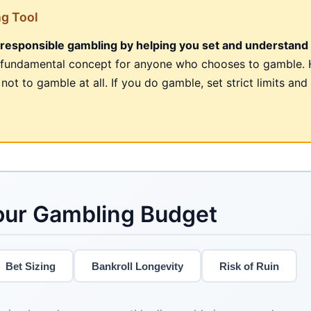
g Tool
responsible gambling by helping you set and understand s
 fundamental concept for anyone who chooses to gamble. 
not to gamble at all. If you do gamble, set strict limits an
our Gambling Budget
Bet Sizing
Bankroll Longevity
Risk of Ruin