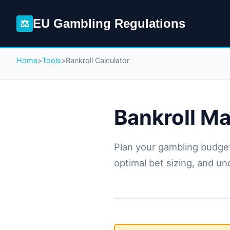
EU Gambling Regulations
⚖
Home
>
Tools
>
Bankroll Calculator
Bankroll M
Plan your gambling budget 
optimal bet sizing, and 