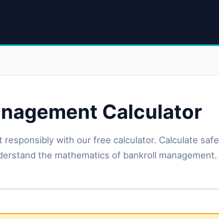
anagement Calculator
responsibly with our free calculator. Calculate safe 
understand the mathematics of bankroll management.