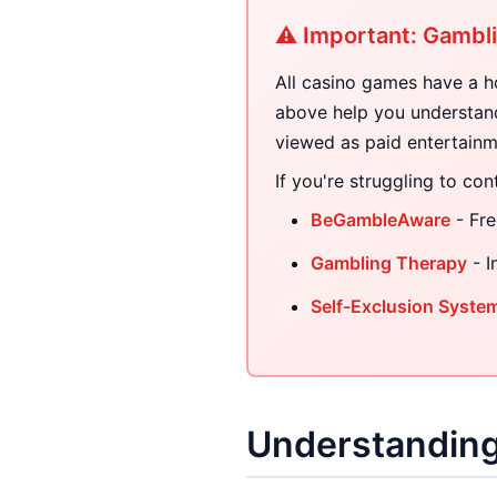
⚠ Important: Gambli
All casino games have a h
above help you understand
viewed as paid entertain
If you're struggling to con
BeGambleAware
- Fre
Gambling Therapy
- I
Self-Exclusion System
Understandin