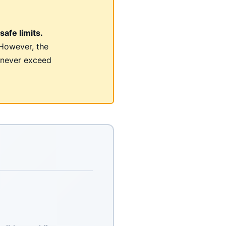
afe limits.
However, the
d never exceed