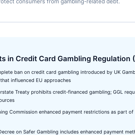
protect consumers from gambling-related debt.
s in Credit Card Gambling Regulation
lete ban on credit card gambling introduced by UK Gam
n that influenced EU approaches
rstate Treaty prohibits credit-financed gambling; GGL requi
ources
ng Commission enhanced payment restrictions as part of
Decree on Safer Gambling includes enhanced payment met