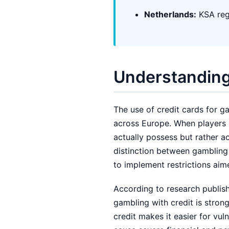
Netherlands:
KSA regu
Understanding
The use of credit cards for 
across Europe. When players 
actually possess but rather a
distinction between gambling
to implement restrictions aim
According to research publis
gambling with credit is stron
credit makes it easier for vul