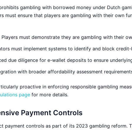
rohibits gambling with borrowed money under Dutch gam
rs must ensure that players are gambling with their own fu
Players must demonstrate they are gambling with their 
tors must implement systems to identify and block credi
d due diligence for e-wallet deposits to ensure underlying
gration with broader affordability assessment requirement
ticularly proactive in enforcing responsible gambling meas
ulations page
for more details.
nsive Payment Controls
ct payment controls as part of its 2023 gambling reform. 