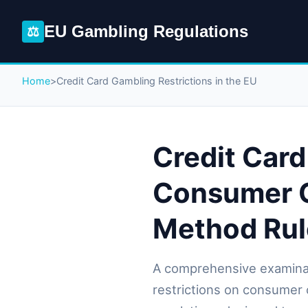
EU Gambling Regulations
⚖
Home
>
Credit Card Gambling Restrictions in the EU
Credit Card
Consumer C
Method Rul
A comprehensive examinati
restrictions on consumer