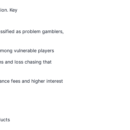
ion. Key
ssified as problem gamblers,
among vulnerable players
ns and loss chasing that
ance fees and higher interest
ducts