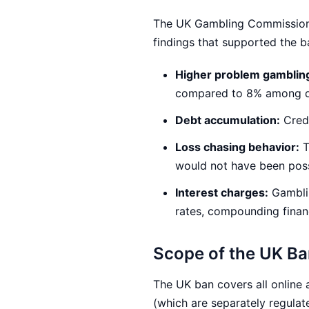
The UK Gambling Commission's
findings that supported the b
Higher problem gambling
compared to 8% among de
Debt accumulation:
Credi
Loss chasing behavior:
T
would not have been poss
Interest charges:
Gamblin
rates, compounding finan
Scope of the UK B
The UK ban covers all online 
(which are separately regulat