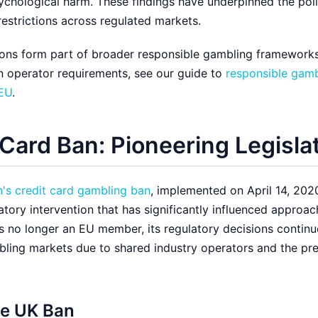
ychological harm. These findings have underpinned the poli
estrictions across regulated markets.
tions form part of broader responsible gambling frameworks
 operator requirements, see our guide to
responsible gamb
 EU
.
Card Ban: Pioneering Legisla
s credit card gambling ban
, implemented on April 14, 202
tory intervention that has significantly influenced approa
s no longer an EU member, its regulatory decisions continu
bling markets due to shared industry operators and the pr
he UK Ban