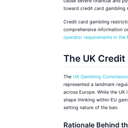
cause severe financial and ps
toward credit card gambling r
Credit card gambling restric
comprehensive information on
operator requirements in the
The UK Credit 
The
UK Gambling Commission'
represented a landmark regula
across Europe. While the UK i
shape thinking within EU gam
setting nature of the ban.
Rationale Behind t