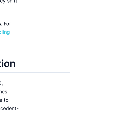
cy shift
. For
ling
tion
0,
ches
e to
ecedent-