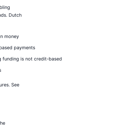
bling
nds. Dutch
own money
t-based payments
 funding is not credit-based
s
ures. See
The