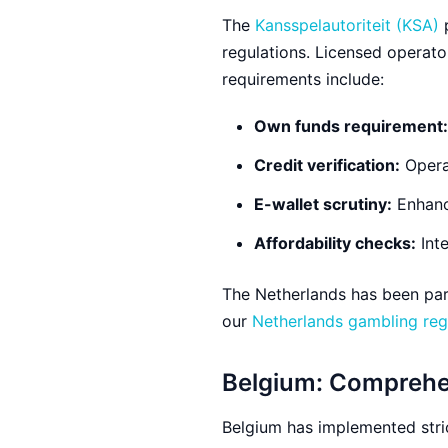
The
Kansspelautoriteit (KSA)
p
regulations. Licensed operato
requirements include:
Own funds requirement:
Credit verification:
Opera
E-wallet scrutiny:
Enhance
Affordability checks:
Inte
The Netherlands has been par
our
Netherlands gambling reg
Belgium: Comprehe
Belgium has implemented stri