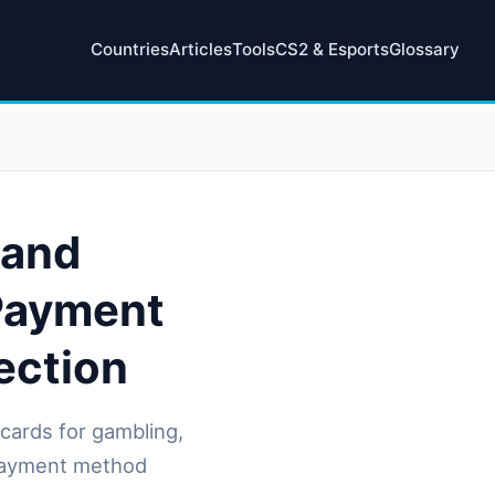
Countries
Articles
Tools
CS2 & Esports
Glossary
 and
 Payment
ection
cards for gambling,
 payment method