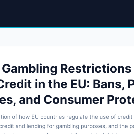
 Gambling Restrictions
redit in the EU: Bans,
es, and Consumer Prot
on of how EU countries regulate the use of credit 
 credit and lending for gambling purposes, and the