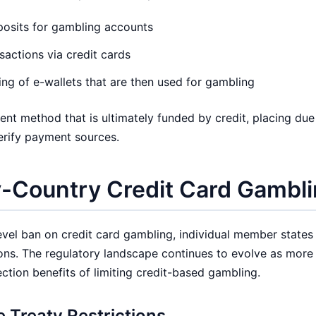
posits for gambling accounts
actions via credit cards
ing of e-wallets that are then used for gambling
t method that is ultimately funded by credit, placing due
erify payment sources.
-Country Credit Card Gambli
level ban on credit card gambling, individual member states
ons. The regulatory landscape continues to evolve as more
tion benefits of limiting credit-based gambling.
 Treaty Restrictions