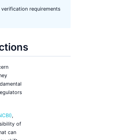
verification requirements
ctions
cern
hey
undamental
egulators
NCBI)
,
bility of
that can