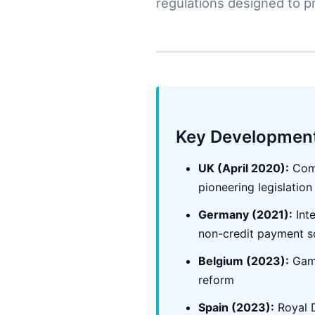
regulations designed to 
Key Development
UK (April 2020):
Comp
pioneering legislatio
Germany (2021):
Inte
non-credit payment s
Belgium (2023):
Gami
reform
Spain (2023):
Royal 