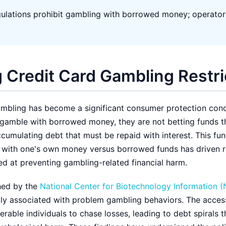
lations prohibit gambling with borrowed money; operator 
 Credit Card Gambling Restri
gambling has become a significant consumer protection con
gamble with borrowed money, they are not betting funds t
ccumulating debt that must be repaid with interest. This f
 with one's own money versus borrowed funds has driven r
ed at preventing gambling-related financial harm.
hed by the
National Center for Biotechnology Information (
gly associated with problem gambling behaviors. The accessi
nerable individuals to chase losses, leading to debt spirals 