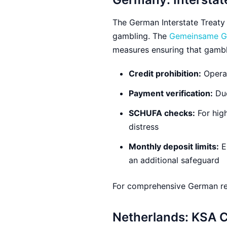
The German Interstate Treaty 
gambling. The
Gemeinsame Gl
measures ensuring that gambli
Credit prohibition:
Operat
Payment verification:
Due
SCHUFA checks:
For high
distress
Monthly deposit limits:
EU
an additional safeguard
For comprehensive German re
Netherlands: KSA C