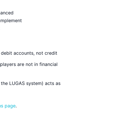
inanced
 implement
:
debit accounts, not credit
layers are not in financial
a the LUGAS system) acts as
ns page
.