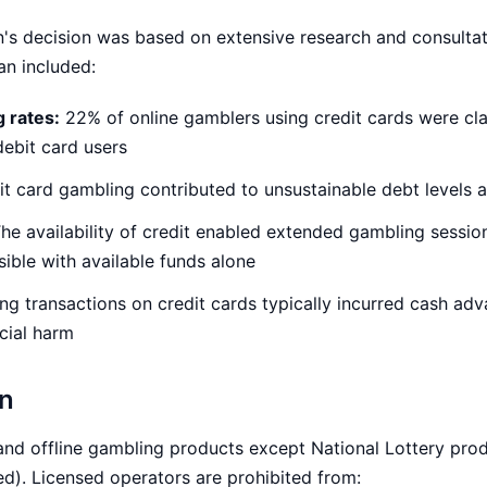
 decision was based on extensive research and consultat
an included:
 rates:
22% of online gamblers using credit cards were cla
bit card users
t card gambling contributed to unsustainable debt levels 
he availability of credit enabled extended gambling sessio
ible with available funds alone
g transactions on credit cards typically incurred cash adv
cial harm
an
and offline gambling products except National Lottery pro
ed). Licensed operators are prohibited from: