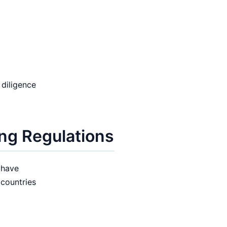
 diligence
ng Regulations
 have
 countries