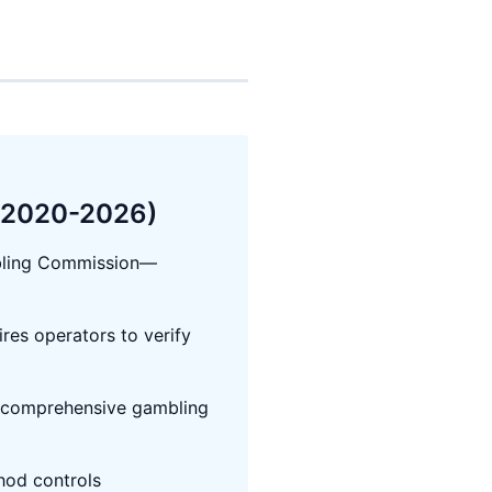
 (2020-2026)
bling Commission—
res operators to verify
 comprehensive gambling
hod controls