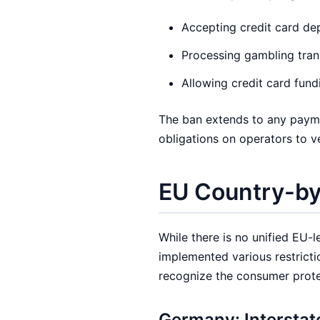
Accepting credit card de
Processing gambling trans
Allowing credit card fund
The ban extends to any paymen
obligations on operators to v
EU Country-by
While there is no unified EU-
implemented various restricti
recognize the consumer protec
Germany: Interstate