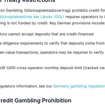
on Gambling (Glücksspielstaatsvertrag) prohibits credit-f
ücksspielbehörde der Länder (GGL)
requires operators to
ng is not funded by credit. Key German provisions include
ors cannot accept deposits that are credit-financed
 diligence requirements to verify that deposits come from 
er-value transactions, operators may be required to verify p
R 1,000 cross-operator monthly deposit limit (tracked vi
gulatory information, see our
Germany gambling regulatio
redit Gambling Prohibition