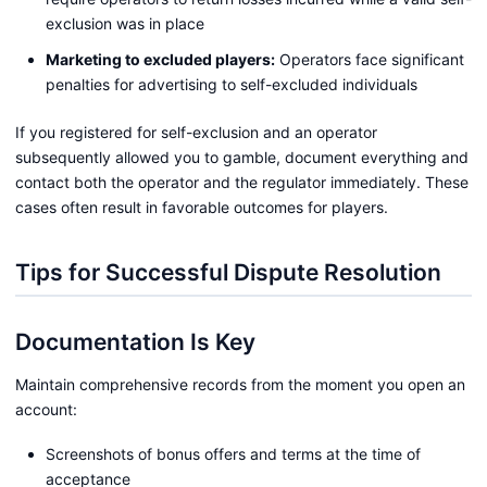
exclusion was in place
Marketing to excluded players:
Operators face significant
penalties for advertising to self-excluded individuals
If you registered for self-exclusion and an operator
subsequently allowed you to gamble, document everything and
contact both the operator and the regulator immediately. These
cases often result in favorable outcomes for players.
Tips for Successful Dispute Resolution
Documentation Is Key
Maintain comprehensive records from the moment you open an
account:
Screenshots of bonus offers and terms at the time of
acceptance