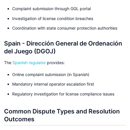
Complaint submission through GGL portal
Investigation of license condition breaches
Coordination with state consumer protection authorities
Spain - Dirección General de Ordenación
del Juego (DGOJ)
The
Spanish regulator
provides:
Online complaint submission (in Spanish)
Mandatory internal operator escalation first
Regulatory investigation for license compliance issues
Common Dispute Types and Resolution
Outcomes