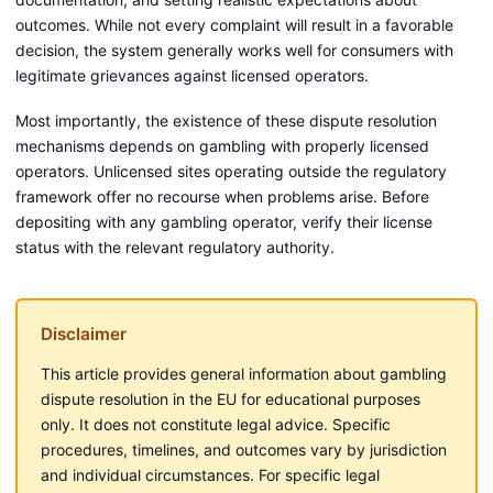
outcomes. While not every complaint will result in a favorable
decision, the system generally works well for consumers with
legitimate grievances against licensed operators.
Most importantly, the existence of these dispute resolution
mechanisms depends on gambling with properly licensed
operators. Unlicensed sites operating outside the regulatory
framework offer no recourse when problems arise. Before
depositing with any gambling operator, verify their license
status with the relevant regulatory authority.
Disclaimer
This article provides general information about gambling
dispute resolution in the EU for educational purposes
only. It does not constitute legal advice. Specific
procedures, timelines, and outcomes vary by jurisdiction
and individual circumstances. For specific legal