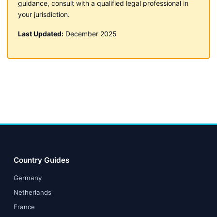
guidance, consult with a qualified legal professional in
your jurisdiction.
Last Updated:
December 2025
Country Guides
Germany
Netherlands
France