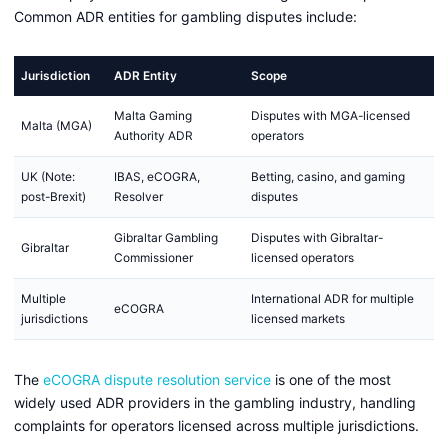
Common ADR entities for gambling disputes include:
Jurisdiction
ADR Entity
Scope
Malta Gaming
Disputes with MGA-licensed
Malta (MGA)
Authority ADR
operators
UK (Note:
IBAS, eCOGRA,
Betting, casino, and gaming
post-Brexit)
Resolver
disputes
Gibraltar Gambling
Disputes with Gibraltar-
Gibraltar
Commissioner
licensed operators
Multiple
International ADR for multiple
eCOGRA
jurisdictions
licensed markets
The
eCOGRA dispute resolution service
is one of the most
widely used ADR providers in the gambling industry, handling
complaints for operators licensed across multiple jurisdictions.