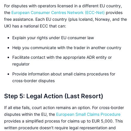
For disputes with operators licensed in a different EU country,
the
European Consumer Centres Network (ECC-Net)
provides
free assistance. Each EU country (plus Iceland, Norway, and the
UK) has a national ECC that can:
Explain your rights under EU consumer law
Help you communicate with the trader in another country
Facilitate contact with the appropriate ADR entity or
regulator
Provide information about small claims procedures for
cross-border disputes
Step 5: Legal Action (Last Resort)
If all else fails, court action remains an option. For cross-border
disputes within the EU, the
European Small Claims Procedure
provides a simplified process for claims up to EUR 5,000. This
written procedure doesn't require legal representation and