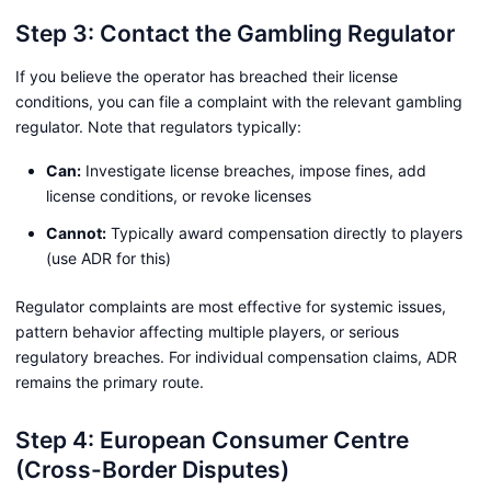
Step 3: Contact the Gambling Regulator
If you believe the operator has breached their license
conditions, you can file a complaint with the relevant gambling
regulator. Note that regulators typically:
Can:
Investigate license breaches, impose fines, add
license conditions, or revoke licenses
Cannot:
Typically award compensation directly to players
(use ADR for this)
Regulator complaints are most effective for systemic issues,
pattern behavior affecting multiple players, or serious
regulatory breaches. For individual compensation claims, ADR
remains the primary route.
Step 4: European Consumer Centre
(Cross-Border Disputes)