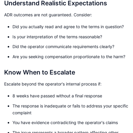
Understand Realistic Expectations
ADR outcomes are not guaranteed. Consider:
Did you actually read and agree to the terms in question?
Is your interpretation of the terms reasonable?
Did the operator communicate requirements clearly?
Are you seeking compensation proportionate to the harm?
Know When to Escalate
Escalate beyond the operator's internal process if:
8 weeks have passed without a final response
The response is inadequate or fails to address your specific
complaint
You have evidence contradicting the operator's claims
The issue represents a broader pattern affecting other