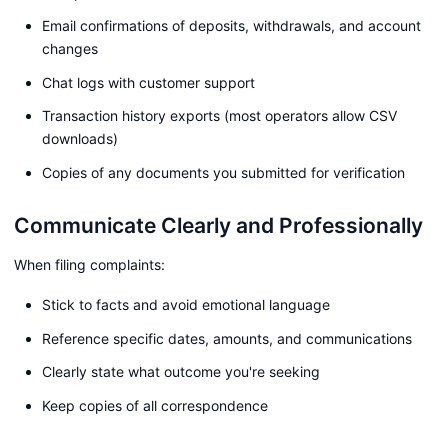
Email confirmations of deposits, withdrawals, and account
changes
Chat logs with customer support
Transaction history exports (most operators allow CSV
downloads)
Copies of any documents you submitted for verification
Communicate Clearly and Professionally
When filing complaints:
Stick to facts and avoid emotional language
Reference specific dates, amounts, and communications
Clearly state what outcome you're seeking
Keep copies of all correspondence