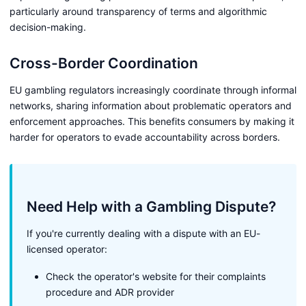
particularly around transparency of terms and algorithmic
decision-making.
Cross-Border Coordination
EU gambling regulators increasingly coordinate through informal
networks, sharing information about problematic operators and
enforcement approaches. This benefits consumers by making it
harder for operators to evade accountability across borders.
Need Help with a Gambling Dispute?
If you're currently dealing with a dispute with an EU-
licensed operator:
Check the operator's website for their complaints
procedure and ADR provider