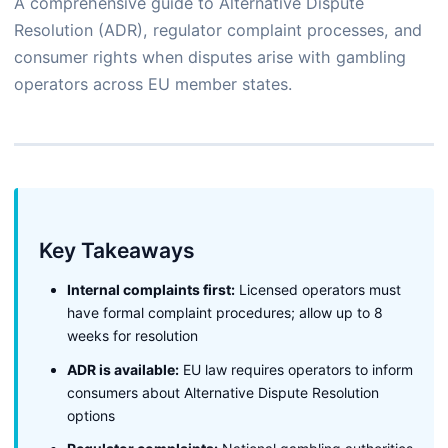
A comprehensive guide to Alternative Dispute
Resolution (ADR), regulator complaint processes, and
consumer rights when disputes arise with gambling
operators across EU member states.
Key Takeaways
Internal complaints first:
Licensed operators must
have formal complaint procedures; allow up to 8
weeks for resolution
ADR is available:
EU law requires operators to inform
consumers about Alternative Dispute Resolution
options