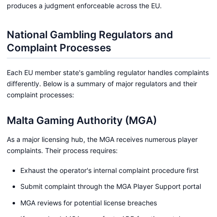
produces a judgment enforceable across the EU.
National Gambling Regulators and
Complaint Processes
Each EU member state's gambling regulator handles complaints
differently. Below is a summary of major regulators and their
complaint processes:
Malta Gaming Authority (MGA)
As a major licensing hub, the MGA receives numerous player
complaints. Their process requires:
Exhaust the operator's internal complaint procedure first
Submit complaint through the MGA Player Support portal
MGA reviews for potential license breaches