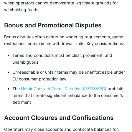
when operators cannot demonstrate legitimate grounds for
withholding funds.
Bonus and Promotional Disputes
Bonus disputes often center on wagering requirements, game
restrictions, or maximum withdrawal limits. Key considerations:
Terms and conditions must be clear, prominent, and
unambiguous
Unreasonable or unfair terms may be unenforceable under
EU consumer protection law
The
Unfair Contract Terms Directive (93/13/EEC)
prohibits
terms that create significant imbalance to the consumer's
detriment
Account Closures and Confiscations
Operators may close accounts and confiscate balances for: