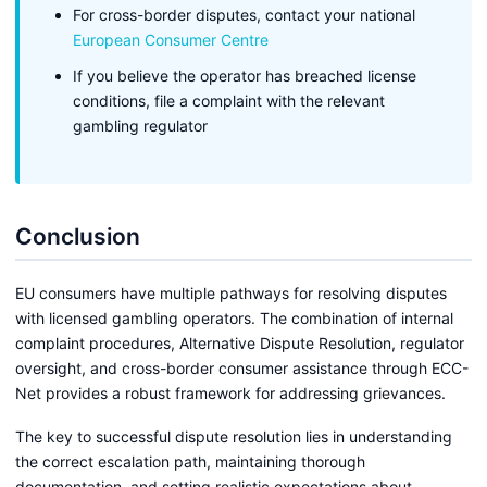
For cross-border disputes, contact your national
European Consumer Centre
If you believe the operator has breached license
conditions, file a complaint with the relevant
gambling regulator
Conclusion
EU consumers have multiple pathways for resolving disputes
with licensed gambling operators. The combination of internal
complaint procedures, Alternative Dispute Resolution, regulator
oversight, and cross-border consumer assistance through ECC-
Net provides a robust framework for addressing grievances.
The key to successful dispute resolution lies in understanding
the correct escalation path, maintaining thorough
documentation, and setting realistic expectations about