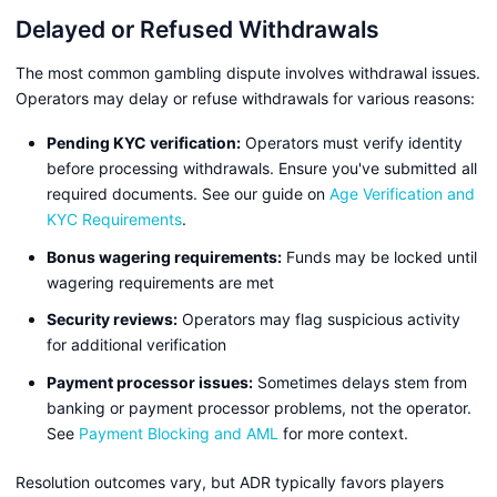
Delayed or Refused Withdrawals
The most common gambling dispute involves withdrawal issues.
Operators may delay or refuse withdrawals for various reasons:
Pending KYC verification:
Operators must verify identity
before processing withdrawals. Ensure you've submitted all
required documents. See our guide on
Age Verification and
KYC Requirements
.
Bonus wagering requirements:
Funds may be locked until
wagering requirements are met
Security reviews:
Operators may flag suspicious activity
for additional verification
Payment processor issues:
Sometimes delays stem from
banking or payment processor problems, not the operator.
See
Payment Blocking and AML
for more context.
Resolution outcomes vary, but ADR typically favors players