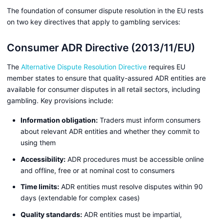
The foundation of consumer dispute resolution in the EU rests
on two key directives that apply to gambling services:
Consumer ADR Directive (2013/11/EU)
The
Alternative Dispute Resolution Directive
requires EU
member states to ensure that quality-assured ADR entities are
available for consumer disputes in all retail sectors, including
gambling. Key provisions include:
Information obligation:
Traders must inform consumers
about relevant ADR entities and whether they commit to
using them
Accessibility:
ADR procedures must be accessible online
and offline, free or at nominal cost to consumers
Time limits:
ADR entities must resolve disputes within 90
days (extendable for complex cases)
Quality standards:
ADR entities must be impartial,