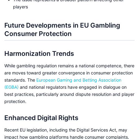
players
Future Developments in EU Gambling
Consumer Protection
Harmonization Trends
While gambling regulation remains a national competence, there
are moves toward greater convergence in consumer protection
standards. The
European Gaming and Betting Association
(EGBA)
and national regulators have engaged in dialogue on
best practices, particularly around dispute resolution and player
protection.
Enhanced Digital Rights
Recent EU legislation, including the Digital Services Act, may
impact how gambling platforms handle consumer complaints,