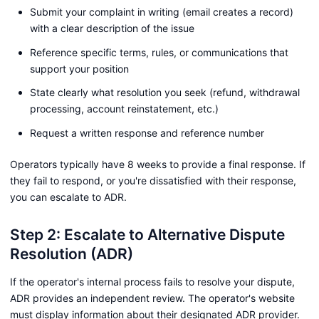
Submit your complaint in writing (email creates a record)
with a clear description of the issue
Reference specific terms, rules, or communications that
support your position
State clearly what resolution you seek (refund, withdrawal
processing, account reinstatement, etc.)
Request a written response and reference number
Operators typically have 8 weeks to provide a final response. If
they fail to respond, or you're dissatisfied with their response,
you can escalate to ADR.
Step 2: Escalate to Alternative Dispute
Resolution (ADR)
If the operator's internal process fails to resolve your dispute,
ADR provides an independent review. The operator's website
must display information about their designated ADR provider.