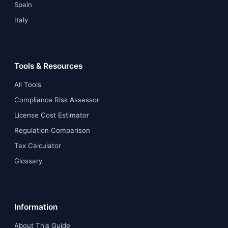
Spain
Italy
Tools & Resources
All Tools
Compliance Risk Assessor
License Cost Estimator
Regulation Comparison
Tax Calculator
Glossary
Information
About This Guide