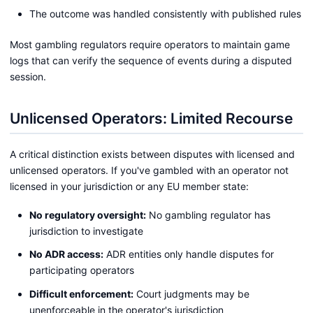
The outcome was handled consistently with published rules
Most gambling regulators require operators to maintain game
logs that can verify the sequence of events during a disputed
session.
Unlicensed Operators: Limited Recourse
A critical distinction exists between disputes with licensed and
unlicensed operators. If you've gambled with an operator not
licensed in your jurisdiction or any EU member state:
No regulatory oversight:
No gambling regulator has
jurisdiction to investigate
No ADR access:
ADR entities only handle disputes for
participating operators
Difficult enforcement:
Court judgments may be
unenforceable in the operator's jurisdiction