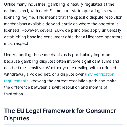
Unlike many industries, gambling is heavily regulated at the
national level, with each EU member state operating its own
licensing regime. This means that the specific dispute resolution
mechanisms available depend partly on where the operator is
licensed. However, several EU-wide principles apply universally,
establishing baseline consumer rights that all licensed operators
must respect.
Understanding these mechanisms is particularly important
because gambling disputes often involve significant sums and
can be time-sensitive. Whether you're dealing with a refused
withdrawal, a voided bet, or a dispute over
KYC verification
requirements
, knowing the correct escalation path can make
the difference between a swift resolution and months of
frustration.
The EU Legal Framework for Consumer
Disputes