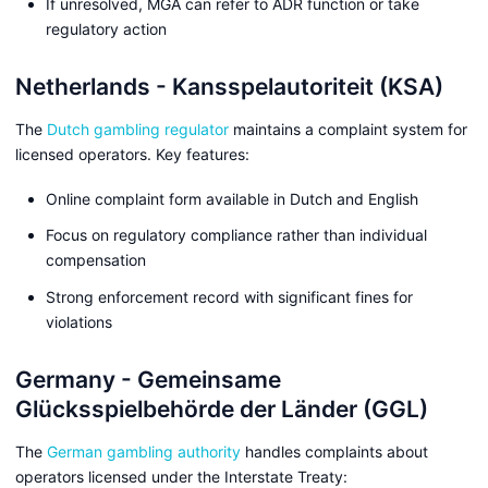
If unresolved, MGA can refer to ADR function or take
regulatory action
Netherlands - Kansspelautoriteit (KSA)
The
Dutch gambling regulator
maintains a complaint system for
licensed operators. Key features:
Online complaint form available in Dutch and English
Focus on regulatory compliance rather than individual
compensation
Strong enforcement record with significant fines for
violations
Germany - Gemeinsame
Glücksspielbehörde der Länder (GGL)
The
German gambling authority
handles complaints about
operators licensed under the Interstate Treaty: