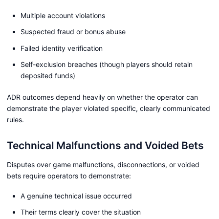
Multiple account violations
Suspected fraud or bonus abuse
Failed identity verification
Self-exclusion breaches (though players should retain
deposited funds)
ADR outcomes depend heavily on whether the operator can
demonstrate the player violated specific, clearly communicated
rules.
Technical Malfunctions and Voided Bets
Disputes over game malfunctions, disconnections, or voided
bets require operators to demonstrate:
A genuine technical issue occurred
Their terms clearly cover the situation