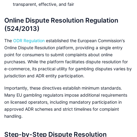
transparent, effective, and fair
Online Dispute Resolution Regulation
(524/2013)
The
ODR Regulation
established the European Commission's
Online Dispute Resolution platform, providing a single entry
point for consumers to submit complaints about online
purchases. While the platform facilitates dispute resolution for
e-commerce, its practical utility for gambling disputes varies by
jurisdiction and ADR entity participation.
Importantly, these directives establish minimum standards.
Many EU gambling regulators impose additional requirements
on licensed operators, including mandatory participation in
approved ADR schemes and strict timelines for complaint
handling.
Step-by-Step Dispute Resolution