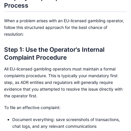
Process
When a problem arises with an EU-licensed gambling operator,
follow this structured approach for the best chance of
resolution:
Step 1: Use the Operator's Internal
Complaint Procedure
All EU-licensed gambling operators must maintain a formal
complaints procedure. This is typically your mandatory first
step, as ADR entities and regulators will generally require
evidence that you attempted to resolve the issue directly with
the operator first.
To file an effective complaint:
Document everything: save screenshots of transactions,
chat logs, and any relevant communications