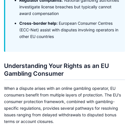
Regulator complaints:
National gambling authorities
investigate license breaches but typically cannot
award compensation
Cross-border help:
European Consumer Centres
(ECC-Net) assist with disputes involving operators in
other EU countries
Understanding Your Rights as an EU
Gambling Consumer
When a dispute arises with an online gambling operator, EU
consumers benefit from multiple layers of protection. The EU's
consumer protection framework, combined with gambling-
specific regulations, provides several pathways for resolving
issues ranging from delayed withdrawals to disputed bonus
terms or account closures.