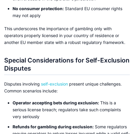
No consumer protection:
Standard EU consumer rights
may not apply
This underscores the importance of gambling only with
operators properly licensed in your country of residence or
another EU member state with a robust regulatory framework.
Special Considerations for Self-Exclusion
Disputes
Disputes involving
self-exclusion
present unique challenges.
Common scenarios include:
Operator accepting bets during exclusion:
This is a
serious license breach; regulators take such complaints
very seriously
Refunds for gambling during exclusion:
Some regulators
require operators to return losses incurred while a valid self-