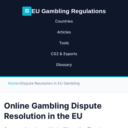
EU Gambling Regulations
⚖
Countries
Articles
Tools
CS2 & Esports
Glossary
Home
>
Dispute Resolution in EU Gambling
Online Gambling Dispute
Resolution in the EU