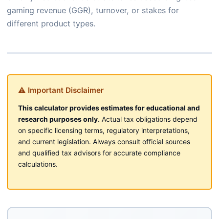
gaming revenue (GGR), turnover, or stakes for
different product types.
⚠ Important Disclaimer
This calculator provides estimates for educational and
research purposes only.
Actual tax obligations depend
on specific licensing terms, regulatory interpretations,
and current legislation. Always consult official sources
and qualified tax advisors for accurate compliance
calculations.