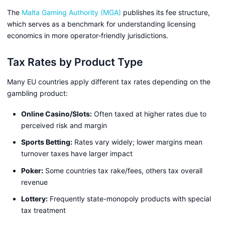
The
Malta Gaming Authority (MGA)
publishes its fee structure,
which serves as a benchmark for understanding licensing
economics in more operator-friendly jurisdictions.
Tax Rates by Product Type
Many EU countries apply different tax rates depending on the
gambling product:
Online Casino/Slots:
Often taxed at higher rates due to
perceived risk and margin
Sports Betting:
Rates vary widely; lower margins mean
turnover taxes have larger impact
Poker:
Some countries tax rake/fees, others tax overall
revenue
Lottery:
Frequently state-monopoly products with special
tax treatment