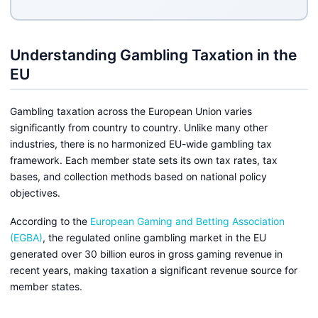
Understanding Gambling Taxation in the
EU
Gambling taxation across the European Union varies
significantly from country to country. Unlike many other
industries, there is no harmonized EU-wide gambling tax
framework. Each member state sets its own tax rates, tax
bases, and collection methods based on national policy
objectives.
According to the
European Gaming and Betting Association
(EGBA)
, the regulated online gambling market in the EU
generated over 30 billion euros in gross gaming revenue in
recent years, making taxation a significant revenue source for
member states.