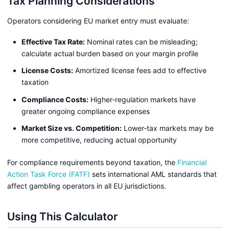
Tax Planning Considerations
Operators considering EU market entry must evaluate:
Effective Tax Rate:
Nominal rates can be misleading;
calculate actual burden based on your margin profile
License Costs:
Amortized license fees add to effective
taxation
Compliance Costs:
Higher-regulation markets have
greater ongoing compliance expenses
Market Size vs. Competition:
Lower-tax markets may be
more competitive, reducing actual opportunity
For compliance requirements beyond taxation, the
Financial
Action Task Force (FATF)
sets international AML standards that
affect gambling operators in all EU jurisdictions.
Using This Calculator