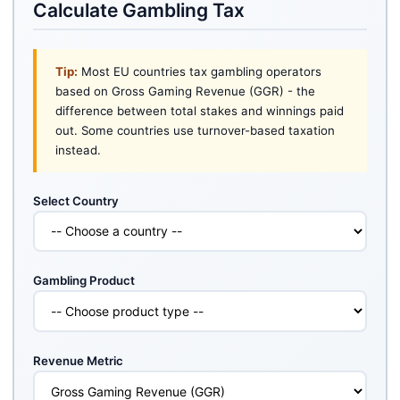
Calculate Gambling Tax
Tip:
Most EU countries tax gambling operators
based on Gross Gaming Revenue (GGR) - the
difference between total stakes and winnings paid
out. Some countries use turnover-based taxation
instead.
Select Country
Gambling Product
Revenue Metric