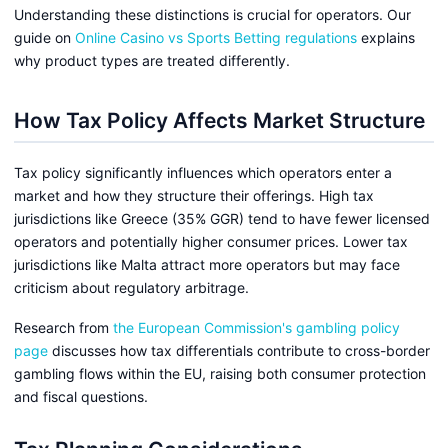
Understanding these distinctions is crucial for operators. Our
guide on
Online Casino vs Sports Betting regulations
explains
why product types are treated differently.
How Tax Policy Affects Market Structure
Tax policy significantly influences which operators enter a
market and how they structure their offerings. High tax
jurisdictions like Greece (35% GGR) tend to have fewer licensed
operators and potentially higher consumer prices. Lower tax
jurisdictions like Malta attract more operators but may face
criticism about regulatory arbitrage.
Research from
the European Commission's gambling policy
page
discusses how tax differentials contribute to cross-border
gambling flows within the EU, raising both consumer protection
and fiscal questions.