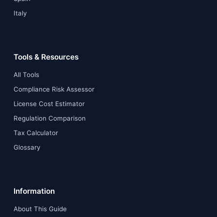
Italy
Tools & Resources
All Tools
Compliance Risk Assessor
License Cost Estimator
Regulation Comparison
Tax Calculator
Glossary
Information
About This Guide