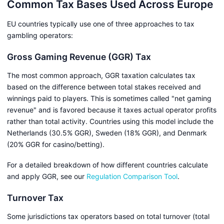
Common Tax Bases Used Across Europe
EU countries typically use one of three approaches to tax
gambling operators:
Gross Gaming Revenue (GGR) Tax
The most common approach, GGR taxation calculates tax
based on the difference between total stakes received and
winnings paid to players. This is sometimes called "net gaming
revenue" and is favored because it taxes actual operator profits
rather than total activity. Countries using this model include the
Netherlands (30.5% GGR), Sweden (18% GGR), and Denmark
(20% GGR for casino/betting).
For a detailed breakdown of how different countries calculate
and apply GGR, see our
Regulation Comparison Tool
.
Turnover Tax
Some jurisdictions tax operators based on total turnover (total