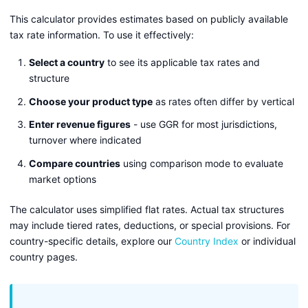
This calculator provides estimates based on publicly available
tax rate information. To use it effectively:
Select a country
to see its applicable tax rates and
structure
Choose your product type
as rates often differ by vertical
Enter revenue figures
- use GGR for most jurisdictions,
turnover where indicated
Compare countries
using comparison mode to evaluate
market options
The calculator uses simplified flat rates. Actual tax structures
may include tiered rates, deductions, or special provisions. For
country-specific details, explore our
Country Index
or individual
country pages.