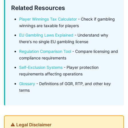
Related Resources
Player Winnings Tax Calculator
- Check if gambling
winnings are taxable for players
EU Gambling Laws Explained
- Understand why
there's no single EU gambling license
Regulation Comparison Tool
- Compare licensing and
compliance requirements
Self-Exclusion Systems
- Player protection
requirements affecting operations
Glossary
- Definitions of GGR, RTP, and other key
terms
⚠ Legal Disclaimer