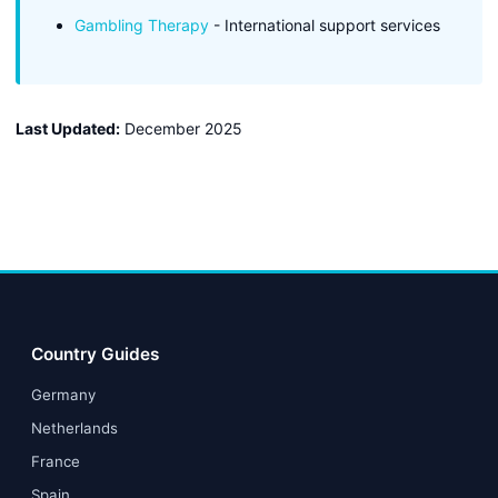
Gambling Therapy
- International support services
Last Updated:
December 2025
Country Guides
Germany
Netherlands
France
Spain