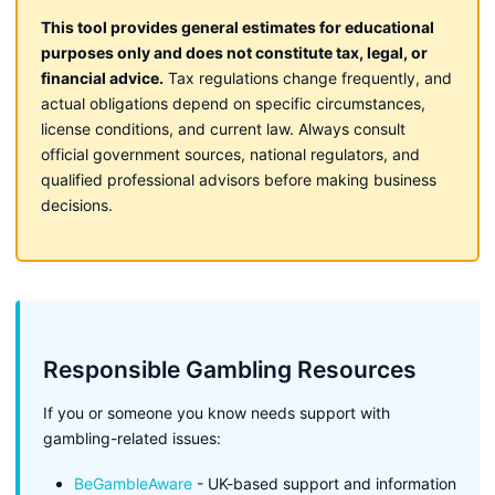
This tool provides general estimates for educational
purposes only and does not constitute tax, legal, or
financial advice.
Tax regulations change frequently, and
actual obligations depend on specific circumstances,
license conditions, and current law. Always consult
official government sources, national regulators, and
qualified professional advisors before making business
decisions.
Responsible Gambling Resources
If you or someone you know needs support with
gambling-related issues:
BeGambleAware
- UK-based support and information