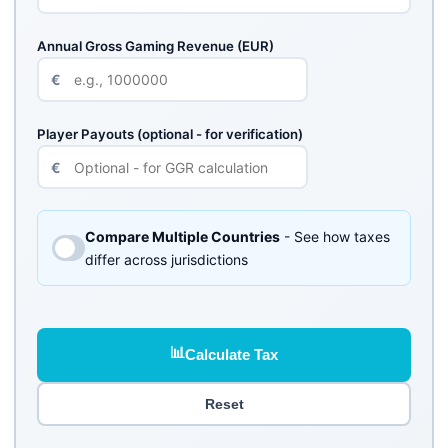
Annual Gross Gaming Revenue (EUR)
€
Player Payouts (optional - for verification)
€
Compare Multiple Countries
- See how taxes
differ across jurisdictions
📊
Calculate Tax
Reset