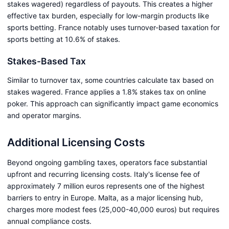
stakes wagered) regardless of payouts. This creates a higher
effective tax burden, especially for low-margin products like
sports betting. France notably uses turnover-based taxation for
sports betting at 10.6% of stakes.
Stakes-Based Tax
Similar to turnover tax, some countries calculate tax based on
stakes wagered. France applies a 1.8% stakes tax on online
poker. This approach can significantly impact game economics
and operator margins.
Additional Licensing Costs
Beyond ongoing gambling taxes, operators face substantial
upfront and recurring licensing costs. Italy's license fee of
approximately 7 million euros represents one of the highest
barriers to entry in Europe. Malta, as a major licensing hub,
charges more modest fees (25,000-40,000 euros) but requires
annual compliance costs.