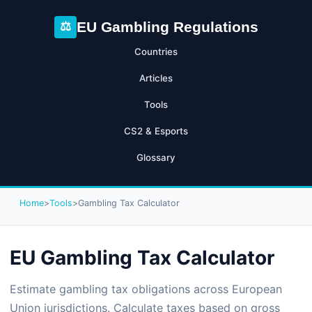
EU Gambling Regulations
⚖
Countries
Articles
Tools
CS2 & Esports
Glossary
Home
>
Tools
>
Gambling Tax Calculator
EU Gambling Tax Calculator
Estimate gambling tax obligations across European
Union jurisdictions. Calculate taxes based on gross