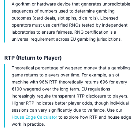
Algorithm or hardware device that generates unpredictable
sequences of numbers used to determine gambling
outcomes (card deals, slot spins, dice rolls). Licensed
operators must use certified RNGs tested by independent
laboratories to ensure fairness. RNG certification is a
universal requirement across EU gambling jurisdictions.
RTP (Return to Player)
Theoretical percentage of wagered money that a gambling
game returns to players over time. For example, a slot
machine with 96% RTP theoretically returns €96 for every
€100 wagered over the long term. EU regulations
increasingly require transparent RTP disclosure to players.
Higher RTP indicates better player odds, though individual
sessions can vary significantly due to variance. Use our
House Edge Calculator
to explore how RTP and house edge
work in practice.