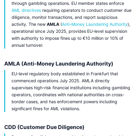
through gambling operations. EU member states enforce
AML directives
requiring operators to conduct customer due
diligence, monitor transactions, and report suspicious
activity. The new
AMLA
(
Anti-Money Laundering Authority
),
operational since July 2025, provides EU-level supervision
with authority to impose fines up to €10 million or 10% of
annual turnover.
AMLA (Anti-Money Laundering Authority)
EU-level regulatory body established in Frankfurt that
commenced operations July 2025. AMLA directly
supervises high-risk financial institutions including gambling
operators, coordinates with national authorities on cross-
border cases, and has enforcement powers including
significant fines for AML violations.
CDD (Customer Due Diligence)