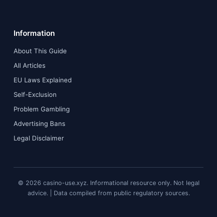
Information
About This Guide
All Articles
EU Laws Explained
Self-Exclusion
Problem Gambling
Advertising Bans
Legal Disclaimer
© 2026 casino-use.xyz. Informational resource only. Not legal
advice. | Data compiled from public regulatory sources.