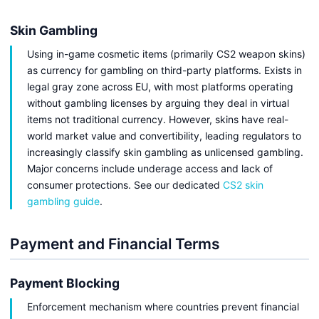
Skin Gambling
Using in-game cosmetic items (primarily CS2 weapon skins)
as currency for gambling on third-party platforms. Exists in
legal gray zone across EU, with most platforms operating
without gambling licenses by arguing they deal in virtual
items not traditional currency. However, skins have real-
world market value and convertibility, leading regulators to
increasingly classify skin gambling as unlicensed gambling.
Major concerns include underage access and lack of
consumer protections. See our dedicated
CS2 skin
gambling guide
.
Payment and Financial Terms
Payment Blocking
Enforcement mechanism where countries prevent financial