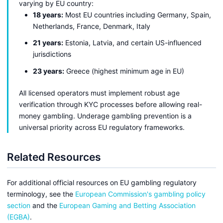
varying by EU country:
18 years:
Most EU countries including Germany, Spain,
Netherlands, France, Denmark, Italy
21 years:
Estonia, Latvia, and certain US-influenced
jurisdictions
23 years:
Greece (highest minimum age in EU)
All licensed operators must implement robust age
verification through KYC processes before allowing real-
money gambling. Underage gambling prevention is a
universal priority across EU regulatory frameworks.
Related Resources
For additional official resources on EU gambling regulatory
terminology, see the
European Commission's gambling policy
section
and the
European Gaming and Betting Association
(EGBA)
.