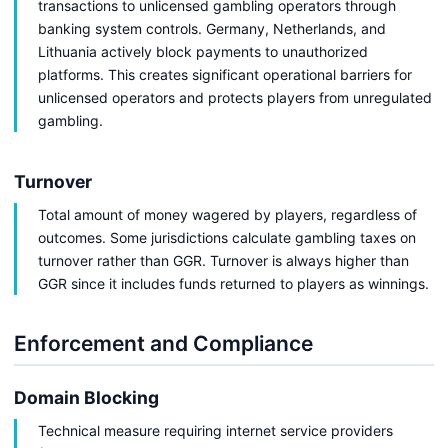
transactions to unlicensed gambling operators through
banking system controls. Germany, Netherlands, and
Lithuania actively block payments to unauthorized
platforms. This creates significant operational barriers for
unlicensed operators and protects players from unregulated
gambling.
Turnover
Total amount of money wagered by players, regardless of
outcomes. Some jurisdictions calculate gambling taxes on
turnover rather than GGR. Turnover is always higher than
GGR since it includes funds returned to players as winnings.
Enforcement and Compliance
Domain Blocking
Technical measure requiring internet service providers