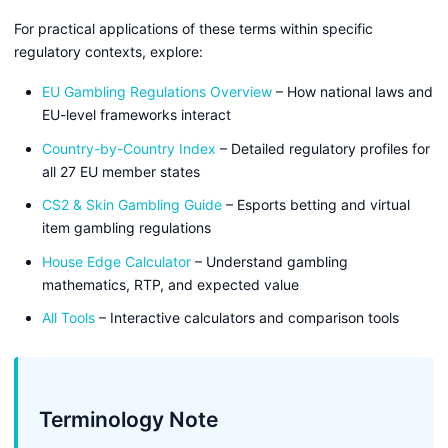
For practical applications of these terms within specific
regulatory contexts, explore:
EU Gambling Regulations Overview
– How national laws and
EU-level frameworks interact
Country-by-Country Index
– Detailed regulatory profiles for
all 27 EU member states
CS2 & Skin Gambling Guide
– Esports betting and virtual
item gambling regulations
House Edge Calculator
– Understand gambling
mathematics, RTP, and expected value
All Tools
– Interactive calculators and comparison tools
Terminology Note