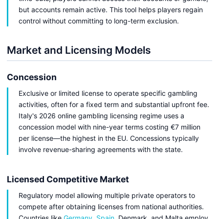
but accounts remain active. This tool helps players regain
control without committing to long-term exclusion.
Market and Licensing Models
Concession
Exclusive or limited license to operate specific gambling
activities, often for a fixed term and substantial upfront fee.
Italy's 2026 online gambling licensing regime uses a
concession model with nine-year terms costing €7 million
per license—the highest in the EU. Concessions typically
involve revenue-sharing agreements with the state.
Licensed Competitive Market
Regulatory model allowing multiple private operators to
compete after obtaining licenses from national authorities.
Countries like
Germany
,
Spain
, Denmark, and Malta employ