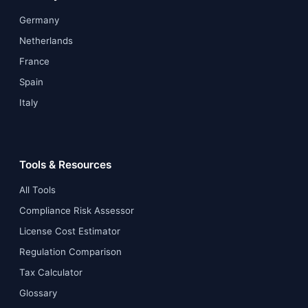
Germany
Netherlands
France
Spain
Italy
Tools & Resources
All Tools
Compliance Risk Assessor
License Cost Estimator
Regulation Comparison
Tax Calculator
Glossary