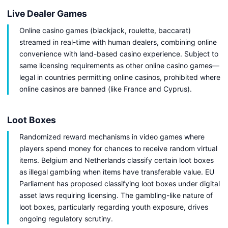
Live Dealer Games
Online casino games (blackjack, roulette, baccarat)
streamed in real-time with human dealers, combining online
convenience with land-based casino experience. Subject to
same licensing requirements as other online casino games—
legal in countries permitting online casinos, prohibited where
online casinos are banned (like France and Cyprus).
Loot Boxes
Randomized reward mechanisms in video games where
players spend money for chances to receive random virtual
items. Belgium and Netherlands classify certain loot boxes
as illegal gambling when items have transferable value. EU
Parliament has proposed classifying loot boxes under digital
asset laws requiring licensing. The gambling-like nature of
loot boxes, particularly regarding youth exposure, drives
ongoing regulatory scrutiny.