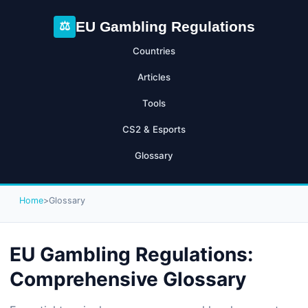
EU Gambling Regulations
⚖
Countries
Articles
Tools
CS2 & Esports
Glossary
Home
>
Glossary
EU Gambling Regulations:
Comprehensive Glossary