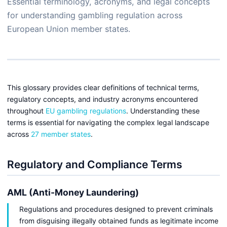
Essential terminology, acronyms, and legal concepts
for understanding gambling regulation across
European Union member states.
This glossary provides clear definitions of technical terms,
regulatory concepts, and industry acronyms encountered
throughout
EU gambling regulations
. Understanding these
terms is essential for navigating the complex legal landscape
across
27 member states
.
Regulatory and Compliance Terms
AML (Anti-Money Laundering)
Regulations and procedures designed to prevent criminals
from disguising illegally obtained funds as legitimate income