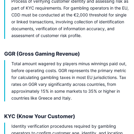
Process of verifying customer identity and assessing risk as
part of KYC requirements. For gambling operators in the EU,
CDD must be conducted at the €2,000 threshold for single
or linked transactions, involving collection of identification
documents, verification of information accuracy, and
assessment of customer risk profile.
GGR (Gross Gaming Revenue)
Total amount wagered by players minus winnings paid out,
before operating costs. GGR represents the primary metric
for calculating gambling taxes in most EU jurisdictions. Tax
rates on GGR vary significantly across countries, from
approximately 15% in some markets to 35% or higher in
countries like Greece and Italy.
KYC (Know Your Customer)
Identity verification procedures required by gambling
operators to confirm customer age, identity, and location