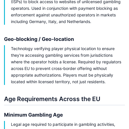
(ISPs) to block access to websites of unlicensed gambling
operators. Used in conjunction with payment blocking as
enforcement against unauthorized operators in markets
including Germany, Italy, and Netherlands.
Geo-blocking / Geo-location
Technology verifying player physical location to ensure
they're accessing gambling services from jurisdictions
where the operator holds a license. Required by regulators
across EU to prevent cross-border offering without
appropriate authorizations. Players must be physically
located within licensed territory, not just residents.
Age Requirements Across the EU
Minimum Gambling Age
Legal age required to participate in gambling activities,