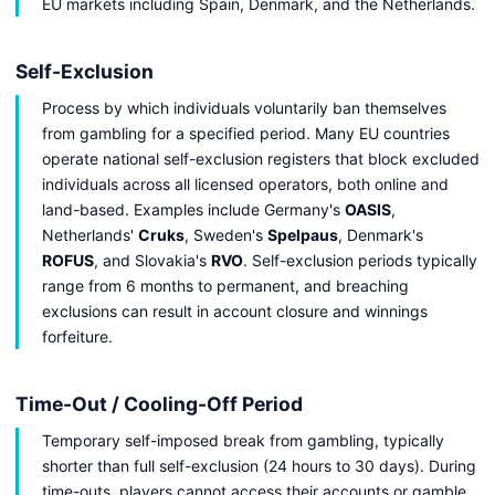
EU markets including Spain, Denmark, and the Netherlands.
Self-Exclusion
Process by which individuals voluntarily ban themselves
from gambling for a specified period. Many EU countries
operate national self-exclusion registers that block excluded
individuals across all licensed operators, both online and
land-based. Examples include Germany's
OASIS
,
Netherlands'
Cruks
, Sweden's
Spelpaus
, Denmark's
ROFUS
, and Slovakia's
RVO
. Self-exclusion periods typically
range from 6 months to permanent, and breaching
exclusions can result in account closure and winnings
forfeiture.
Time-Out / Cooling-Off Period
Temporary self-imposed break from gambling, typically
shorter than full self-exclusion (24 hours to 30 days). During
time-outs, players cannot access their accounts or gamble,