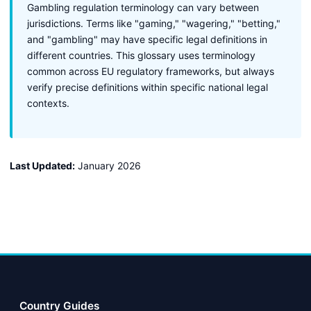
Gambling regulation terminology can vary between
jurisdictions. Terms like "gaming," "wagering," "betting,"
and "gambling" may have specific legal definitions in
different countries. This glossary uses terminology
common across EU regulatory frameworks, but always
verify precise definitions within specific national legal
contexts.
Last Updated:
January 2026
Country Guides