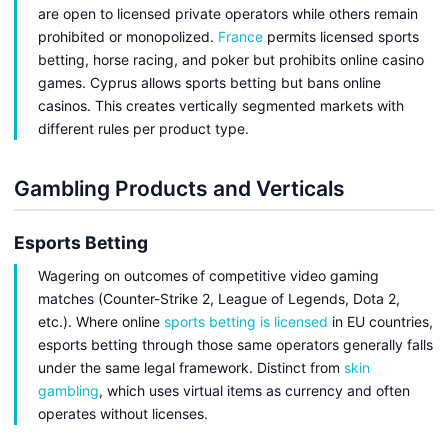
are open to licensed private operators while others remain
prohibited or monopolized.
France
permits licensed sports
betting, horse racing, and poker but prohibits online casino
games. Cyprus allows sports betting but bans online
casinos. This creates vertically segmented markets with
different rules per product type.
Gambling Products and Verticals
Esports Betting
Wagering on outcomes of competitive video gaming
matches (Counter-Strike 2, League of Legends, Dota 2,
etc.). Where online
sports betting is licensed
in EU countries,
esports betting through those same operators generally falls
under the same legal framework. Distinct from
skin
gambling
, which uses virtual items as currency and often
operates without licenses.