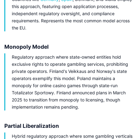
this approach, featuring open application processes,
independent regulatory oversight, and compliance
requirements. Represents the most common model across
the EU.
Monopoly Model
Regulatory approach where state-owned entities hold
exclusive rights to operate gambling services, prohibiting
private operators. Finland's Veikkaus and Norway's state
operators exemplify this model. Poland maintains a
monopoly for online casino games through state-run
Totalizator Sportowy. Finland announced plans in March
2025 to transition from monopoly to licensing, though
implementation remains pending.
Partial Liberalization
Hybrid regulatory approach where some gambling verticals