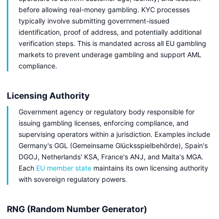
before allowing real-money gambling. KYC processes
typically involve submitting government-issued
identification, proof of address, and potentially additional
verification steps. This is mandated across all EU gambling
markets to prevent underage gambling and support AML
compliance.
Licensing Authority
Government agency or regulatory body responsible for
issuing gambling licenses, enforcing compliance, and
supervising operators within a jurisdiction. Examples include
Germany's GGL (Gemeinsame Glücksspielbehörde), Spain's
DGOJ, Netherlands' KSA, France's ANJ, and Malta's MGA.
Each
EU member state
maintains its own licensing authority
with sovereign regulatory powers.
RNG (Random Number Generator)