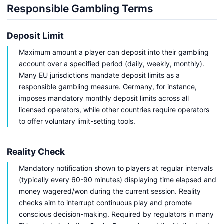
Responsible Gambling Terms
Deposit Limit
Maximum amount a player can deposit into their gambling
account over a specified period (daily, weekly, monthly).
Many EU jurisdictions mandate deposit limits as a
responsible gambling measure. Germany, for instance,
imposes mandatory monthly deposit limits across all
licensed operators, while other countries require operators
to offer voluntary limit-setting tools.
Reality Check
Mandatory notification shown to players at regular intervals
(typically every 60-90 minutes) displaying time elapsed and
money wagered/won during the current session. Reality
checks aim to interrupt continuous play and promote
conscious decision-making. Required by regulators in many