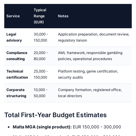
Typical
Service
Range
Notes
(EUR)
Legal
30,000 -
Application preparation, document review,
advisory
150,000
regulatory liaison
Compliance
20,000 -
AML framework, responsible gambling
consulting
80,000
policies, operational procedures
Technical
25,000 -
Platform testing, game certification,
certification
150,000
security audits
Corporate
10,000 -
Company formation, registered office,
structuring
50,000
local directors
Total First-Year Budget Estimates
Malta MGA (single product):
EUR 150,000 - 300,000