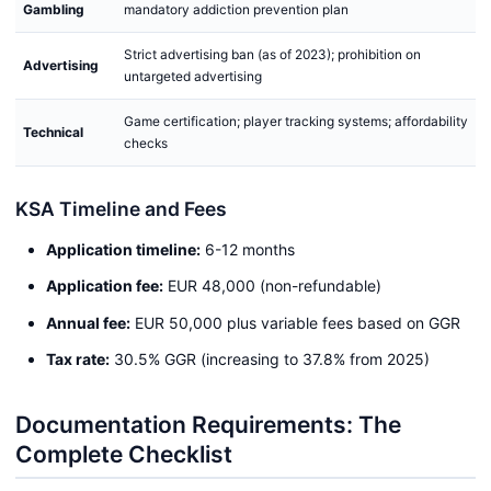
Gambling
mandatory addiction prevention plan
Strict advertising ban (as of 2023); prohibition on
Advertising
untargeted advertising
Game certification; player tracking systems; affordability
Technical
checks
KSA Timeline and Fees
Application timeline:
6-12 months
Application fee:
EUR 48,000 (non-refundable)
Annual fee:
EUR 50,000 plus variable fees based on GGR
Tax rate:
30.5% GGR (increasing to 37.8% from 2025)
Documentation Requirements: The
Complete Checklist