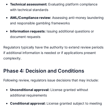
Technical assessment:
Evaluating platform compliance
with technical standards
AML/Compliance review:
Assessing anti-money laundering
and responsible gambling frameworks
Information requests:
Issuing additional questions or
document requests
Regulators typically have the authority to extend review periods
if additional information is needed or if applications present
complexity.
Phase 4: Decision and Conditions
Following review, regulators issue decisions that may include:
Unconditional approval:
License granted without
additional requirements
Conditional approval:
License granted subject to meeting