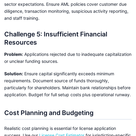
sector expectations. Ensure AML policies cover customer due
diligence, transaction monitoring, suspicious activity reporting,
and staff training.
Challenge 5: Insufficient Financial
Resources
Problem:
Applications rejected due to inadequate capitalization
or unclear funding sources.
Solution:
Ensure capital significantly exceeds minimum
requirements. Document source of funds thoroughly,
particularly for shareholders. Maintain bank relationships before
application. Budget for full setup costs plus operational runway.
Cost Planning and Budgeting
Realistic cost planning is essential for license application
success. Use our
License Cost Estimator
for jurisdiction-specific