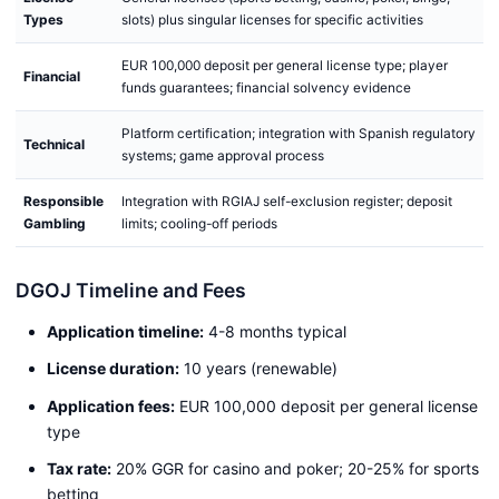
Types
slots) plus singular licenses for specific activities
EUR 100,000 deposit per general license type; player
Financial
funds guarantees; financial solvency evidence
Platform certification; integration with Spanish regulatory
Technical
systems; game approval process
Responsible
Integration with RGIAJ self-exclusion register; deposit
Gambling
limits; cooling-off periods
DGOJ Timeline and Fees
Application timeline:
4-8 months typical
License duration:
10 years (renewable)
Application fees:
EUR 100,000 deposit per general license
type
Tax rate:
20% GGR for casino and poker; 20-25% for sports
betting