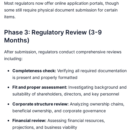
Most regulators now offer online application portals, though
some still require physical document submission for certain
items.
Phase 3: Regulatory Review (3-9
Months)
After submission, regulators conduct comprehensive reviews
including:
Completeness check:
Verifying all required documentation
is present and properly formatted
Fit and proper assessment:
Investigating background and
suitability of shareholders, directors, and key personnel
Corporate structure review:
Analyzing ownership chains,
beneficial ownership, and corporate governance
Financial review:
Assessing financial resources,
projections, and business viability