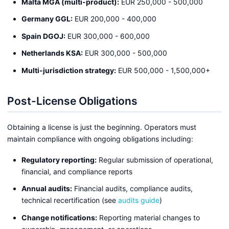
Malta MGA (multi-product):
EUR 250,000 - 500,000
Germany GGL:
EUR 200,000 - 400,000
Spain DGOJ:
EUR 300,000 - 600,000
Netherlands KSA:
EUR 300,000 - 500,000
Multi-jurisdiction strategy:
EUR 500,000 - 1,500,000+
Post-License Obligations
Obtaining a license is just the beginning. Operators must
maintain compliance with ongoing obligations including:
Regulatory reporting:
Regular submission of operational,
financial, and compliance reports
Annual audits:
Financial audits, compliance audits,
technical recertification (see
audits guide
)
Change notifications:
Reporting material changes to