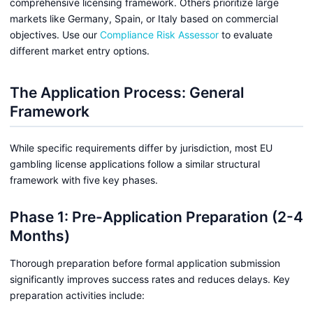
comprehensive licensing framework. Others prioritize large
markets like Germany, Spain, or Italy based on commercial
objectives. Use our
Compliance Risk Assessor
to evaluate
different market entry options.
The Application Process: General
Framework
While specific requirements differ by jurisdiction, most EU
gambling license applications follow a similar structural
framework with five key phases.
Phase 1: Pre-Application Preparation (2-4
Months)
Thorough preparation before formal application submission
significantly improves success rates and reduces delays. Key
preparation activities include: