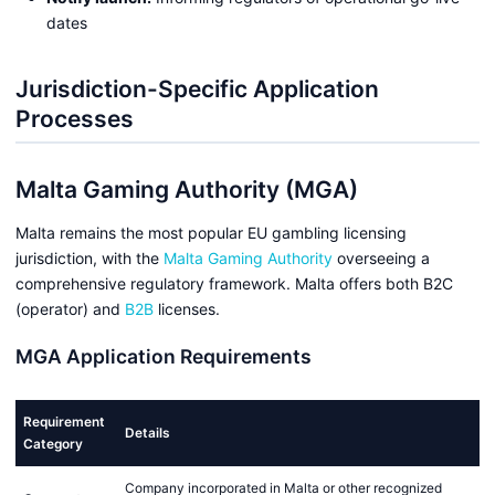
dates
Jurisdiction-Specific Application
Processes
Malta Gaming Authority (MGA)
Malta remains the most popular EU gambling licensing
jurisdiction, with the
Malta Gaming Authority
overseeing a
comprehensive regulatory framework. Malta offers both B2C
(operator) and
B2B
licenses.
MGA Application Requirements
Requirement
Details
Category
Company incorporated in Malta or other recognized