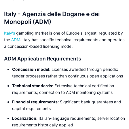
Italy - Agenzia delle Dogane e dei
Monopoli (ADM)
Italy's
gambling market is one of Europe's largest, regulated by
the
ADM
. Italy has specific technical requirements and operates
a concession-based licensing model.
ADM Application Requirements
Concession model:
Licenses awarded through periodic
tender processes rather than continuous open applications
Technical standards:
Extensive technical certification
requirements; connection to ADM monitoring systems
Financial requirements:
Significant bank guarantees and
capital requirements
Localization:
Italian-language requirements; server location
requirements historically applied