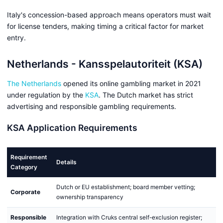
Italy's concession-based approach means operators must wait
for license tenders, making timing a critical factor for market
entry.
Netherlands - Kansspelautoriteit (KSA)
The Netherlands
opened its online gambling market in 2021
under regulation by the
KSA
. The Dutch market has strict
advertising and responsible gambling requirements.
KSA Application Requirements
Requirement
Details
Category
Dutch or EU establishment; board member vetting;
Corporate
ownership transparency
Responsible
Integration with Cruks central self-exclusion register;