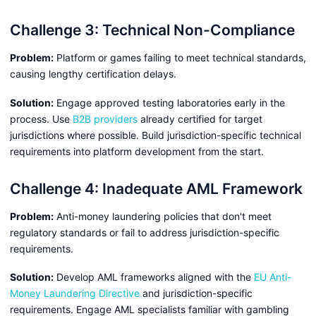
Challenge 3: Technical Non-Compliance
Problem:
Platform or games failing to meet technical standards,
causing lengthy certification delays.
Solution:
Engage approved testing laboratories early in the
process. Use
B2B providers
already certified for target
jurisdictions where possible. Build jurisdiction-specific technical
requirements into platform development from the start.
Challenge 4: Inadequate AML Framework
Problem:
Anti-money laundering policies that don't meet
regulatory standards or fail to address jurisdiction-specific
requirements.
Solution:
Develop AML frameworks aligned with the
EU Anti-
Money Laundering Directive
and jurisdiction-specific
requirements. Engage AML specialists familiar with gambling