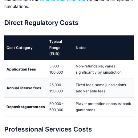
calculations.
Direct Regulatory Costs
Typical
Cost Category
Range
Notes
(EUR)
5,000 -
Non-refundable; varies
Application fees
100,000
significantly by jurisdiction
25,000 -
Fixed fees; some jurisdictions
Annual license fees
150,000
add variable fees
50,000 -
Player protection deposits; bank
Deposits/guarantees
500,000
guarantees
Professional Services Costs