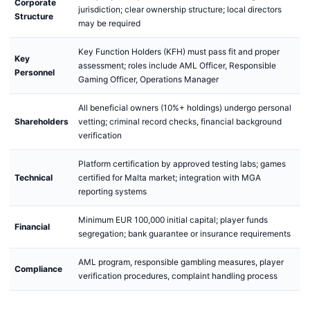
Corporate
jurisdiction; clear ownership structure; local directors
Structure
may be required
Key Function Holders (KFH) must pass fit and proper
Key
assessment; roles include AML Officer, Responsible
Personnel
Gaming Officer, Operations Manager
All beneficial owners (10%+ holdings) undergo personal
Shareholders
vetting; criminal record checks, financial background
verification
Platform certification by approved testing labs; games
Technical
certified for Malta market; integration with MGA
reporting systems
Minimum EUR 100,000 initial capital; player funds
Financial
segregation; bank guarantee or insurance requirements
AML program, responsible gambling measures, player
Compliance
verification procedures, complaint handling process