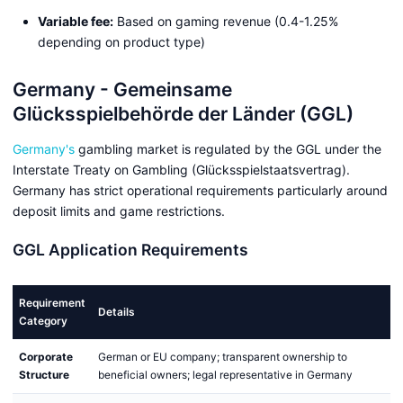
Variable fee:
Based on gaming revenue (0.4-1.25%
depending on product type)
Germany - Gemeinsame
Glücksspielbehörde der Länder (GGL)
Germany's
gambling market is regulated by the GGL under the
Interstate Treaty on Gambling (Glücksspielstaatsvertrag).
Germany has strict operational requirements particularly around
deposit limits and game restrictions.
GGL Application Requirements
Requirement
Details
Category
Corporate
German or EU company; transparent ownership to
Structure
beneficial owners; legal representative in Germany