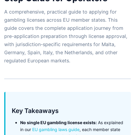
A comprehensive, practical guide to applying for
gambling licenses across EU member states. This
guide covers the complete application journey from
pre-application preparation through license approval,
with jurisdiction-specific requirements for Malta,
Germany, Spain, Italy, the Netherlands, and other
regulated European markets.
Key Takeaways
No single EU gambling license exists:
As explained
in our
EU gambling laws guide
, each member state