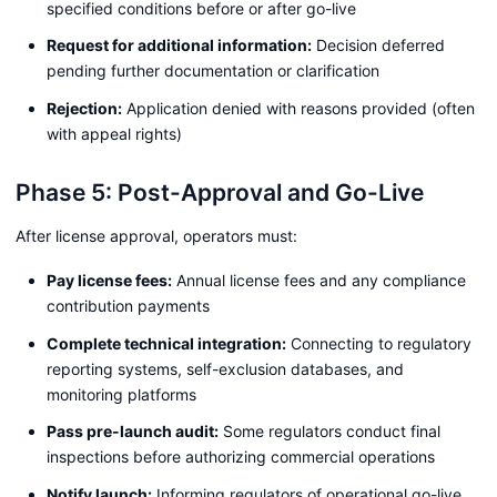
specified conditions before or after go-live
Request for additional information:
Decision deferred
pending further documentation or clarification
Rejection:
Application denied with reasons provided (often
with appeal rights)
Phase 5: Post-Approval and Go-Live
After license approval, operators must:
Pay license fees:
Annual license fees and any compliance
contribution payments
Complete technical integration:
Connecting to regulatory
reporting systems, self-exclusion databases, and
monitoring platforms
Pass pre-launch audit:
Some regulators conduct final
inspections before authorizing commercial operations
Notify launch:
Informing regulators of operational go-live