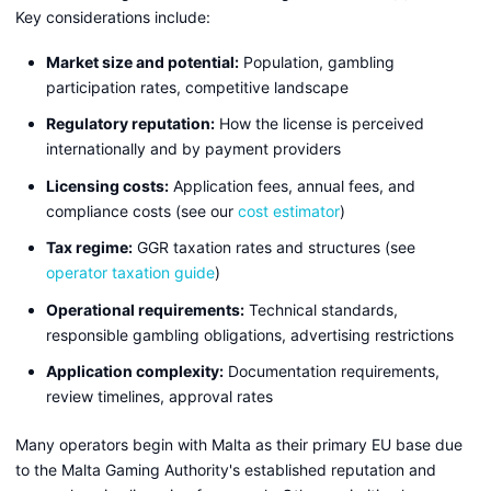
Key considerations include:
Market size and potential:
Population, gambling
participation rates, competitive landscape
Regulatory reputation:
How the license is perceived
internationally and by payment providers
Licensing costs:
Application fees, annual fees, and
compliance costs (see our
cost estimator
)
Tax regime:
GGR taxation rates and structures (see
operator taxation guide
)
Operational requirements:
Technical standards,
responsible gambling obligations, advertising restrictions
Application complexity:
Documentation requirements,
review timelines, approval rates
Many operators begin with Malta as their primary EU base due
to the Malta Gaming Authority's established reputation and