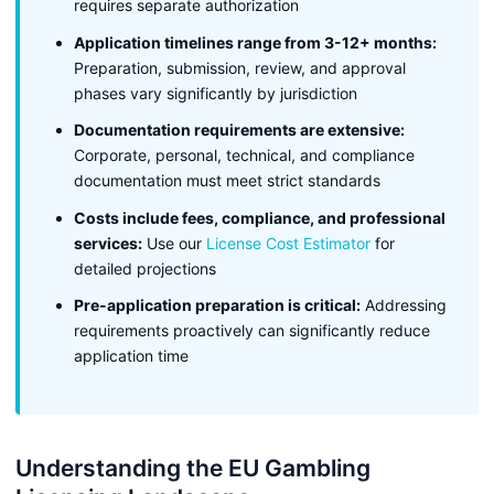
requires separate authorization
Application timelines range from 3-12+ months:
Preparation, submission, review, and approval
phases vary significantly by jurisdiction
Documentation requirements are extensive:
Corporate, personal, technical, and compliance
documentation must meet strict standards
Costs include fees, compliance, and professional
services:
Use our
License Cost Estimator
for
detailed projections
Pre-application preparation is critical:
Addressing
requirements proactively can significantly reduce
application time
Understanding the EU Gambling