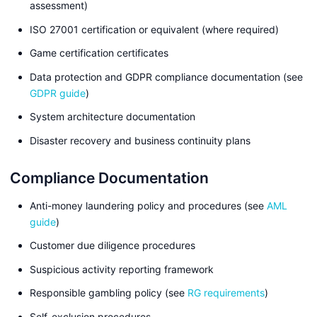
assessment)
ISO 27001 certification or equivalent (where required)
Game certification certificates
Data protection and GDPR compliance documentation (see
GDPR guide
)
System architecture documentation
Disaster recovery and business continuity plans
Compliance Documentation
Anti-money laundering policy and procedures (see
AML
guide
)
Customer due diligence procedures
Suspicious activity reporting framework
Responsible gambling policy (see
RG requirements
)
Self-exclusion procedures