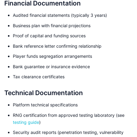
Financial Documentation
Audited financial statements (typically 3 years)
Business plan with financial projections
Proof of capital and funding sources
Bank reference letter confirming relationship
Player funds segregation arrangements
Bank guarantee or insurance evidence
Tax clearance certificates
Technical Documentation
Platform technical specifications
RNG certification from approved testing laboratory (see
testing guide
)
Security audit reports (penetration testing, vulnerability