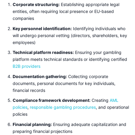
Corporate structuring:
Establishing appropriate legal
entities, often requiring local presence or EU-based
companies
Key personnel identification:
Identifying individuals who
will undergo personal vetting (directors, shareholders, key
employees)
Technical platform readiness:
Ensuring your gambling
platform meets technical standards or identifying certified
B2B providers
Documentation gathering:
Collecting corporate
documents, personal documents for key individuals,
financial records
Compliance framework development:
Creating
AML
policies
,
responsible gambling procedures
, and operational
policies
Financial planning:
Ensuring adequate capitalization and
preparing financial projections