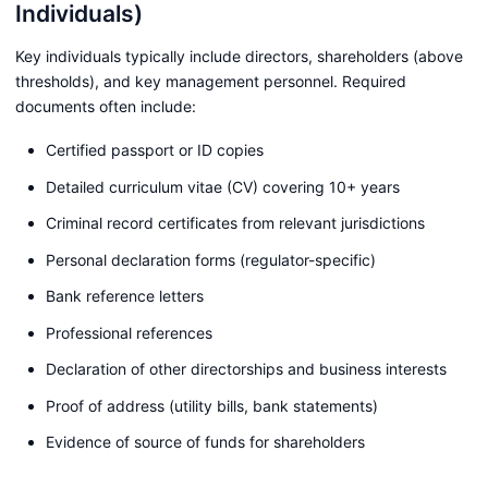
Individuals)
Key individuals typically include directors, shareholders (above
thresholds), and key management personnel. Required
documents often include:
Certified passport or ID copies
Detailed curriculum vitae (CV) covering 10+ years
Criminal record certificates from relevant jurisdictions
Personal declaration forms (regulator-specific)
Bank reference letters
Professional references
Declaration of other directorships and business interests
Proof of address (utility bills, bank statements)
Evidence of source of funds for shareholders