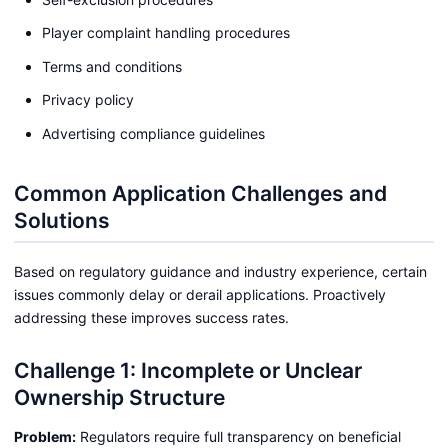
Player complaint handling procedures
Terms and conditions
Privacy policy
Advertising compliance guidelines
Common Application Challenges and
Solutions
Based on regulatory guidance and industry experience, certain
issues commonly delay or derail applications. Proactively
addressing these improves success rates.
Challenge 1: Incomplete or Unclear
Ownership Structure
Problem:
Regulators require full transparency on beneficial