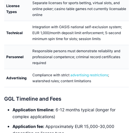
Separate licenses for sports betting, virtual slots, and
License
online poker; casino table games not currently licensable
Types
online
Integration with OASIS national self-exclusion system;
Technical
EUR 1,000/month deposit limit enforcement; 5-second
minimum spin time for slots; session limits
Responsible persons must demonstrate reliability and
Personnel
professional competence; criminal record certificates
required
Compliance with strict
advertising restrictions
;
Advertising
watershed rules; content limitations
GGL Timeline and Fees
Application timeline:
6-12 months typical (longer for
complex applications)
Application fee:
Approximately EUR 15,000-30,000