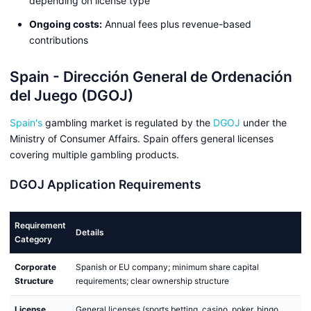
depending on license type
Ongoing costs:
Annual fees plus revenue-based
contributions
Spain - Dirección General de Ordenación
del Juego (DGOJ)
Spain's
gambling market is regulated by the
DGOJ
under the
Ministry of Consumer Affairs. Spain offers general licenses
covering multiple gambling products.
DGOJ Application Requirements
Requirement
Details
Category
Corporate
Spanish or EU company; minimum share capital
Structure
requirements; clear ownership structure
License
General licenses (sports betting, casino, poker, bingo,