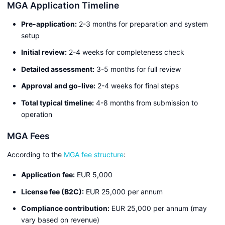
MGA Application Timeline
Pre-application:
2-3 months for preparation and system
setup
Initial review:
2-4 weeks for completeness check
Detailed assessment:
3-5 months for full review
Approval and go-live:
2-4 weeks for final steps
Total typical timeline:
4-8 months from submission to
operation
MGA Fees
According to the
MGA fee structure
:
Application fee:
EUR 5,000
License fee (B2C):
EUR 25,000 per annum
Compliance contribution:
EUR 25,000 per annum (may
vary based on revenue)