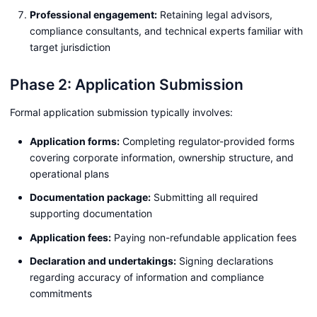
Professional engagement:
Retaining legal advisors,
compliance consultants, and technical experts familiar with
target jurisdiction
Phase 2: Application Submission
Formal application submission typically involves:
Application forms:
Completing regulator-provided forms
covering corporate information, ownership structure, and
operational plans
Documentation package:
Submitting all required
supporting documentation
Application fees:
Paying non-refundable application fees
Declaration and undertakings:
Signing declarations
regarding accuracy of information and compliance
commitments