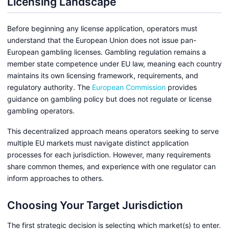
Licensing Landscape
Before beginning any license application, operators must
understand that the European Union does not issue pan-
European gambling licenses. Gambling regulation remains a
member state competence under EU law, meaning each country
maintains its own licensing framework, requirements, and
regulatory authority. The
European Commission
provides
guidance on gambling policy but does not regulate or license
gambling operators.
This decentralized approach means operators seeking to serve
multiple EU markets must navigate distinct application
processes for each jurisdiction. However, many requirements
share common themes, and experience with one regulator can
inform approaches to others.
Choosing Your Target Jurisdiction
The first strategic decision is selecting which market(s) to enter.