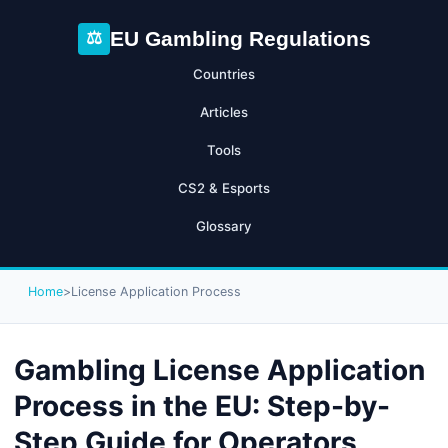
EU Gambling Regulations
⚖
Countries
Articles
Tools
CS2 & Esports
Glossary
Home
>
License Application Process
Gambling License Application
Process in the EU: Step-by-
Step Guide for Operators