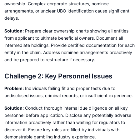
ownership. Complex corporate structures, nominee
arrangements, or unclear UBO identification cause significant
delays.
Solution:
Prepare clear ownership charts showing all entities
from applicant to ultimate beneficial owners. Document all
intermediate holdings. Provide certified documentation for each
entity in the chain. Address nominee arrangements proactively
and be prepared to restructure if necessary.
Challenge 2: Key Personnel Issues
Problem:
Individuals failing fit and proper tests due to
undisclosed issues, criminal records, or insufficient experience.
Solution:
Conduct thorough internal due diligence on all key
personnel before application. Disclose any potentially adverse
information proactively rather than waiting for regulators to
discover it. Ensure key roles are filled by individuals with
demonstrable gambling industry experience.