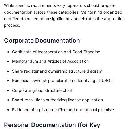
While specific requirements vary, operators should prepare
documentation across these categories. Maintaining organized,
certified documentation significantly accelerates the application
process.
Corporate Documentation
Certificate of Incorporation and Good Standing
Memorandum and Articles of Association
Share register and ownership structure diagram
Beneficial ownership declaration (identifying all UBOs)
Corporate group structure chart
Board resolutions authorizing license application
Evidence of registered office and operational premises
Personal Documentation (for Key