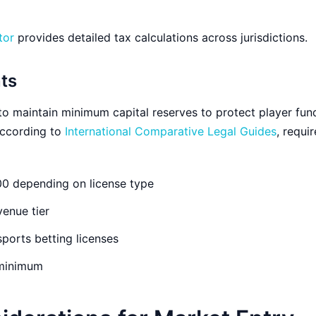
tor
provides detailed tax calculations across jurisdictions.
ts
to maintain minimum capital reserves to protect player fun
 According to
International Comparative Legal Guides
, requi
0 depending on license type
enue tier
sports betting licenses
minimum