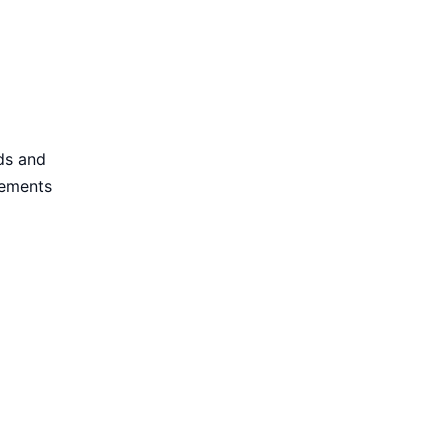
ds and
rements