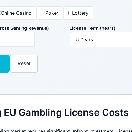
Online Casino
Poker
Lottery
Gross Gaming Revenue)
License Term (Years)
s
Reset
 EU Gambling License Costs
ing market requires significant upfront investment. Licens