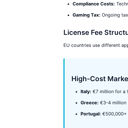
Compliance Costs:
Techn
Gaming Tax:
Ongoing tax
License Fee Struct
EU countries use different ap
High-Cost Marke
Italy:
€7 million for a
Greece:
€3-4 million
Portugal:
€500,000+ a