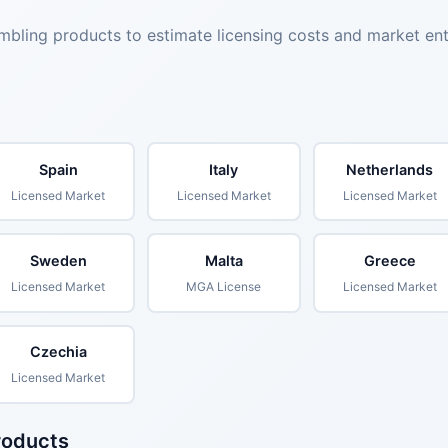
mbling products to estimate licensing costs and market en
Spain
Italy
Netherlands
Licensed Market
Licensed Market
Licensed Market
Sweden
Malta
Greece
Licensed Market
MGA License
Licensed Market
Czechia
Licensed Market
roducts