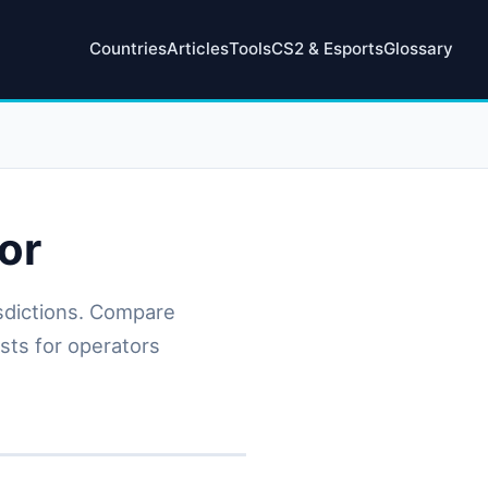
Countries
Articles
Tools
CS2 & Esports
Glossary
or
isdictions. Compare
osts for operators