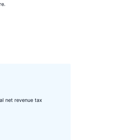
re.
al net revenue tax