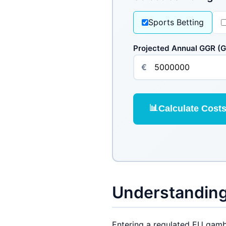
Sports Betting
Projected Annual GGR (
€
📊
Calculate Cost
Understanding
Entering a regulated EU gambl