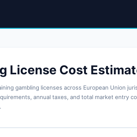
g License Cost Estimat
aining gambling licenses across European Union jur
requirements, annual taxes, and total market entry c
.