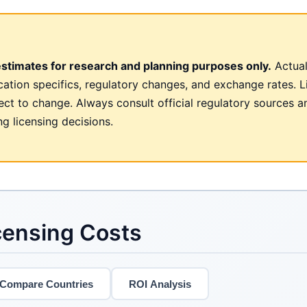
estimates for research and planning purposes only.
Actual
cation specifics, regulatory changes, and exchange rates. L
ct to change. Always consult official regulatory sources a
g licensing decisions.
censing Costs
Compare Countries
ROI Analysis