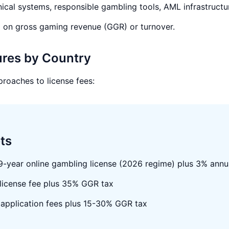
ical systems, responsible gambling tools, AML infrastructu
 on gross gaming revenue (GGR) or turnover.
ures by Country
proaches to license fees:
ts
 9-year online gambling license (2026 regime) plus 3% annu
 license fee plus 35% GGR tax
pplication fees plus 15-30% GGR tax