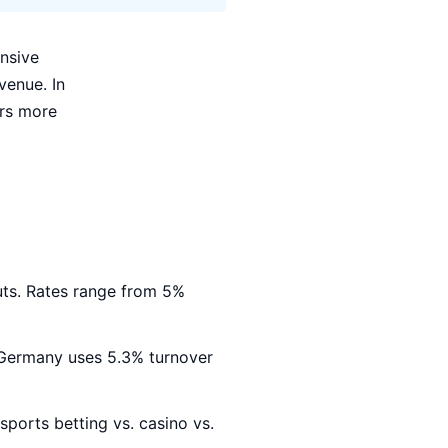
nsive
venue. In
rs more
ts. Rates range from 5%
. Germany uses 5.3% turnover
sports betting vs. casino vs.