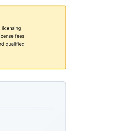
 licensing
icense fees
nd qualified