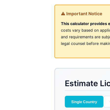
⚠ Important Notice
This calculator provides 
costs vary based on appli
and requirements are subje
legal counsel before makin
Estimate Li
Single Country