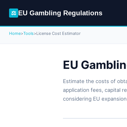
EU Gambling Regulations
⚖
Home
>
Tools
>
License Cost Estimator
EU Gamblin
Estimate the costs of obt
application fees, capital 
considering EU expansion