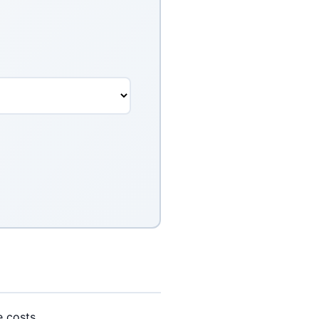
e costs