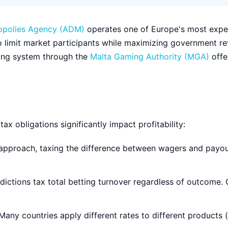
opolies Agency (ADM)
operates one of Europe's most expe
o limit market participants while maximizing government re
nsing system through the
Malta Gaming Authority (MGA)
offe
ax obligations significantly impact profitability:
proach, taxing the difference between wagers and payou
dictions tax total betting turnover regardless of outcome
any countries apply different rates to different products (