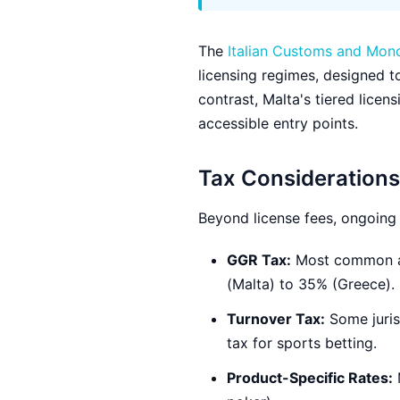
The
Italian Customs and Mon
licensing regimes, designed t
contrast, Malta's tiered lice
accessible entry points.
Tax Considerations
Beyond license fees, ongoing t
GGR Tax:
Most common ap
(Malta) to 35% (Greece).
Turnover Tax:
Some juris
tax for sports betting.
Product-Specific Rates:
M