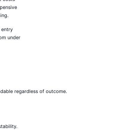
xpensive
ing.
 entry
rom under
ndable regardless of outcome.
ability.