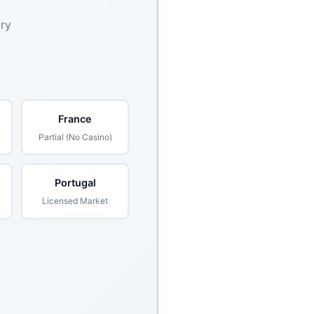
try
France
Partial (No Casino)
Portugal
Licensed Market