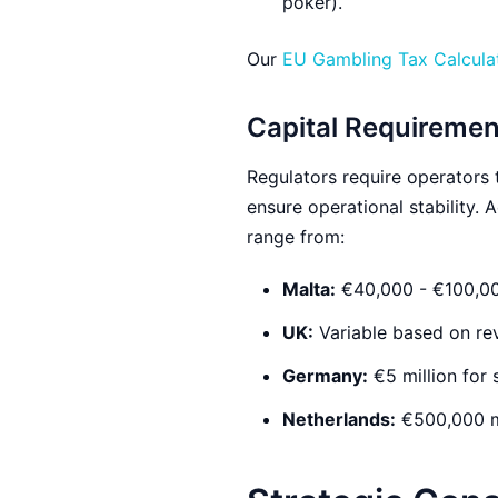
poker).
Our
EU Gambling Tax Calcula
Capital Requiremen
Regulators require operators 
ensure operational stability.
range from:
Malta:
€40,000 - €100,00
UK:
Variable based on rev
Germany:
€5 million for 
Netherlands:
€500,000 