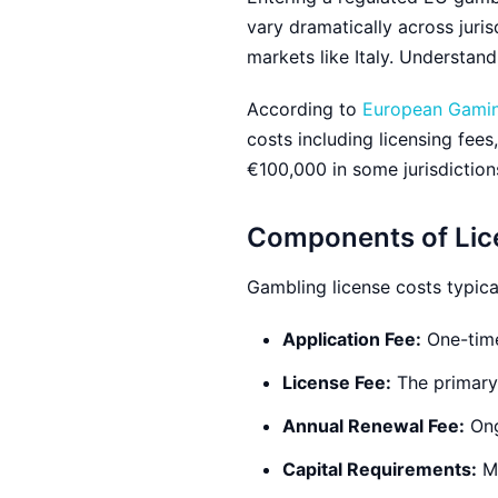
vary dramatically across juris
markets like Italy. Understand
According to
European Gaming
costs including licensing fee
€100,000 in some jurisdictions
Components of Lic
Gambling license costs typica
Application Fee:
One-time
License Fee:
The primary 
Annual Renewal Fee:
Ong
Capital Requirements:
Mi