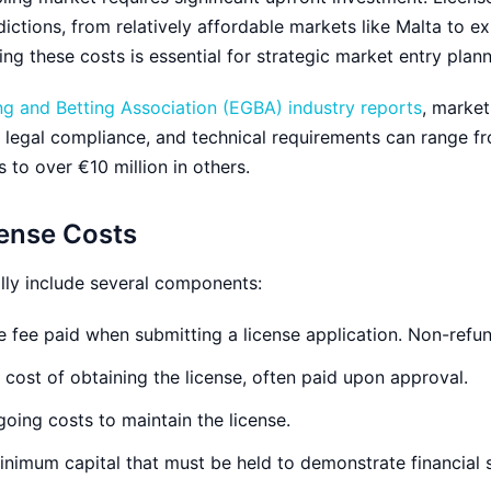
dictions, from relatively affordable markets like Malta to e
ing these costs is essential for strategic market entry plann
 and Betting Association (EGBA) industry reports
, market
s, legal compliance, and technical requirements can range f
 to over €10 million in others.
ense Costs
lly include several components:
 fee paid when submitting a license application. Non-refu
cost of obtaining the license, often paid upon approval.
oing costs to maintain the license.
nimum capital that must be held to demonstrate financial st