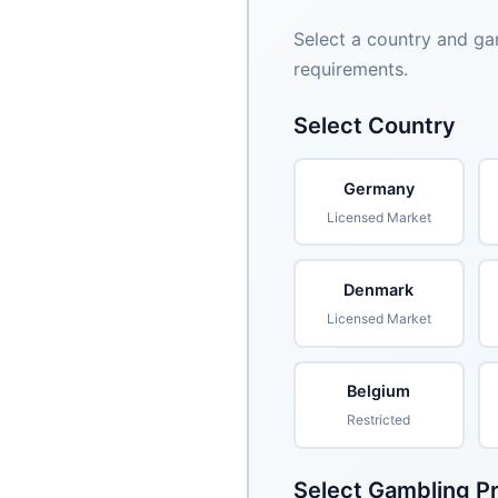
Select a country and ga
requirements.
Select Country
Germany
Licensed Market
Denmark
Licensed Market
Belgium
Restricted
Select Gambling P