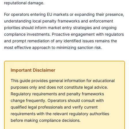
reputational damage.
For operators entering EU markets or expanding their presence,
understanding local penalty frameworks and enforcement
priorities should inform market entry strategies and ongoing
compliance investments. Proactive engagement with regulators
and prompt remediation of any identified issues remains the
most effective approach to minimizing sanction risk.
Important Disclaimer
This guide provides general information for educational
purposes only and does not constitute legal advice.
Regulatory requirements and penalty frameworks
change frequently. Operators should consult with
qualified legal professionals and verify current
requirements with the relevant regulatory authorities
before making compliance decisions.