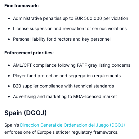
Fine framework:
Administrative penalties up to EUR 500,000 per violation
License suspension and revocation for serious violations
Personal liability for directors and key personnel
Enforcement priorities:
AML/CFT compliance following FATF gray listing concerns
Player fund protection and segregation requirements
B2B supplier compliance with technical standards
Advertising and marketing to MGA-licensed market
Spain (DGOJ)
Spain's
Direccion General de Ordenacion del Juego (DGOJ)
enforces one of Europe's stricter regulatory frameworks.