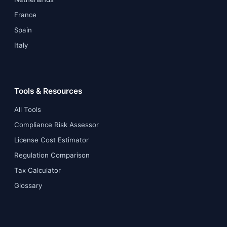
France
Spain
Italy
Tools & Resources
All Tools
Compliance Risk Assessor
License Cost Estimator
Regulation Comparison
Tax Calculator
Glossary