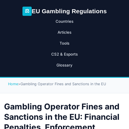
EU Gambling Regulations
⚖
Countries
Articles
Tools
CS2 & Esports
Glossary
Home
>
Gambling Operator Fines and Sanctions in the EU
Gambling Operator Fines and
Sanctions in the EU: Financial
Penalties, Enforcement