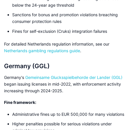
below the 24-year age threshold
Sanctions for bonus and promotion violations breaching
consumer protection rules
Fines for self-exclusion (Cruks) integration failures
For detailed Netherlands regulation information, see our
Netherlands gambling regulations guide
.
Germany (GGL)
Germany's
Gemeinsame Glucksspielbehorde der Lander (GGL)
began issuing licenses in mid-2022, with enforcement activity
increasing through 2024-2025.
Fine framework:
Administrative fines up to EUR 500,000 for many violations
Higher penalties possible for serious violations under