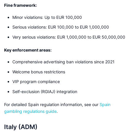
Fine framework:
Minor violations: Up to EUR 100,000
Serious violations: EUR 100,000 to EUR 1,000,000
Very serious violations: EUR 1,000,000 to EUR 50,000,000
Key enforcement areas:
Comprehensive advertising ban violations since 2021
Welcome bonus restrictions
VIP program compliance
Self-exclusion (RGIAJ) integration
For detailed Spain regulation information, see our
Spain
gambling regulations guide
.
Italy (ADM)