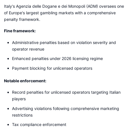
Italy's Agenzia delle Dogane e dei Monopoli (ADM) oversees one
of Europe's largest gambling markets with a comprehensive
penalty framework.
Fine framework:
Administrative penalties based on violation severity and
operator revenue
Enhanced penalties under 2026 licensing regime
Payment blocking for unlicensed operators
Notable enforcement:
Record penalties for unlicensed operators targeting Italian
players
Advertising violations following comprehensive marketing
restrictions
Tax compliance enforcement