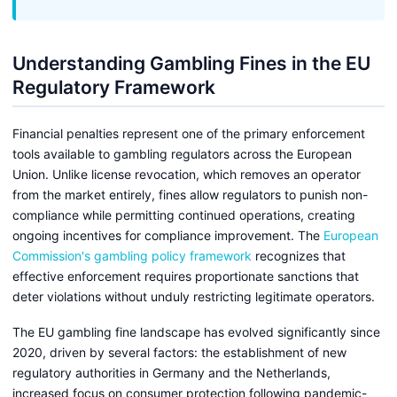
Understanding Gambling Fines in the EU
Regulatory Framework
Financial penalties represent one of the primary enforcement
tools available to gambling regulators across the European
Union. Unlike license revocation, which removes an operator
from the market entirely, fines allow regulators to punish non-
compliance while permitting continued operations, creating
ongoing incentives for compliance improvement. The
European
Commission's gambling policy framework
recognizes that
effective enforcement requires proportionate sanctions that
deter violations without unduly restricting legitimate operators.
The EU gambling fine landscape has evolved significantly since
2020, driven by several factors: the establishment of new
regulatory authorities in Germany and the Netherlands,
increased focus on consumer protection following pandemic-