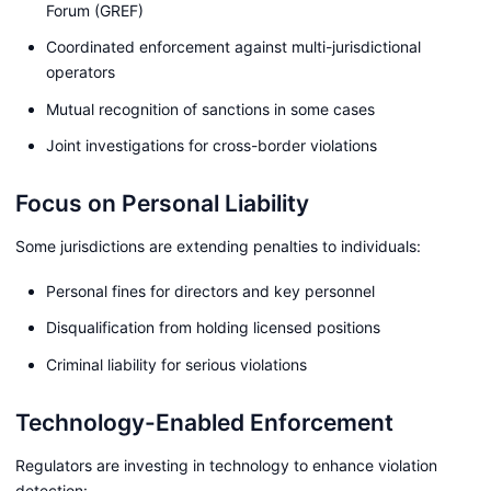
Forum (GREF)
Coordinated enforcement against multi-jurisdictional
operators
Mutual recognition of sanctions in some cases
Joint investigations for cross-border violations
Focus on Personal Liability
Some jurisdictions are extending penalties to individuals:
Personal fines for directors and key personnel
Disqualification from holding licensed positions
Criminal liability for serious violations
Technology-Enabled Enforcement
Regulators are investing in technology to enhance violation
detection: