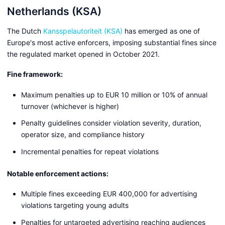
Netherlands (KSA)
The Dutch
Kansspelautoriteit (KSA)
has emerged as one of
Europe's most active enforcers, imposing substantial fines since
the regulated market opened in October 2021.
Fine framework:
Maximum penalties up to EUR 10 million or 10% of annual
turnover (whichever is higher)
Penalty guidelines consider violation severity, duration,
operator size, and compliance history
Incremental penalties for repeat violations
Notable enforcement actions:
Multiple fines exceeding EUR 400,000 for advertising
violations targeting young adults
Penalties for untargeted advertising reaching audiences