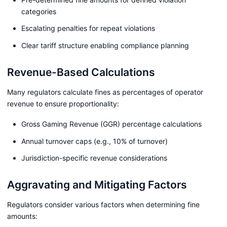
categories
Escalating penalties for repeat violations
Clear tariff structure enabling compliance planning
Revenue-Based Calculations
Many regulators calculate fines as percentages of operator
revenue to ensure proportionality:
Gross Gaming Revenue (GGR) percentage calculations
Annual turnover caps (e.g., 10% of turnover)
Jurisdiction-specific revenue considerations
Aggravating and Mitigating Factors
Regulators consider various factors when determining fine
amounts: