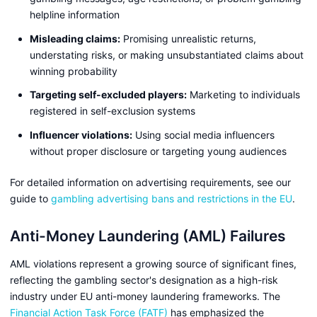
helpline information
Misleading claims:
Promising unrealistic returns,
understating risks, or making unsubstantiated claims about
winning probability
Targeting self-excluded players:
Marketing to individuals
registered in self-exclusion systems
Influencer violations:
Using social media influencers
without proper disclosure or targeting young audiences
For detailed information on advertising requirements, see our
guide to
gambling advertising bans and restrictions in the EU
.
Anti-Money Laundering (AML) Failures
AML violations represent a growing source of significant fines,
reflecting the gambling sector's designation as a high-risk
industry under EU anti-money laundering frameworks. The
Financial Action Task Force (FATF)
has emphasized the