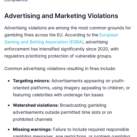
Advertising and Marketing Violations
Advertising violations are among the most common grounds for
gambling fines across the EU. According to the
European
Gaming and Betting Association (EGBA)
, advertising
enforcement has intensified significantly since 2020, with
regulators prioritizing protection of vulnerable groups.
Common advertising violations resulting in fines include:
Targeting minors:
Advertisements appearing on youth-
oriented platforms, using imagery appealing to children, or
featuring celebrities with underage fan bases
Watershed violations:
Broadcasting gambling
advertisements outside permitted time slots or on
prohibited channels
Missing warnings:
Failure to include required responsible
gambling messages, age restrictions, or problem gambling