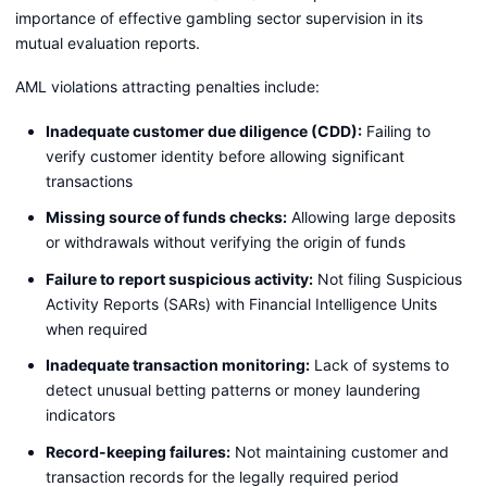
importance of effective gambling sector supervision in its
mutual evaluation reports.
AML violations attracting penalties include:
Inadequate customer due diligence (CDD):
Failing to
verify customer identity before allowing significant
transactions
Missing source of funds checks:
Allowing large deposits
or withdrawals without verifying the origin of funds
Failure to report suspicious activity:
Not filing Suspicious
Activity Reports (SARs) with Financial Intelligence Units
when required
Inadequate transaction monitoring:
Lack of systems to
detect unusual betting patterns or money laundering
indicators
Record-keeping failures:
Not maintaining customer and
transaction records for the legally required period