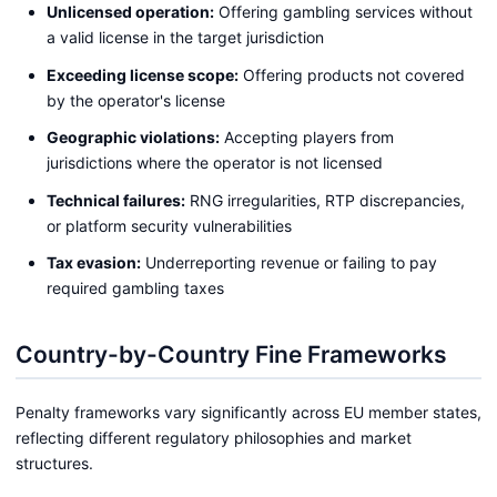
Unlicensed operation:
Offering gambling services without
a valid license in the target jurisdiction
Exceeding license scope:
Offering products not covered
by the operator's license
Geographic violations:
Accepting players from
jurisdictions where the operator is not licensed
Technical failures:
RNG irregularities, RTP discrepancies,
or platform security vulnerabilities
Tax evasion:
Underreporting revenue or failing to pay
required gambling taxes
Country-by-Country Fine Frameworks
Penalty frameworks vary significantly across EU member states,
reflecting different regulatory philosophies and market
structures.