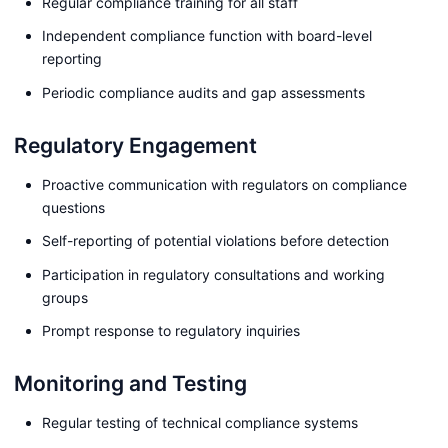
Regular compliance training for all staff
Independent compliance function with board-level
reporting
Periodic compliance audits and gap assessments
Regulatory Engagement
Proactive communication with regulators on compliance
questions
Self-reporting of potential violations before detection
Participation in regulatory consultations and working
groups
Prompt response to regulatory inquiries
Monitoring and Testing
Regular testing of technical compliance systems