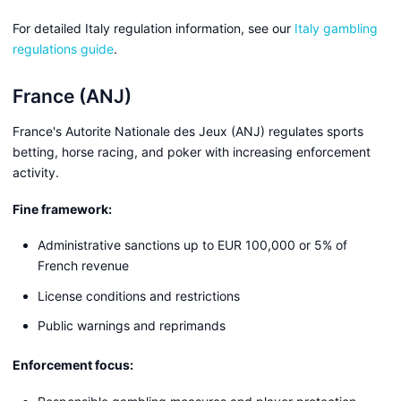
For detailed Italy regulation information, see our
Italy gambling
regulations guide
.
France (ANJ)
France's Autorite Nationale des Jeux (ANJ) regulates sports
betting, horse racing, and poker with increasing enforcement
activity.
Fine framework:
Administrative sanctions up to EUR 100,000 or 5% of
French revenue
License conditions and restrictions
Public warnings and reprimands
Enforcement focus: