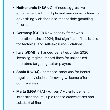
Netherlands (KSA):
Continued aggressive
enforcement with multiple multi-million euro fines for
advertising violations and responsible gambling
failures
Germany (GGL):
New penalty framework
operational since 2024; first significant fines issued
for technical and self-exclusion violations
Italy (ADM):
Enhanced penalties under 2026
licensing regime; record fines for unlicensed
operators targeting Italian players
Spain (DGOJ):
Increased sanctions for bonus
regulation violations following welcome offer
controversies
Malta (MGA):
FATF-driven AML enforcement
intensification; multiple license cancellations and
substantial fines