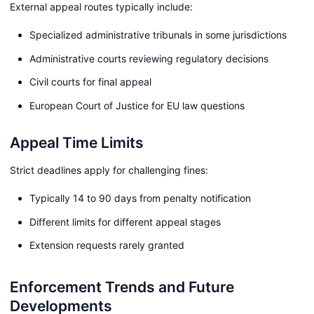
External appeal routes typically include:
Specialized administrative tribunals in some jurisdictions
Administrative courts reviewing regulatory decisions
Civil courts for final appeal
European Court of Justice for EU law questions
Appeal Time Limits
Strict deadlines apply for challenging fines:
Typically 14 to 90 days from penalty notification
Different limits for different appeal stages
Extension requests rarely granted
Enforcement Trends and Future
Developments