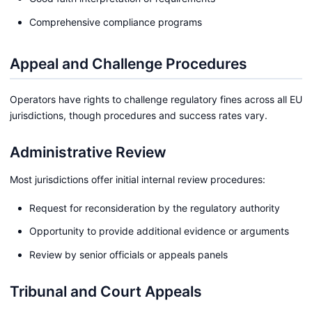
Comprehensive compliance programs
Appeal and Challenge Procedures
Operators have rights to challenge regulatory fines across all EU
jurisdictions, though procedures and success rates vary.
Administrative Review
Most jurisdictions offer initial internal review procedures:
Request for reconsideration by the regulatory authority
Opportunity to provide additional evidence or arguments
Review by senior officials or appeals panels
Tribunal and Court Appeals