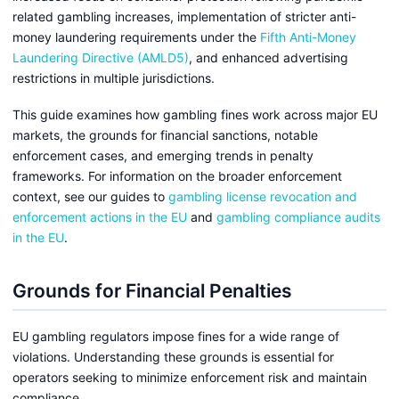
related gambling increases, implementation of stricter anti-
money laundering requirements under the
Fifth Anti-Money
Laundering Directive (AMLD5)
, and enhanced advertising
restrictions in multiple jurisdictions.
This guide examines how gambling fines work across major EU
markets, the grounds for financial sanctions, notable
enforcement cases, and emerging trends in penalty
frameworks. For information on the broader enforcement
context, see our guides to
gambling license revocation and
enforcement actions in the EU
and
gambling compliance audits
in the EU
.
Grounds for Financial Penalties
EU gambling regulators impose fines for a wide range of
violations. Understanding these grounds is essential for
operators seeking to minimize enforcement risk and maintain
compliance.