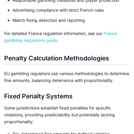
Responsible gambling measures and player protection
Advertising compliance with strict French rules
Match-fixing detection and reporting
For detailed France regulation information, see our
France
gambling regulations guide
.
Penalty Calculation Methodologies
EU gambling regulators use various methodologies to determine
fine amounts, balancing deterrence with proportionality.
Fixed Penalty Systems
Some jurisdictions establish fixed penalties for specific
violations, providing predictability but potentially lacking
proportionality:
Pre-determined fine amounts for defined violation