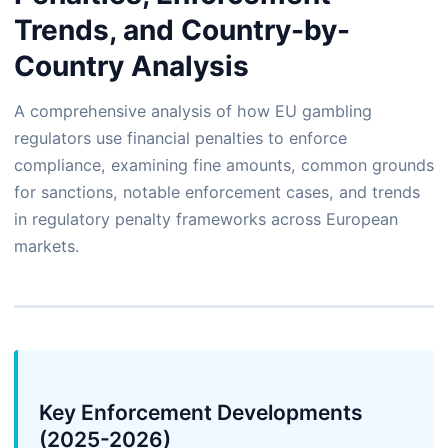
Trends, and Country-by-
Country Analysis
A comprehensive analysis of how EU gambling
regulators use financial penalties to enforce
compliance, examining fine amounts, common grounds
for sanctions, notable enforcement cases, and trends
in regulatory penalty frameworks across European
markets.
Key Enforcement Developments
(2025-2026)