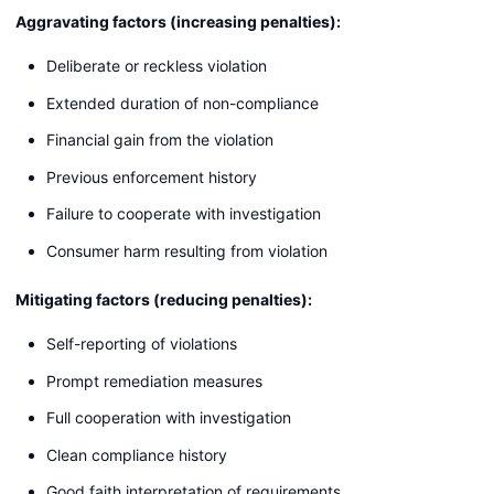
Aggravating factors (increasing penalties):
Deliberate or reckless violation
Extended duration of non-compliance
Financial gain from the violation
Previous enforcement history
Failure to cooperate with investigation
Consumer harm resulting from violation
Mitigating factors (reducing penalties):
Self-reporting of violations
Prompt remediation measures
Full cooperation with investigation
Clean compliance history
Good faith interpretation of requirements