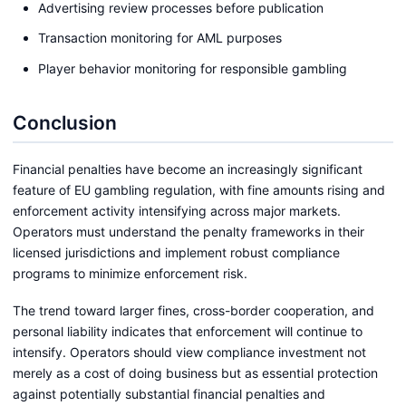
Advertising review processes before publication
Transaction monitoring for AML purposes
Player behavior monitoring for responsible gambling
Conclusion
Financial penalties have become an increasingly significant
feature of EU gambling regulation, with fine amounts rising and
enforcement activity intensifying across major markets.
Operators must understand the penalty frameworks in their
licensed jurisdictions and implement robust compliance
programs to minimize enforcement risk.
The trend toward larger fines, cross-border cooperation, and
personal liability indicates that enforcement will continue to
intensify. Operators should view compliance investment not
merely as a cost of doing business but as essential protection
against potentially substantial financial penalties and