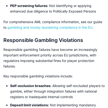
PEP screening failures:
Not identifying or applying
enhanced due diligence to Politically Exposed Persons
For comprehensive AML compliance information, see our guide
to
gambling and money laundering compliance in the EU
.
Responsible Gambling Violations
Responsible gambling failures have become an increasingly
important enforcement priority across EU jurisdictions, with
regulators imposing substantial fines for player protection
failures.
Key responsible gambling violations include:
Self-exclusion breaches:
Allowing self-excluded players to
gamble, either through integration failures with national
registers or inadequate internal controls
Deposit limit violations:
Not implementing mandatory