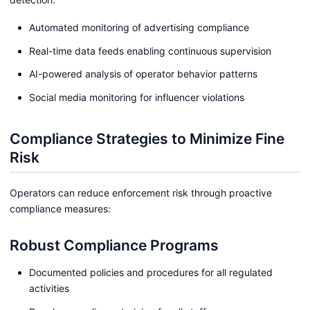
Automated monitoring of advertising compliance
Real-time data feeds enabling continuous supervision
AI-powered analysis of operator behavior patterns
Social media monitoring for influencer violations
Compliance Strategies to Minimize Fine
Risk
Operators can reduce enforcement risk through proactive
compliance measures:
Robust Compliance Programs
Documented policies and procedures for all regulated
activities