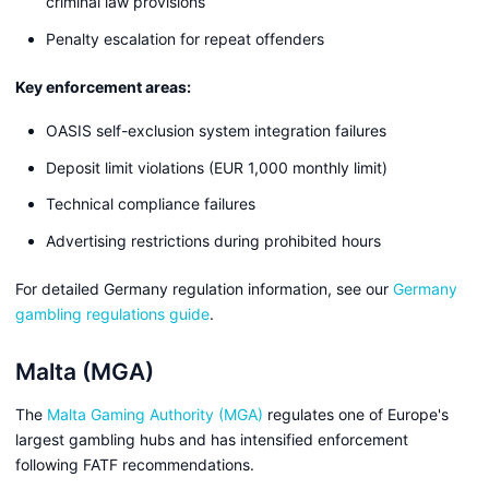
criminal law provisions
Penalty escalation for repeat offenders
Key enforcement areas:
OASIS self-exclusion system integration failures
Deposit limit violations (EUR 1,000 monthly limit)
Technical compliance failures
Advertising restrictions during prohibited hours
For detailed Germany regulation information, see our
Germany
gambling regulations guide
.
Malta (MGA)
The
Malta Gaming Authority (MGA)
regulates one of Europe's
largest gambling hubs and has intensified enforcement
following FATF recommendations.