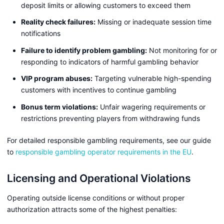
deposit limits or allowing customers to exceed them
Reality check failures:
Missing or inadequate session time
notifications
Failure to identify problem gambling:
Not monitoring for or
responding to indicators of harmful gambling behavior
VIP program abuses:
Targeting vulnerable high-spending
customers with incentives to continue gambling
Bonus term violations:
Unfair wagering requirements or
restrictions preventing players from withdrawing funds
For detailed responsible gambling requirements, see our guide
to
responsible gambling operator requirements in the EU
.
Licensing and Operational Violations
Operating outside license conditions or without proper
authorization attracts some of the highest penalties: