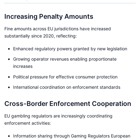
Increasing Penalty Amounts
Fine amounts across EU jurisdictions have increased
substantially since 2020, reflecting:
Enhanced regulatory powers granted by new legislation
Growing operator revenues enabling proportionate
increases
Political pressure for effective consumer protection
International coordination on enforcement standards
Cross-Border Enforcement Cooperation
EU gambling regulators are increasingly coordinating
enforcement activities:
Information sharing through Gaming Regulators European