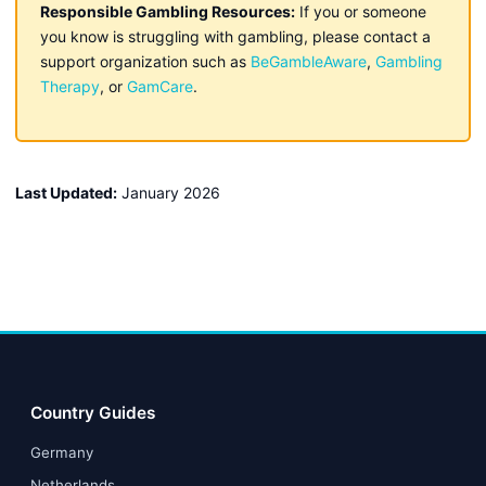
Responsible Gambling Resources:
If you or someone
you know is struggling with gambling, please contact a
support organization such as
BeGambleAware
,
Gambling
Therapy
, or
GamCare
.
Last Updated:
January 2026
Country Guides
Germany
Netherlands