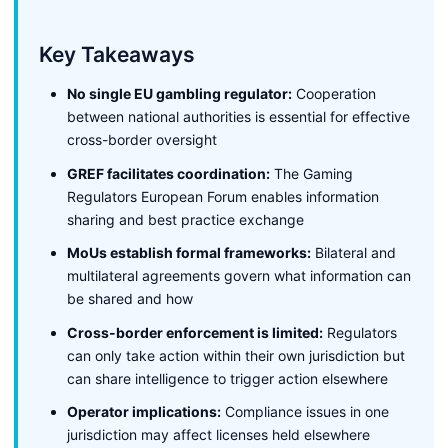
Key Takeaways
No single EU gambling regulator:
Cooperation
between national authorities is essential for effective
cross-border oversight
GREF facilitates coordination:
The Gaming
Regulators European Forum enables information
sharing and best practice exchange
MoUs establish formal frameworks:
Bilateral and
multilateral agreements govern what information can
be shared and how
Cross-border enforcement is limited:
Regulators
can only take action within their own jurisdiction but
can share intelligence to trigger action elsewhere
Operator implications:
Compliance issues in one
jurisdiction may affect licenses held elsewhere