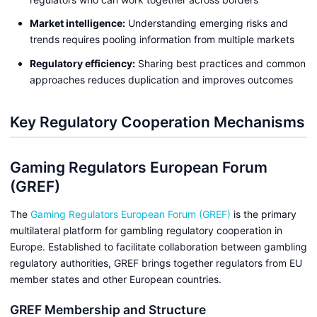
Market intelligence:
Understanding emerging risks and
trends requires pooling information from multiple markets
Regulatory efficiency:
Sharing best practices and common
approaches reduces duplication and improves outcomes
Key Regulatory Cooperation Mechanisms
Gaming Regulators European Forum
(GREF)
The
Gaming Regulators European Forum (GREF)
is the primary
multilateral platform for gambling regulatory cooperation in
Europe. Established to facilitate collaboration between gambling
regulatory authorities, GREF brings together regulators from EU
member states and other European countries.
GREF Membership and Structure