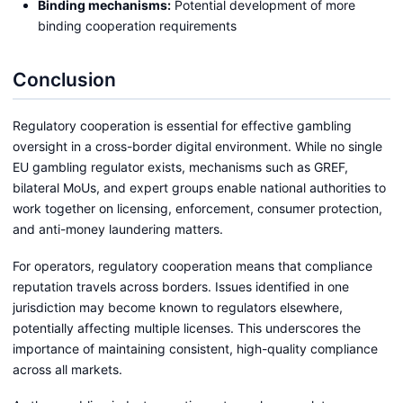
Binding mechanisms:
Potential development of more
binding cooperation requirements
Conclusion
Regulatory cooperation is essential for effective gambling
oversight in a cross-border digital environment. While no single
EU gambling regulator exists, mechanisms such as GREF,
bilateral MoUs, and expert groups enable national authorities to
work together on licensing, enforcement, consumer protection,
and anti-money laundering matters.
For operators, regulatory cooperation means that compliance
reputation travels across borders. Issues identified in one
jurisdiction may become known to regulators elsewhere,
potentially affecting multiple licenses. This underscores the
importance of maintaining consistent, high-quality compliance
across all markets.