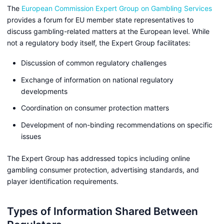
The
European Commission Expert Group on Gambling Services
provides a forum for EU member state representatives to
discuss gambling-related matters at the European level. While
not a regulatory body itself, the Expert Group facilitates:
Discussion of common regulatory challenges
Exchange of information on national regulatory
developments
Coordination on consumer protection matters
Development of non-binding recommendations on specific
issues
The Expert Group has addressed topics including online
gambling consumer protection, advertising standards, and
player identification requirements.
Types of Information Shared Between