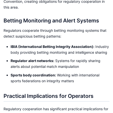
Convention, creating obligations for regulatory cooperation in
this area.
Betting Monitoring and Alert Systems
Regulators cooperate through betting monitoring systems that
detect suspicious betting patterns:
IBIA (International Betting Integrity Association):
Industry
body providing betting monitoring and intelligence sharing
Regulator alert networks:
Systems for rapidly sharing
alerts about potential match manipulation
Sports body coordination:
Working with international
sports federations on integrity matters
Practical Implications for Operators
Regulatory cooperation has significant practical implications for