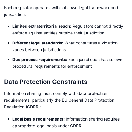
Each regulator operates within its own legal framework and
jurisdiction:
Limited extraterritorial reach:
Regulators cannot directly
enforce against entities outside their jurisdiction
Different legal standards:
What constitutes a violation
varies between jurisdictions
Due process requirements:
Each jurisdiction has its own
procedural requirements for enforcement
Data Protection Constraints
Information sharing must comply with data protection
requirements, particularly the EU General Data Protection
Regulation (GDPR):
Legal basis requirements:
Information sharing requires
appropriate legal basis under GDPR