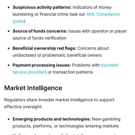
Suspicious activity patterns:
Indicators of money
laundering or financial crime (see our
AML Compliance
guide
)
Source of funds concerns:
Issues with operator or player
source of funds verification
Beneficial ownership red flags:
Concerns about
undisclosed or problematic beneficial owners
Payment processing issues:
Problems with
payment
service providers
or transaction patterns
Market Intelligence
Regulators share broader market intelligence to support
effective oversight:
Emerging products and technologies:
New gambling
products, platforms, or technologies entering markets