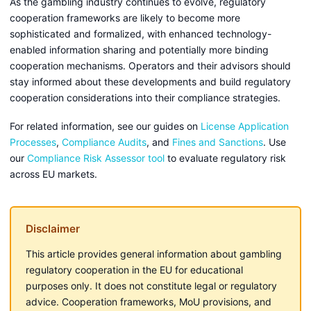
As the gambling industry continues to evolve, regulatory
cooperation frameworks are likely to become more
sophisticated and formalized, with enhanced technology-
enabled information sharing and potentially more binding
cooperation mechanisms. Operators and their advisors should
stay informed about these developments and build regulatory
cooperation considerations into their compliance strategies.
For related information, see our guides on
License Application
Processes
,
Compliance Audits
, and
Fines and Sanctions
. Use
our
Compliance Risk Assessor tool
to evaluate regulatory risk
across EU markets.
Disclaimer
This article provides general information about gambling
regulatory cooperation in the EU for educational
purposes only. It does not constitute legal or regulatory
advice. Cooperation frameworks, MoU provisions, and