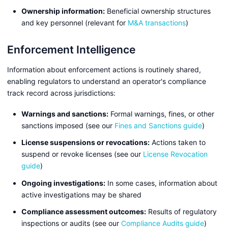
Ownership information:
Beneficial ownership structures
and key personnel (relevant for
M&A transactions
)
Enforcement Intelligence
Information about enforcement actions is routinely shared,
enabling regulators to understand an operator's compliance
track record across jurisdictions:
Warnings and sanctions:
Formal warnings, fines, or other
sanctions imposed (see our
Fines and Sanctions guide
)
License suspensions or revocations:
Actions taken to
suspend or revoke licenses (see our
License Revocation
guide
)
Ongoing investigations:
In some cases, information about
active investigations may be shared
Compliance assessment outcomes:
Results of regulatory
inspections or audits (see our
Compliance Audits guide
)