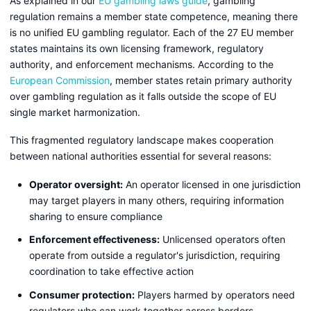
As explained in our
EU gambling laws guide
, gambling
regulation remains a member state competence, meaning there
is no unified EU gambling regulator. Each of the 27 EU member
states maintains its own licensing framework, regulatory
authority, and enforcement mechanisms. According to the
European Commission
, member states retain primary authority
over gambling regulation as it falls outside the scope of EU
single market harmonization.
This fragmented regulatory landscape makes cooperation
between national authorities essential for several reasons:
Operator oversight:
An operator licensed in one jurisdiction
may target players in many others, requiring information
sharing to ensure compliance
Enforcement effectiveness:
Unlicensed operators often
operate from outside a regulator's jurisdiction, requiring
coordination to take effective action
Consumer protection:
Players harmed by operators need
regulators who can work together across borders