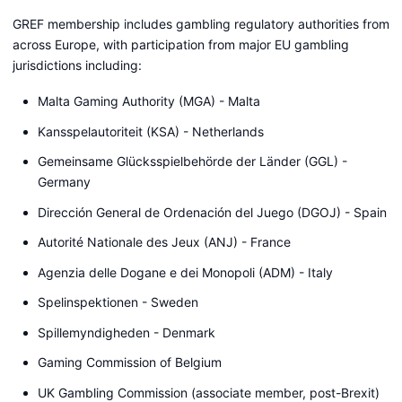
GREF membership includes gambling regulatory authorities from
across Europe, with participation from major EU gambling
jurisdictions including:
Malta Gaming Authority (MGA) - Malta
Kansspelautoriteit (KSA) - Netherlands
Gemeinsame Glücksspielbehörde der Länder (GGL) -
Germany
Dirección General de Ordenación del Juego (DGOJ) - Spain
Autorité Nationale des Jeux (ANJ) - France
Agenzia delle Dogane e dei Monopoli (ADM) - Italy
Spelinspektionen - Sweden
Spillemyndigheden - Denmark
Gaming Commission of Belgium
UK Gambling Commission (associate member, post-Brexit)