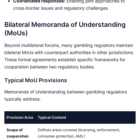
Coordinated responses:
Enabling joint approaches to
cross-border issues and regulatory challenges
Bilateral Memoranda of Understanding
(MoUs)
Beyond multilateral forums, many gambling regulators maintain
bilateral MoUs with counterpart authorities in other jurisdictions.
These formal agreements establish specific frameworks for
cooperation between two regulatory bodies.
Typical MoU Provisions
Memoranda of Understanding between gambling regulators
typically address:
Provision Area
Typical Content
Scope of
Defines areas covered (licensing, enforcement,
cooperation
consumer protection, AML)