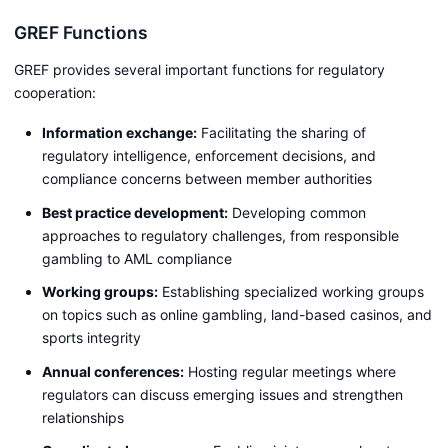
GREF Functions
GREF provides several important functions for regulatory
cooperation:
Information exchange:
Facilitating the sharing of
regulatory intelligence, enforcement decisions, and
compliance concerns between member authorities
Best practice development:
Developing common
approaches to regulatory challenges, from responsible
gambling to AML compliance
Working groups:
Establishing specialized working groups
on topics such as online gambling, land-based casinos, and
sports integrity
Annual conferences:
Hosting regular meetings where
regulators can discuss emerging issues and strengthen
relationships