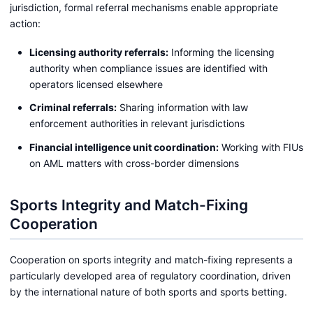
jurisdiction, formal referral mechanisms enable appropriate
action:
Licensing authority referrals:
Informing the licensing
authority when compliance issues are identified with
operators licensed elsewhere
Criminal referrals:
Sharing information with law
enforcement authorities in relevant jurisdictions
Financial intelligence unit coordination:
Working with FIUs
on AML matters with cross-border dimensions
Sports Integrity and Match-Fixing
Cooperation
Cooperation on sports integrity and match-fixing represents a
particularly developed area of regulatory coordination, driven
by the international nature of both sports and sports betting.