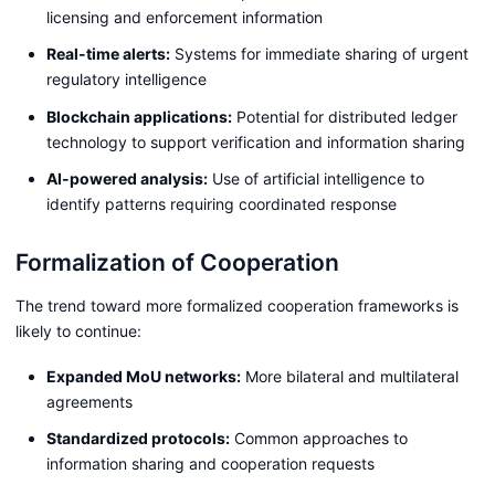
licensing and enforcement information
Real-time alerts:
Systems for immediate sharing of urgent
regulatory intelligence
Blockchain applications:
Potential for distributed ledger
technology to support verification and information sharing
AI-powered analysis:
Use of artificial intelligence to
identify patterns requiring coordinated response
Formalization of Cooperation
The trend toward more formalized cooperation frameworks is
likely to continue:
Expanded MoU networks:
More bilateral and multilateral
agreements
Standardized protocols:
Common approaches to
information sharing and cooperation requests