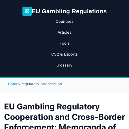
EU Gambling Regulations
⚖
Countries
Articles
Tools
CS2 & Esports
Glossary
Home
>
Regulatory Cooperation
EU Gambling Regulatory
Cooperation and Cross-Border
Enforcement: Memoranda of