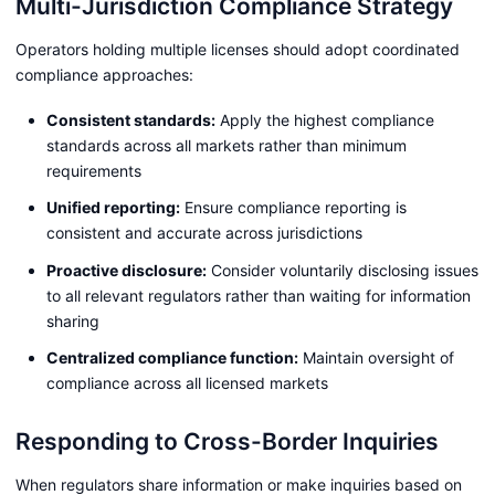
Multi-Jurisdiction Compliance Strategy
Operators holding multiple licenses should adopt coordinated
compliance approaches:
Consistent standards:
Apply the highest compliance
standards across all markets rather than minimum
requirements
Unified reporting:
Ensure compliance reporting is
consistent and accurate across jurisdictions
Proactive disclosure:
Consider voluntarily disclosing issues
to all relevant regulators rather than waiting for information
sharing
Centralized compliance function:
Maintain oversight of
compliance across all licensed markets
Responding to Cross-Border Inquiries
When regulators share information or make inquiries based on