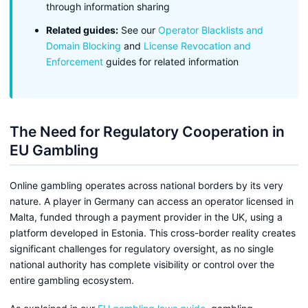
through information sharing
Related guides:
See our
Operator Blacklists and
Domain Blocking
and
License Revocation and
Enforcement
guides for related information
The Need for Regulatory Cooperation in
EU Gambling
Online gambling operates across national borders by its very
nature. A player in Germany can access an operator licensed in
Malta, funded through a payment provider in the UK, using a
platform developed in Estonia. This cross-border reality creates
significant challenges for regulatory oversight, as no single
national authority has complete visibility or control over the
entire gambling ecosystem.