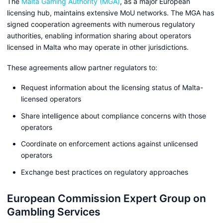
The
Malta Gaming Authority (MGA)
, as a major European
licensing hub, maintains extensive MoU networks. The MGA has
signed cooperation agreements with numerous regulatory
authorities, enabling information sharing about operators
licensed in Malta who may operate in other jurisdictions.
These agreements allow partner regulators to:
Request information about the licensing status of Malta-
licensed operators
Share intelligence about compliance concerns with those
operators
Coordinate on enforcement actions against unlicensed
operators
Exchange best practices on regulatory approaches
European Commission Expert Group on
Gambling Services