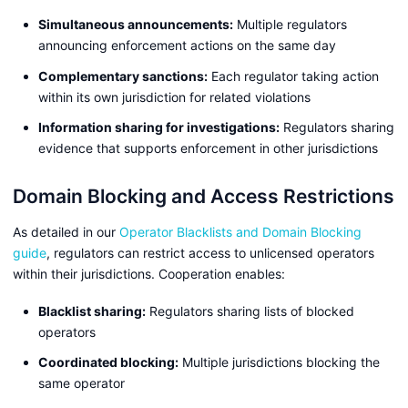
Simultaneous announcements:
Multiple regulators
announcing enforcement actions on the same day
Complementary sanctions:
Each regulator taking action
within its own jurisdiction for related violations
Information sharing for investigations:
Regulators sharing
evidence that supports enforcement in other jurisdictions
Domain Blocking and Access Restrictions
As detailed in our
Operator Blacklists and Domain Blocking
guide
, regulators can restrict access to unlicensed operators
within their jurisdictions. Cooperation enables:
Blacklist sharing:
Regulators sharing lists of blocked
operators
Coordinated blocking:
Multiple jurisdictions blocking the
same operator