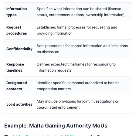
Information
Specifies what information can be shared (license
types
status, enforcement actions, ownership information)
Request
Establishes formal processes for requesting and
procedures
providing information
Sets protections for shared information and limitations
Confidentiality
on disclosure
Response
Defines expected timeframes for responding to
timelines
information requests
Designated
Identifies specific personnel authorized to handle
contacts
cooperation matters
May include provisions for joint investigations or
Joint activities
coordinated enforcement
Example: Malta Gaming Authority MoUs