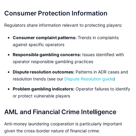
Consumer Protection Information
Regulators share information relevant to protecting players:
Consumer complaint patterns:
Trends in complaints
against specific operators
Responsible gambling concerns:
Issues identified with
operator responsible gambling practices
Dispute resolution outcomes:
Patterns in ADR cases and
resolution trends (see our
Dispute Resolution guide
)
Problem gambling indicators:
Operator failures to identify
or protect vulnerable players
AML and Financial Crime Intelligence
Anti-money laundering cooperation is particularly important
given the cross-border nature of financial crime: