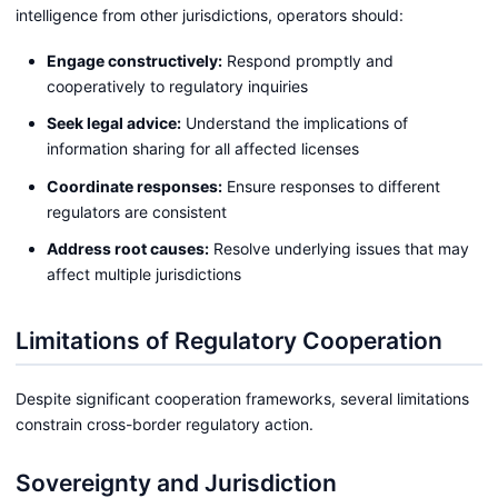
intelligence from other jurisdictions, operators should:
Engage constructively:
Respond promptly and
cooperatively to regulatory inquiries
Seek legal advice:
Understand the implications of
information sharing for all affected licenses
Coordinate responses:
Ensure responses to different
regulators are consistent
Address root causes:
Resolve underlying issues that may
affect multiple jurisdictions
Limitations of Regulatory Cooperation
Despite significant cooperation frameworks, several limitations
constrain cross-border regulatory action.
Sovereignty and Jurisdiction