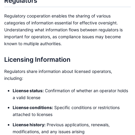
Regulators
Regulatory cooperation enables the sharing of various
categories of information essential for effective oversight.
Understanding what information flows between regulators is
important for operators, as compliance issues may become
known to multiple authorities.
Licensing Information
Regulators share information about licensed operators,
including:
License status:
Confirmation of whether an operator holds
a valid license
License conditions:
Specific conditions or restrictions
attached to licenses
License history:
Previous applications, renewals,
modifications, and any issues arising