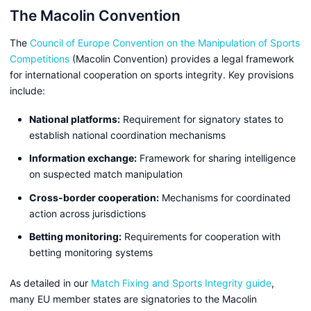
The Macolin Convention
The
Council of Europe Convention on the Manipulation of Sports
Competitions
(Macolin Convention) provides a legal framework
for international cooperation on sports integrity. Key provisions
include:
National platforms:
Requirement for signatory states to
establish national coordination mechanisms
Information exchange:
Framework for sharing intelligence
on suspected match manipulation
Cross-border cooperation:
Mechanisms for coordinated
action across jurisdictions
Betting monitoring:
Requirements for cooperation with
betting monitoring systems
As detailed in our
Match Fixing and Sports Integrity guide
,
many EU member states are signatories to the Macolin