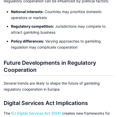
Regulatory cooperation can be influenced by political factors:
National interests:
Countries may prioritize domestic
operators or markets
Regulatory competition:
Jurisdictions may compete to
attract gambling business
Policy differences:
Varying approaches to gambling
regulation may complicate cooperation
Future Developments in Regulatory
Cooperation
Several trends are likely to shape the future of gambling
regulatory cooperation in Europe.
Digital Services Act Implications
The
EU Digital Services Act (DSA)
creates new frameworks for