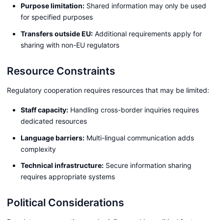
Purpose limitation:
Shared information may only be used
for specified purposes
Transfers outside EU:
Additional requirements apply for
sharing with non-EU regulators
Resource Constraints
Regulatory cooperation requires resources that may be limited:
Staff capacity:
Handling cross-border inquiries requires
dedicated resources
Language barriers:
Multi-lingual communication adds
complexity
Technical infrastructure:
Secure information sharing
requires appropriate systems
Political Considerations