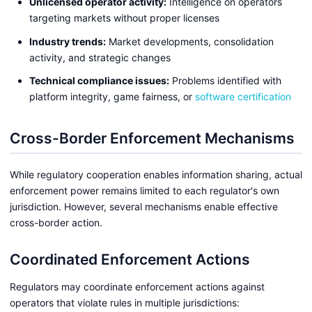
Unlicensed operator activity:
Intelligence on operators
targeting markets without proper licenses
Industry trends:
Market developments, consolidation
activity, and strategic changes
Technical compliance issues:
Problems identified with
platform integrity, game fairness, or
software certification
Cross-Border Enforcement Mechanisms
While regulatory cooperation enables information sharing, actual
enforcement power remains limited to each regulator's own
jurisdiction. However, several mechanisms enable effective
cross-border action.
Coordinated Enforcement Actions
Regulators may coordinate enforcement actions against
operators that violate rules in multiple jurisdictions: