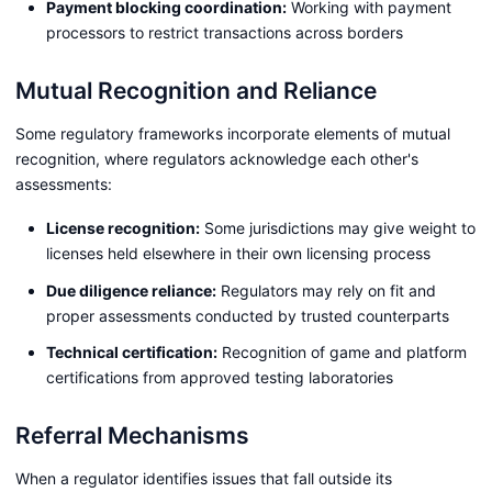
Payment blocking coordination:
Working with payment
processors to restrict transactions across borders
Mutual Recognition and Reliance
Some regulatory frameworks incorporate elements of mutual
recognition, where regulators acknowledge each other's
assessments:
License recognition:
Some jurisdictions may give weight to
licenses held elsewhere in their own licensing process
Due diligence reliance:
Regulators may rely on fit and
proper assessments conducted by trusted counterparts
Technical certification:
Recognition of game and platform
certifications from approved testing laboratories
Referral Mechanisms
When a regulator identifies issues that fall outside its