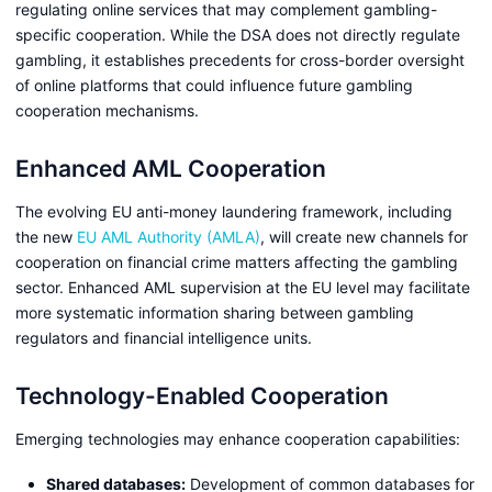
regulating online services that may complement gambling-
specific cooperation. While the DSA does not directly regulate
gambling, it establishes precedents for cross-border oversight
of online platforms that could influence future gambling
cooperation mechanisms.
Enhanced AML Cooperation
The evolving EU anti-money laundering framework, including
the new
EU AML Authority (AMLA)
, will create new channels for
cooperation on financial crime matters affecting the gambling
sector. Enhanced AML supervision at the EU level may facilitate
more systematic information sharing between gambling
regulators and financial intelligence units.
Technology-Enabled Cooperation
Emerging technologies may enhance cooperation capabilities:
Shared databases:
Development of common databases for