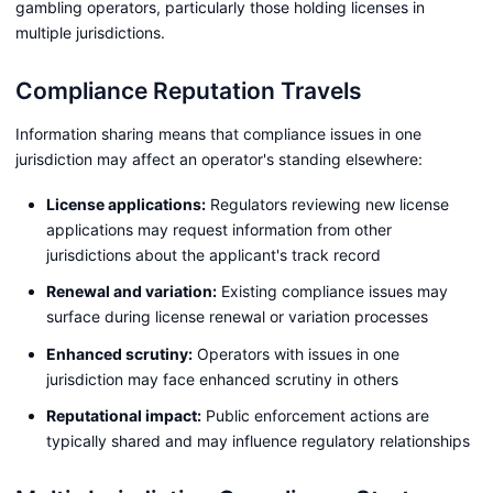
gambling operators, particularly those holding licenses in
multiple jurisdictions.
Compliance Reputation Travels
Information sharing means that compliance issues in one
jurisdiction may affect an operator's standing elsewhere:
License applications:
Regulators reviewing new license
applications may request information from other
jurisdictions about the applicant's track record
Renewal and variation:
Existing compliance issues may
surface during license renewal or variation processes
Enhanced scrutiny:
Operators with issues in one
jurisdiction may face enhanced scrutiny in others
Reputational impact:
Public enforcement actions are
typically shared and may influence regulatory relationships