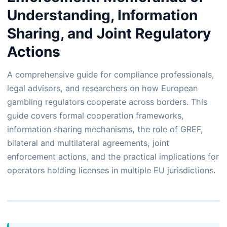
Understanding, Information
Sharing, and Joint Regulatory
Actions
A comprehensive guide for compliance professionals,
legal advisors, and researchers on how European
gambling regulators cooperate across borders. This
guide covers formal cooperation frameworks,
information sharing mechanisms, the role of GREF,
bilateral and multilateral agreements, joint
enforcement actions, and the practical implications for
operators holding licenses in multiple EU jurisdictions.