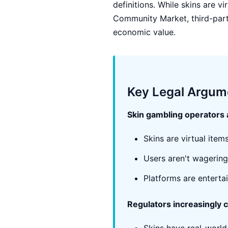
definitions. While skins are v
Community Market, third-part
economic value.
Key Legal Argum
Skin gambling operators 
Skins are virtual ite
Users aren't wagering
Platforms are enterta
Regulators increasingly 