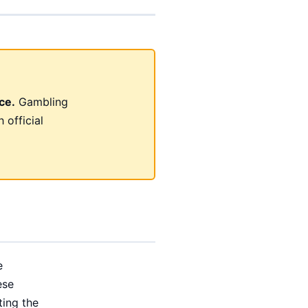
ce.
Gambling
 official
e
ese
ting the