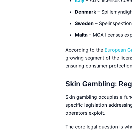
Italy
– ADM licenses cover
Denmark
– Spillemyndigh
Sweden
– Spelinspektion
Malta
– MGA licenses expl
According to the
European Ga
growing segment of the licen
ensuring consumer protection
Skin Gambling: Reg
Skin gambling occupies a fund
specific legislation addressin
operators exploit.
The core legal question is w