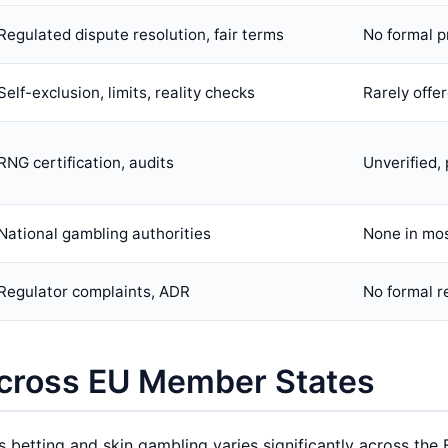
Regulated dispute resolution, fair terms
No formal p
Self-exclusion, limits, reality checks
Rarely offe
RNG certification, audits
Unverified, 
National gambling authorities
None in mos
Regulator complaints, ADR
No formal r
Across EU Member States
s betting and skin gambling varies significantly across the