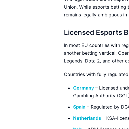
Union. While esports betting 
remains legally ambiguous in 
Licensed Esports B
In most EU countries with reg
another betting vertical. Ope
Legends, Dota 2, and other com
Countries with fully regulated
Germany
– Licensed unde
Gambling Authority (GGL
Spain
– Regulated by DGOJ
Netherlands
– KSA-licens