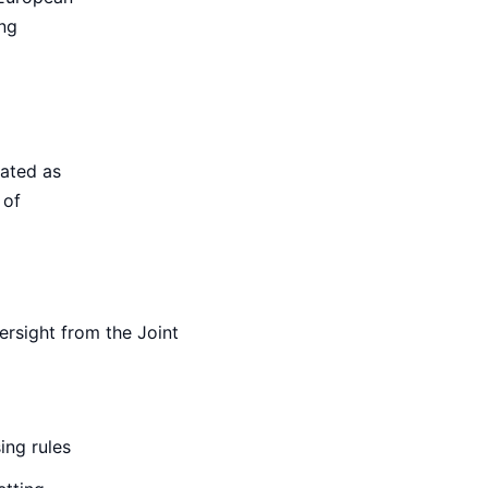
ing
eated as
 of
ersight from the Joint
ing rules