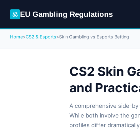
EU Gambling Regulations
⚖
Home
>
CS2 & Esports
>
Skin Gambling vs Esports Betting
CS2 Skin Ga
and Practic
A comprehensive side-by-
While both involve the ga
profiles differ dramatical