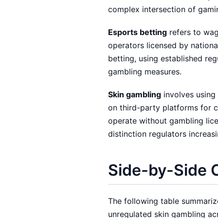
complex intersection of gami
Esports betting
refers to wa
operators licensed by national
betting, using established re
gambling measures.
Skin gambling
involves using
on third-party platforms for 
operate without gambling lice
distinction regulators increas
Side-by-Side 
The following table summariz
unregulated skin gambling acr