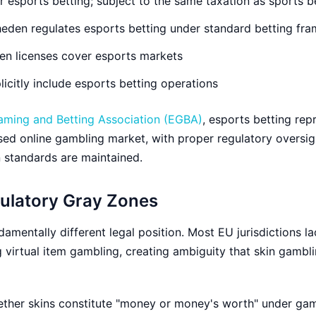
 esports betting; subject to the same taxation as sports b
eden regulates esports betting under standard betting fr
en licenses cover esports markets
icitly include esports betting operations
ming and Betting Association (EGBA)
, esports betting rep
sed online gambling market, with proper regulatory oversig
 standards are maintained.
ulatory Gray Zones
amentally different legal position. Most EU jurisdictions la
g virtual item gambling, creating ambiguity that skin gambl
hether skins constitute "money or money's worth" under ga