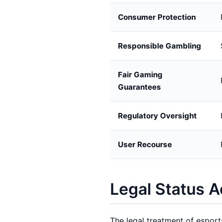
Consumer Protection
Responsible Gambling
Fair Gaming
Guarantees
Regulatory Oversight
User Recourse
Legal Status 
The legal treatment of esport