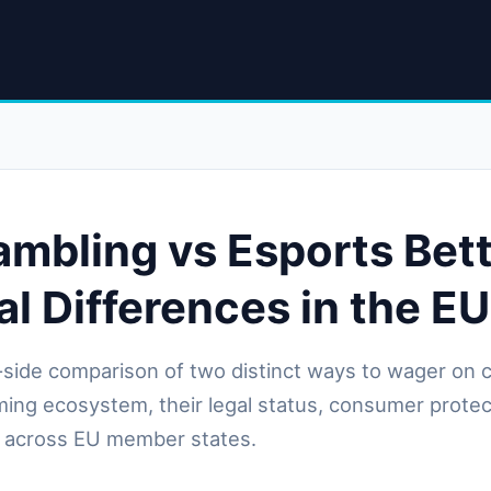
mbling vs Esports Bett
al Differences in the EU
side comparison of two distinct ways to wager on 
ming ecosystem, their legal status, consumer protect
ly across EU member states.