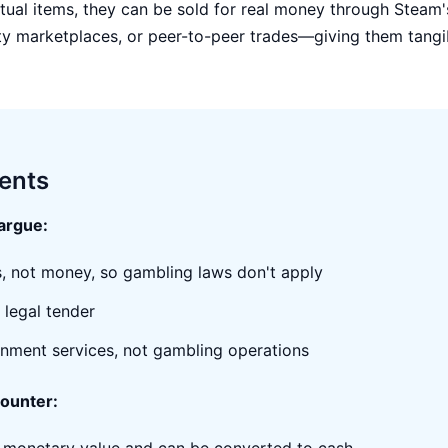
irtual items, they can be sold for real money through Steam'
y marketplaces, or peer-to-peer trades—giving them tangi
ents
argue:
ms, not money, so gambling laws don't apply
 legal tender
inment services, not gambling operations
counter: