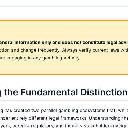
neral information only and does not constitute legal advi
ction and change frequently. Always verify current laws with
ore engaging in any gambling activity.
 the Fundamental Distinction
g has created two parallel gambling ecosystems that, whil
 under entirely different legal frameworks. Understanding th
layers, parents, regulators, and industry stakeholders naviga