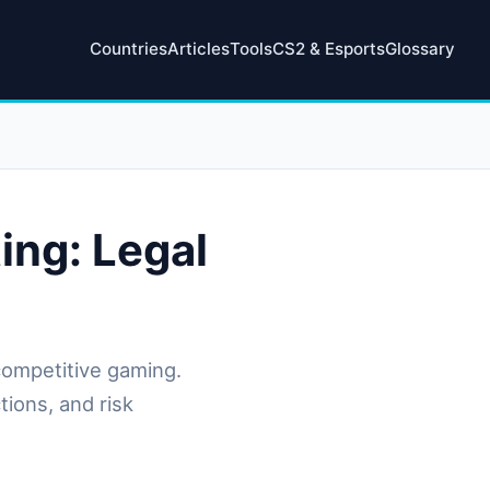
Countries
Articles
Tools
CS2 & Esports
Glossary
ing: Legal
competitive gaming.
ions, and risk