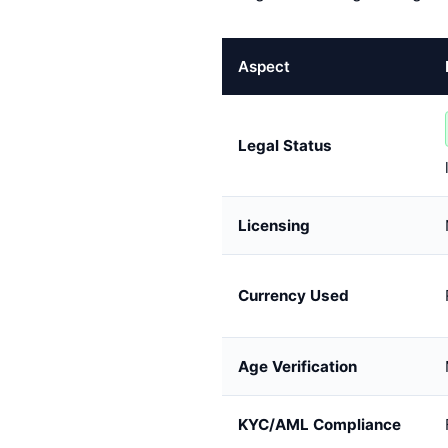
Aspect
Legal Status
Licensing
Currency Used
Age Verification
KYC/AML Compliance