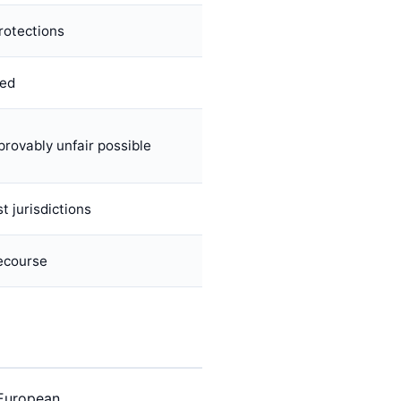
rotections
red
provably unfair possible
t jurisdictions
ecourse
 European