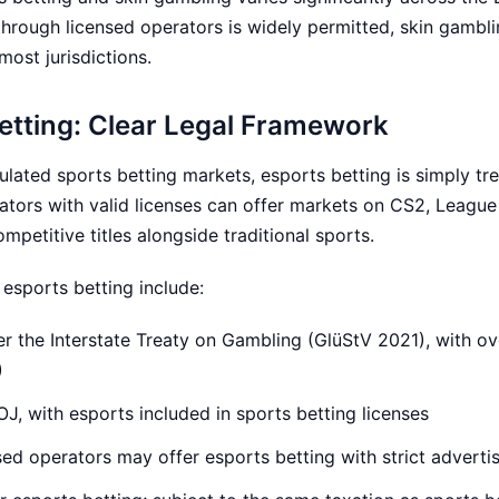
through licensed operators is widely permitted, skin gambl
most jurisdictions.
etting: Clear Legal Framework
ulated sports betting markets, esports betting is simply tr
rators with valid licenses can offer markets on CS2, League
petitive titles alongside traditional sports.
 esports betting include:
r the Interstate Treaty on Gambling (GlüStV 2021), with ov
)
, with esports included in sports betting licenses
ed operators may offer esports betting with strict advertis