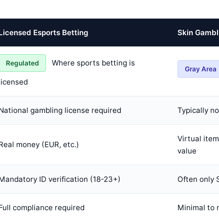
Licensed Esports Betting
Skin Gambl
Where sports betting is
Regulated
Gray Area
licensed
National gambling license required
Typically n
Virtual item
Real money (EUR, etc.)
value
Mandatory ID verification (18-23+)
Often only
Full compliance required
Minimal to