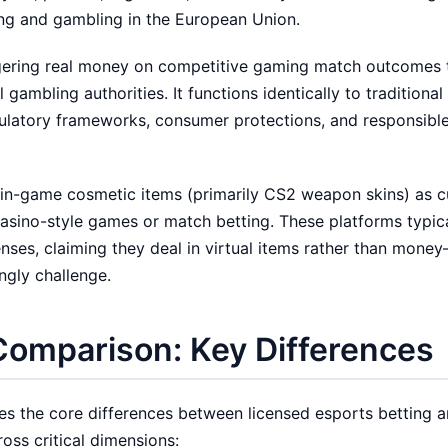
ng and gambling in the European Union.
gering real money on competitive gaming match outcomes 
 gambling authorities. It functions identically to traditional
gulatory frameworks, consumer protections, and responsibl
 in-game cosmetic items (primarily CS2 weapon skins) as c
casino-style games or match betting. These platforms typic
nses, claiming they deal in virtual items rather than mone
ingly challenge.
Comparison: Key Differences
es the core differences between licensed esports betting 
oss critical dimensions: