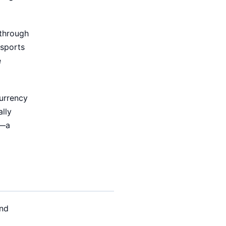
through
 sports
e
urrency
ally
y—a
and