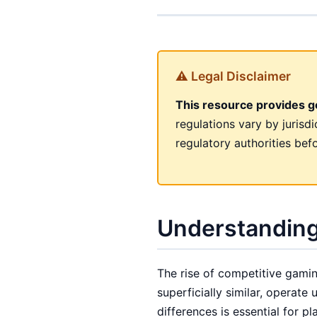
⚠ Legal Disclaimer
This resource provides ge
regulations vary by jurisdi
regulatory authorities bef
Understanding
The rise of competitive gamin
superficially similar, operate
differences is essential for p