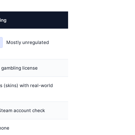
ing
Mostly unregulated
o gambling license
s (skins) with real-world
 Steam account check
 none