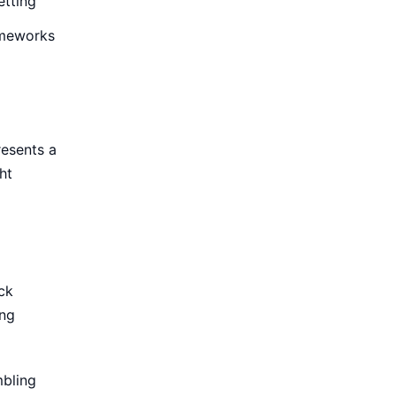
etting
ameworks
resents a
ht
ck
ing
mbling