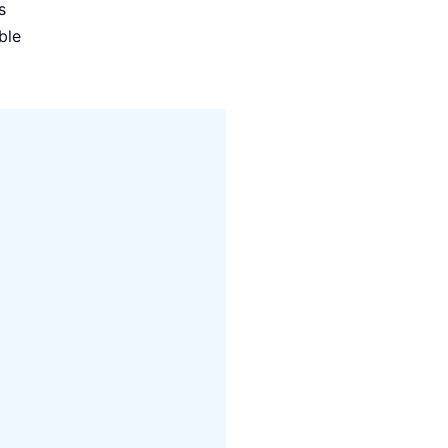
s
ble