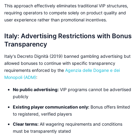
This approach effectively eliminates traditional VIP structures,
requiring operators to compete solely on product quality and
user experience rather than promotional incentives.
Italy: Advertising Restrictions with Bonus
Transparency
Italy's Decreto Dignità (2019) banned gambling advertising but
allowed bonuses to continue with specific transparency
requirements enforced by the
Agenzia delle Dogane e dei
Monopoli (ADM)
:
No public advertising:
VIP programs cannot be advertised
publicly
Existing player communication only:
Bonus offers limited
to registered, verified players
Clear terms:
All wagering requirements and conditions
must be transparently stated