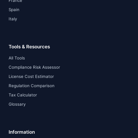
France
Spain
Italy
Tools & Resources
All Tools
Compliance Risk Assessor
License Cost Estimator
Regulation Comparison
Tax Calculator
Glossary
Information