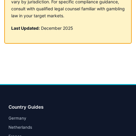
vary by jurisdiction. For specific compliance guidance,
consult with qualified legal counsel familiar with gambling
law in your target markets.
Last Updated:
December 2025
Country Guides
Germany
Netherlands