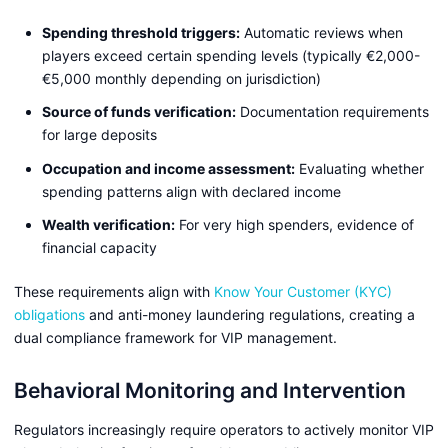
Spending threshold triggers:
Automatic reviews when
players exceed certain spending levels (typically €2,000-
€5,000 monthly depending on jurisdiction)
Source of funds verification:
Documentation requirements
for large deposits
Occupation and income assessment:
Evaluating whether
spending patterns align with declared income
Wealth verification:
For very high spenders, evidence of
financial capacity
These requirements align with
Know Your Customer (KYC)
obligations
and anti-money laundering regulations, creating a
dual compliance framework for VIP management.
Behavioral Monitoring and Intervention
Regulators increasingly require operators to actively monitor VIP