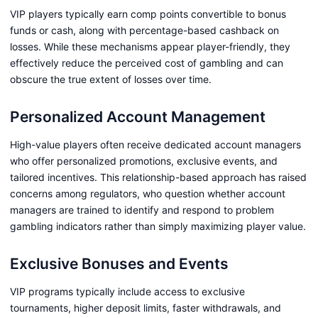
VIP players typically earn comp points convertible to bonus
funds or cash, along with percentage-based cashback on
losses. While these mechanisms appear player-friendly, they
effectively reduce the perceived cost of gambling and can
obscure the true extent of losses over time.
Personalized Account Management
High-value players often receive dedicated account managers
who offer personalized promotions, exclusive events, and
tailored incentives. This relationship-based approach has raised
concerns among regulators, who question whether account
managers are trained to identify and respond to problem
gambling indicators rather than simply maximizing player value.
Exclusive Bonuses and Events
VIP programs typically include access to exclusive
tournaments, higher deposit limits, faster withdrawals, and