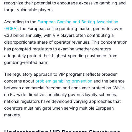
recognize their potential to encourage excessive gambling and
target vulnerable players.
According to the
European Gaming and Betting Association
(EGBA)
, the European online gambling market generates over
€30 billion annually, with VIP players often contributing a
disproportionate share of operator revenues. This concentration
has prompted regulators to examine whether operators
adequately protect their highest-spending customers from
gambling-related harm.
The regulatory approach to VIP programs reflects broader
concerns about
problem gambling prevention
and the balance
between commercial freedom and consumer protection. While
no EU-wide directive specifically governs loyalty schemes,
national regulators have developed varying approaches that
operators must navigate when serving multiple European
markets.