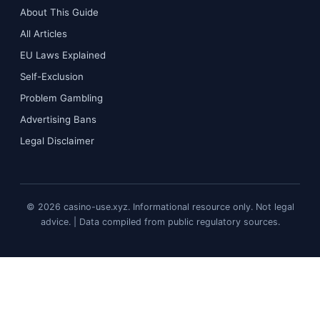
About This Guide
All Articles
EU Laws Explained
Self-Exclusion
Problem Gambling
Advertising Bans
Legal Disclaimer
© 2026 casino-use.xyz. Informational resource only. Not legal
advice. | Data compiled from public regulatory sources.