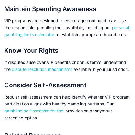
Maintain Spending Awareness
VIP programs are designed to encourage continued play. Use
the responsible gambling tools available, including our
personal
gambling limits calculator
to establish appropriate boundaries.
Know Your Rights
If disputes arise over VIP benefits or bonus terms, understand
the
dispute resolution mechanisms
available in your jurisdiction.
Consider Self-Assessment
Regular self-assessment can help identify whether VIP program
participation aligns with healthy gambling patterns. Our
gambling self-assessment tool
provides an anonymous
screening option.