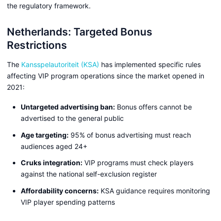
the regulatory framework.
Netherlands: Targeted Bonus
Restrictions
The
Kansspelautoriteit (KSA)
has implemented specific rules
affecting VIP program operations since the market opened in
2021:
Untargeted advertising ban:
Bonus offers cannot be
advertised to the general public
Age targeting:
95% of bonus advertising must reach
audiences aged 24+
Cruks integration:
VIP programs must check players
against the national self-exclusion register
Affordability concerns:
KSA guidance requires monitoring
VIP player spending patterns