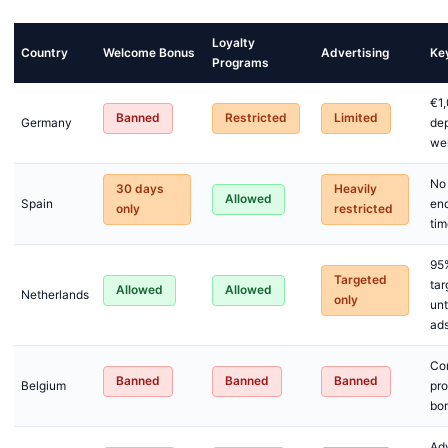
Loyalty
Country
Welcome Bonus
Advertising
Key
Programs
€1
Banned
Restricted
Limited
Germany
dep
we
No 
30 days
Heavily
Allowed
Spain
en
only
restricted
ti
95
Targeted
tar
Allowed
Allowed
Netherlands
only
un
ad
Co
Banned
Banned
Banned
Belgium
pro
bo
Adv