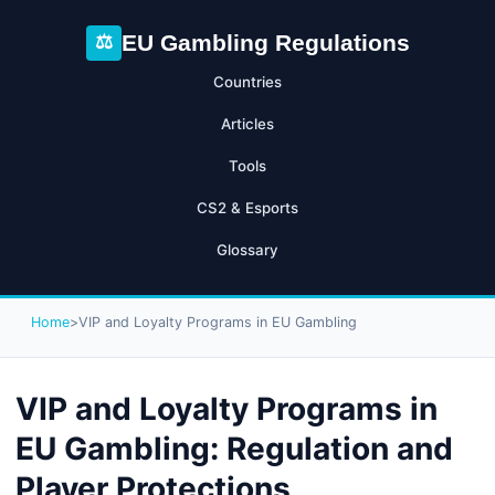
EU Gambling Regulations
⚖
Countries
Articles
Tools
CS2 & Esports
Glossary
Home
>
VIP and Loyalty Programs in EU Gambling
VIP and Loyalty Programs in
EU Gambling: Regulation and
Player Protections