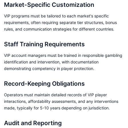
Market-Specific Customization
VIP programs must be tailored to each market's specific
requirements, often requiring separate tier structures, bonus
rules, and communication strategies for different countries.
Staff Training Requirements
VIP account managers must be trained in responsible gambling
identification and intervention, with documentation
demonstrating competency in player protection.
Record-Keeping Obligations
Operators must maintain detailed records of VIP player
interactions, affordability assessments, and any interventions
made, typically for 5-10 years depending on jurisdiction.
Audit and Reporting