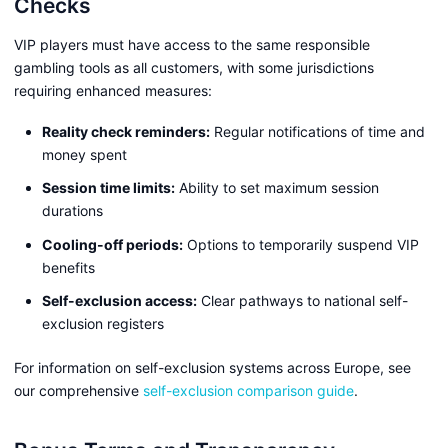
Checks
VIP players must have access to the same responsible
gambling tools as all customers, with some jurisdictions
requiring enhanced measures:
Reality check reminders:
Regular notifications of time and
money spent
Session time limits:
Ability to set maximum session
durations
Cooling-off periods:
Options to temporarily suspend VIP
benefits
Self-exclusion access:
Clear pathways to national self-
exclusion registers
For information on self-exclusion systems across Europe, see
our comprehensive
self-exclusion comparison guide
.