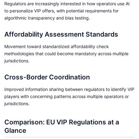
Regulators are increasingly interested in how operators use AI
to personalize VIP offers, with potential requirements for
algorithmic transparency and bias testing.
Affordability Assessment Standards
Movement toward standardized affordability check
methodologies that could become mandatory across multiple
jurisdictions.
Cross-Border Coordination
Improved information sharing between regulators to identify VIP
players with concerning patterns across multiple operators or
jurisdictions.
Comparison: EU VIP Regulations at a
Glance