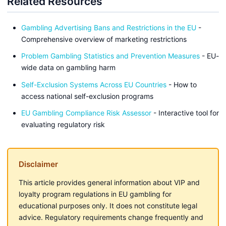
Related Resources
Gambling Advertising Bans and Restrictions in the EU
-
Comprehensive overview of marketing restrictions
Problem Gambling Statistics and Prevention Measures
- EU-
wide data on gambling harm
Self-Exclusion Systems Across EU Countries
- How to
access national self-exclusion programs
EU Gambling Compliance Risk Assessor
- Interactive tool for
evaluating regulatory risk
Disclaimer
This article provides general information about VIP and
loyalty program regulations in EU gambling for
educational purposes only. It does not constitute legal
advice. Regulatory requirements change frequently and