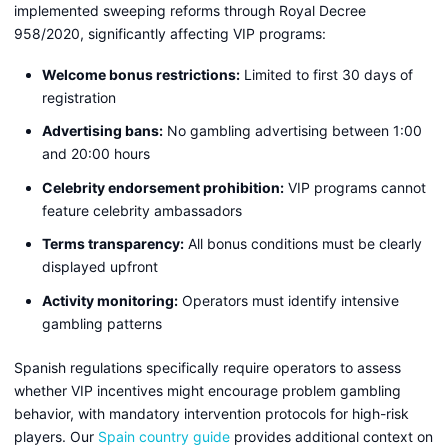
implemented sweeping reforms through Royal Decree
958/2020, significantly affecting VIP programs:
Welcome bonus restrictions:
Limited to first 30 days of
registration
Advertising bans:
No gambling advertising between 1:00
and 20:00 hours
Celebrity endorsement prohibition:
VIP programs cannot
feature celebrity ambassadors
Terms transparency:
All bonus conditions must be clearly
displayed upfront
Activity monitoring:
Operators must identify intensive
gambling patterns
Spanish regulations specifically require operators to assess
whether VIP incentives might encourage problem gambling
behavior, with mandatory intervention protocols for high-risk
players. Our
Spain country guide
provides additional context on