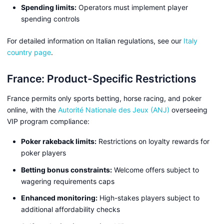
Spending limits:
Operators must implement player
spending controls
For detailed information on Italian regulations, see our
Italy
country page
.
France: Product-Specific Restrictions
France permits only sports betting, horse racing, and poker
online, with the
Autorité Nationale des Jeux (ANJ)
overseeing
VIP program compliance:
Poker rakeback limits:
Restrictions on loyalty rewards for
poker players
Betting bonus constraints:
Welcome offers subject to
wagering requirements caps
Enhanced monitoring:
High-stakes players subject to
additional affordability checks