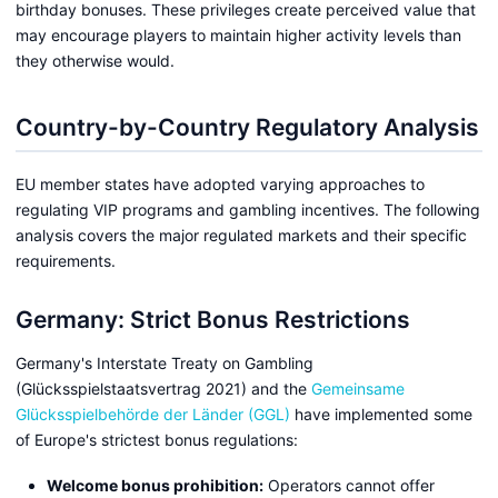
birthday bonuses. These privileges create perceived value that
may encourage players to maintain higher activity levels than
they otherwise would.
Country-by-Country Regulatory Analysis
EU member states have adopted varying approaches to
regulating VIP programs and gambling incentives. The following
analysis covers the major regulated markets and their specific
requirements.
Germany: Strict Bonus Restrictions
Germany's Interstate Treaty on Gambling
(Glücksspielstaatsvertrag 2021) and the
Gemeinsame
Glücksspielbehörde der Länder (GGL)
have implemented some
of Europe's strictest bonus regulations:
Welcome bonus prohibition:
Operators cannot offer