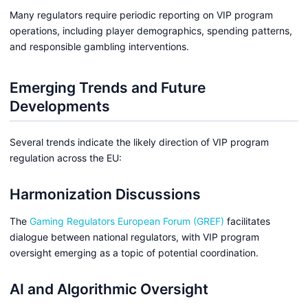
Many regulators require periodic reporting on VIP program
operations, including player demographics, spending patterns,
and responsible gambling interventions.
Emerging Trends and Future
Developments
Several trends indicate the likely direction of VIP program
regulation across the EU:
Harmonization Discussions
The
Gaming Regulators European Forum (GREF)
facilitates
dialogue between national regulators, with VIP program
oversight emerging as a topic of potential coordination.
AI and Algorithmic Oversight