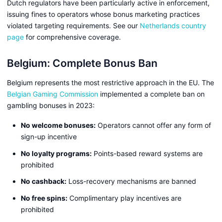
Dutch regulators have been particularly active in enforcement,
issuing fines to operators whose bonus marketing practices
violated targeting requirements. See our
Netherlands country
page
for comprehensive coverage.
Belgium: Complete Bonus Ban
Belgium represents the most restrictive approach in the EU. The
Belgian Gaming Commission
implemented a complete ban on
gambling bonuses in 2023:
No welcome bonuses:
Operators cannot offer any form of
sign-up incentive
No loyalty programs:
Points-based reward systems are
prohibited
No cashback:
Loss-recovery mechanisms are banned
No free spins:
Complimentary play incentives are
prohibited