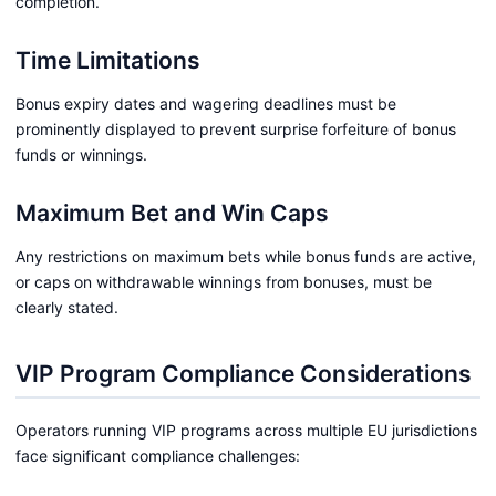
completion.
Time Limitations
Bonus expiry dates and wagering deadlines must be
prominently displayed to prevent surprise forfeiture of bonus
funds or winnings.
Maximum Bet and Win Caps
Any restrictions on maximum bets while bonus funds are active,
or caps on withdrawable winnings from bonuses, must be
clearly stated.
VIP Program Compliance Considerations
Operators running VIP programs across multiple EU jurisdictions
face significant compliance challenges: