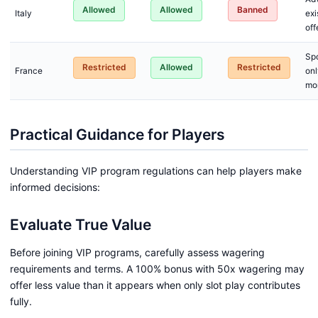
Allowed
Allowed
Banned
Italy
exi
off
Spo
Restricted
Allowed
Restricted
France
on
mon
Practical Guidance for Players
Understanding VIP program regulations can help players make
informed decisions:
Evaluate True Value
Before joining VIP programs, carefully assess wagering
requirements and terms. A 100% bonus with 50x wagering may
offer less value than it appears when only slot play contributes
fully.