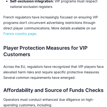
Self-exclusion integration:
VIP programs must respect
national exclusion registers
French regulators have increasingly focused on ensuring VIP
programs don't circumvent advertising restrictions through
direct player communications. More details available on our
France country page
.
Player Protection Measures for VIP
Customers
Across the EU, regulators have recognized that VIP players face
elevated harm risks and require specific protective measures.
Several common requirements have emerged:
Affordability and Source of Funds Checks
Operators must conduct enhanced due diligence on high-
spending customers, including: