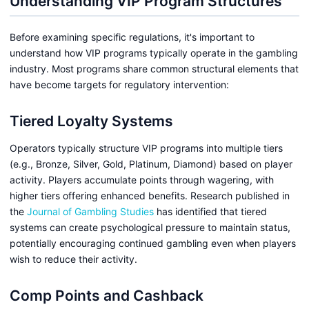
Understanding VIP Program Structures
Before examining specific regulations, it's important to
understand how VIP programs typically operate in the gambling
industry. Most programs share common structural elements that
have become targets for regulatory intervention:
Tiered Loyalty Systems
Operators typically structure VIP programs into multiple tiers
(e.g., Bronze, Silver, Gold, Platinum, Diamond) based on player
activity. Players accumulate points through wagering, with
higher tiers offering enhanced benefits. Research published in
the
Journal of Gambling Studies
has identified that tiered
systems can create psychological pressure to maintain status,
potentially encouraging continued gambling even when players
wish to reduce their activity.
Comp Points and Cashback