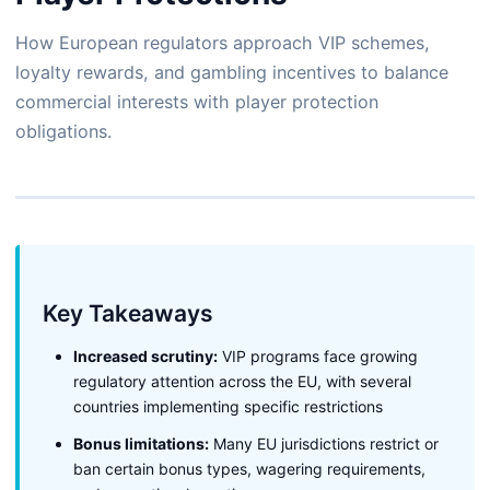
How European regulators approach VIP schemes,
loyalty rewards, and gambling incentives to balance
commercial interests with player protection
obligations.
Key Takeaways
Increased scrutiny:
VIP programs face growing
regulatory attention across the EU, with several
countries implementing specific restrictions
Bonus limitations:
Many EU jurisdictions restrict or
ban certain bonus types, wagering requirements,