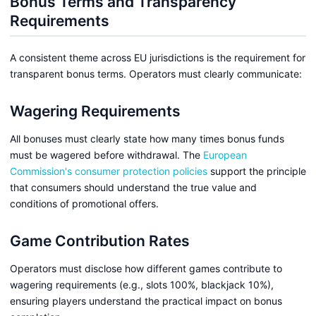
Bonus Terms and Transparency
Requirements
A consistent theme across EU jurisdictions is the requirement for
transparent bonus terms. Operators must clearly communicate:
Wagering Requirements
All bonuses must clearly state how many times bonus funds
must be wagered before withdrawal. The
European
Commission's consumer protection policies
support the principle
that consumers should understand the true value and
conditions of promotional offers.
Game Contribution Rates
Operators must disclose how different games contribute to
wagering requirements (e.g., slots 100%, blackjack 10%),
ensuring players understand the practical impact on bonus