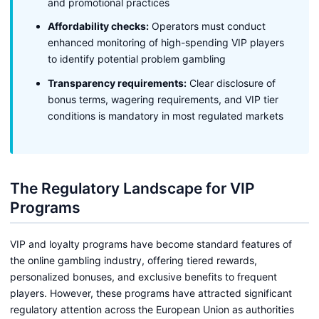
and promotional practices
Affordability checks:
Operators must conduct
enhanced monitoring of high-spending VIP players
to identify potential problem gambling
Transparency requirements:
Clear disclosure of
bonus terms, wagering requirements, and VIP tier
conditions is mandatory in most regulated markets
The Regulatory Landscape for VIP
Programs
VIP and loyalty programs have become standard features of
the online gambling industry, offering tiered rewards,
personalized bonuses, and exclusive benefits to frequent
players. However, these programs have attracted significant
regulatory attention across the European Union as authorities