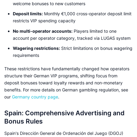
welcome bonuses to new customers
Deposit limits:
Monthly €1,000 cross-operator deposit limit
restricts VIP spending capacity
No multi-operator accounts:
Players limited to one
account per operator category, tracked via LUGAS system
Wagering restrictions:
Strict limitations on bonus wagering
requirements
These restrictions have fundamentally changed how operators
structure their German VIP programs, shifting focus from
deposit bonuses toward loyalty rewards and non-monetary
benefits. For more details on German gambling regulation, see
our
Germany country page
.
Spain: Comprehensive Advertising and
Bonus Rules
Spain's Dirección General de Ordenación del Juego (DGOJ)