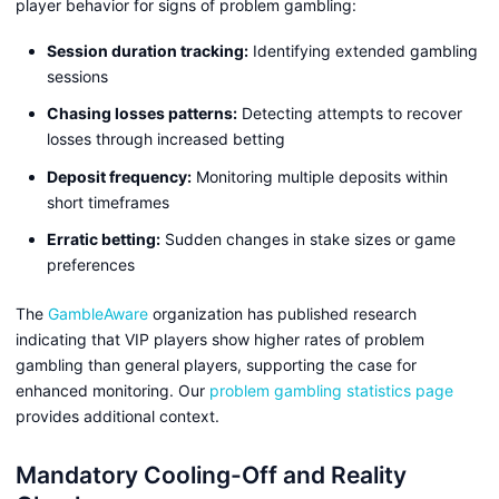
player behavior for signs of problem gambling:
Session duration tracking:
Identifying extended gambling
sessions
Chasing losses patterns:
Detecting attempts to recover
losses through increased betting
Deposit frequency:
Monitoring multiple deposits within
short timeframes
Erratic betting:
Sudden changes in stake sizes or game
preferences
The
GambleAware
organization has published research
indicating that VIP players show higher rates of problem
gambling than general players, supporting the case for
enhanced monitoring. Our
problem gambling statistics page
provides additional context.
Mandatory Cooling-Off and Reality