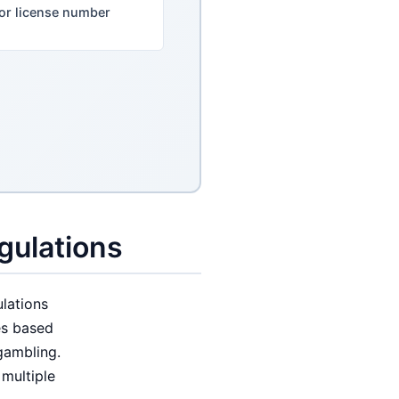
or license number
gulations
lations
es based
gambling.
multiple