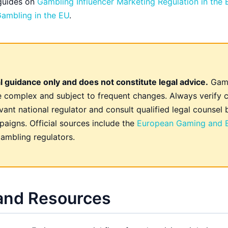
 guides on
Gambling Influencer Marketing Regulation in the
 Gambling in the EU
.
l guidance only and does not constitute legal advice.
Gamb
re complex and subject to frequent changes. Always verify c
vant national regulator and consult qualified legal counsel 
aigns. Official sources include the
European Gaming and B
ambling regulators.
 and Resources