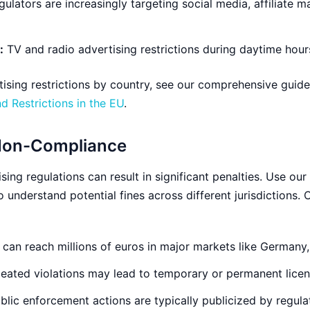
ulators are increasingly targeting social media, affiliate m
:
TV and radio advertising restrictions during daytime hou
rtising restrictions by country, see our comprehensive guid
 Restrictions in the EU
.
Non-Compliance
sing regulations can result in significant penalties. Use our
o understand potential fines across different jurisdictions
 can reach millions of euros in major markets like Germany, 
ated violations may lead to temporary or permanent licen
blic enforcement actions are typically publicized by regula