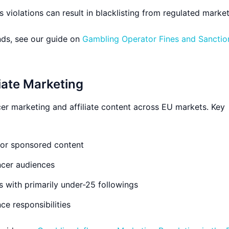
 violations can result in blacklisting from regulated marke
ds, see our guide on
Gambling Operator Fines and Sanction
liate Marketing
ncer marketing and affiliate content across EU markets. Key
for sponsored content
encer audiences
rs with primarily under-25 followings
ce responsibilities