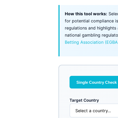
How this tool works:
Selec
for potential compliance i
regulations and highlights
national gambling regulato
Betting Association (EGBA
Single Country Check
Target Country