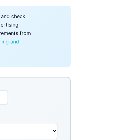
, and check
ertising
uirements from
ing and