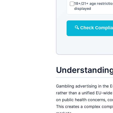
18+/21+ age restricti
displayed
🔍 Check Compli
Understanding
Gambling advertising in the 
rather than a unified EU-wid
on public health concerns, co
This creates a complex compl