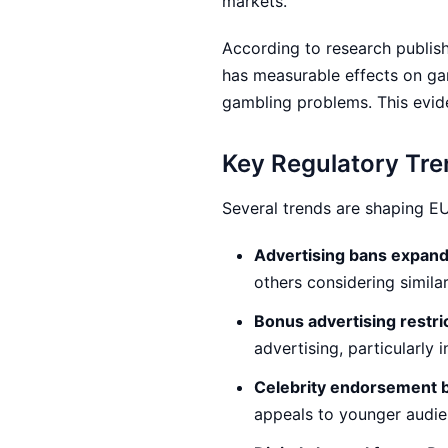
markets.
According to research publis
has measurable effects on ga
gambling problems. This evide
Key Regulatory Tr
Several trends are shaping EU
Advertising bans expand
others considering simil
Bonus advertising restri
advertising, particularly
Celebrity endorsement 
appeals to younger audi