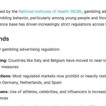
hed by the
National Institutes of Health (NCBI)
, gambling ad
mbling behavior, particularly among young people and tho
nce base has driven increasingly strict regulations across 
ends
 gambling advertising regulation:
ing:
Countries like Italy and Belgium have moved to near-to
ar measures
ctions:
Most regulated markets now prohibit or heavily res
 in Germany, Netherlands, and Spain
bans:
Use of athletes, celebrities, and influencers is increas
ences