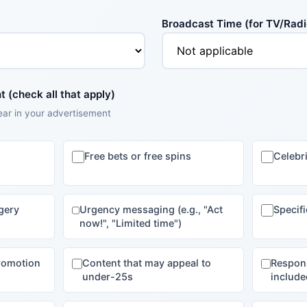
Broadcast Time (for TV/Radi
 (check all that apply)
ear in your advertisement
Free bets or free spins
Celebr
gery
Urgency messaging (e.g., "Act
Specif
now!", "Limited time")
promotion
Content that may appeal to
Respon
under-25s
include