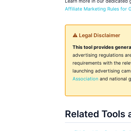
Learn more in our dedicated
Affiliate Marketing Rules for
⚠ Legal Disclaimer
This tool provides genera
advertising regulations a
requirements with the rele
launching advertising camp
Association
and national g
Related Tools