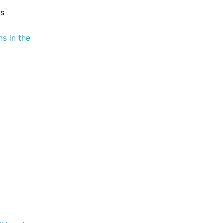
ts
s in the