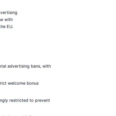
vertising
se with
the EU.
tal advertising bans, with
trict welcome bonus
ingly restricted to prevent