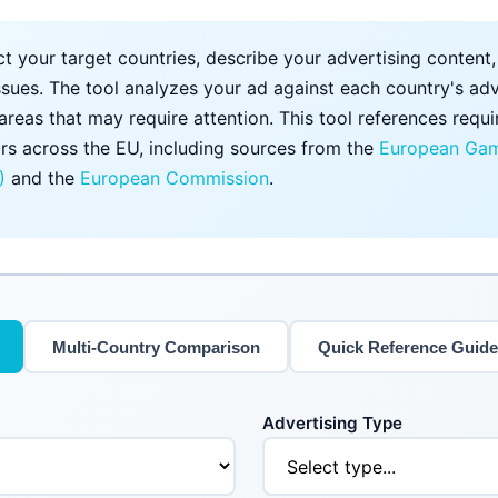
t your target countries, describe your advertising content
ssues. The tool analyzes your ad against each country's adv
 areas that may require attention. This tool references req
rs across the EU, including sources from the
European Gam
)
and the
European Commission
.
Multi-Country Comparison
Quick Reference Guide
Advertising Type