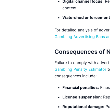
Digital channel focus:
Reg
content
Watershed enforcement
For detailed analysis of adve
Gambling Advertising Bans and
Consequences of 
Failure to comply with adverti
Gambling Penalty Estimator
t
consequences include:
Financial penalties:
Fines
License suspension:
Repe
Reputational damage:
Pu