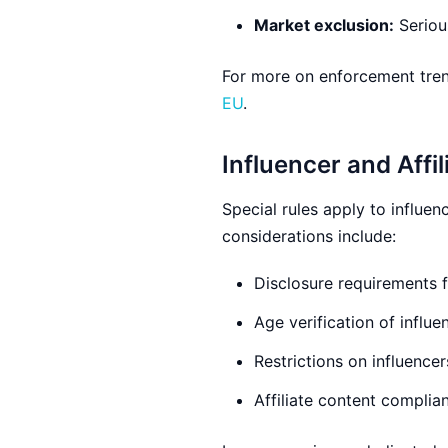
Market exclusion:
Serious
For more on enforcement tren
EU
.
Influencer and Affi
Special rules apply to influe
considerations include:
Disclosure requirements 
Age verification of influ
Restrictions on influence
Affiliate content complian