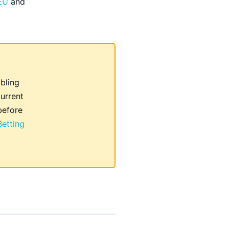
 EU
and
ling
urrent
before
etting