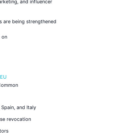
arketing, and influencer
rs are being strengthened
e on
EU
. Common
Spain, and Italy
se revocation
tors