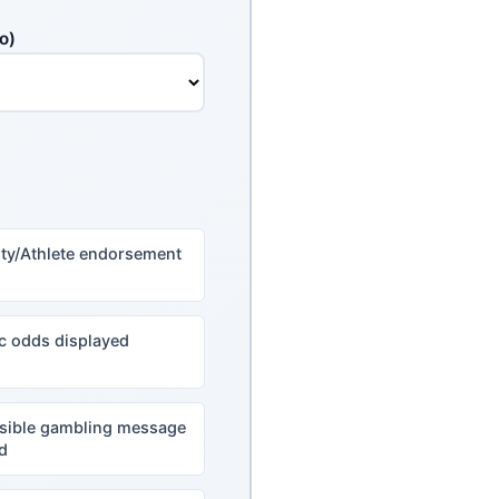
o)
ity/Athlete endorsement
ic odds displayed
sible gambling message
d