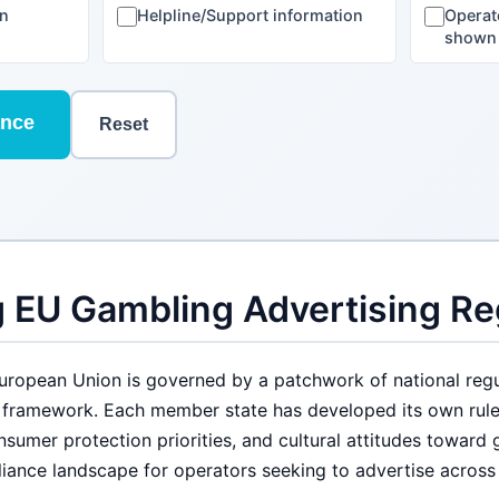
on
Helpline/Support information
Operat
shown
ance
Reset
 EU Gambling Advertising Re
European Union is governed by a patchwork of national regu
e framework. Each member state has developed its own rul
nsumer protection priorities, and cultural attitudes toward 
iance landscape for operators seeking to advertise across 