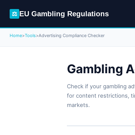
EU Gambling Regulations
⚖
Home
>
Tools
>
Advertising Compliance Checker
Gambling A
Check if your gambling ad
for content restrictions, 
markets.