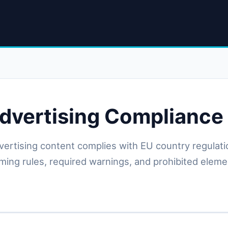
dvertising Compliance
vertising content complies with EU country regulati
timing rules, required warnings, and prohibited elem