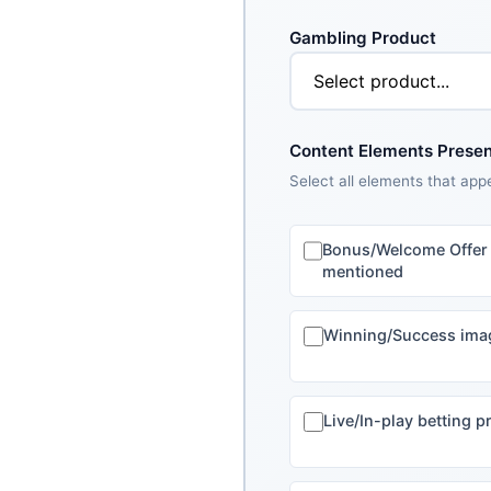
Gambling Product
Content Elements Present
Select all elements that app
Bonus/Welcome Offer
mentioned
Winning/Success ima
Live/In-play betting 