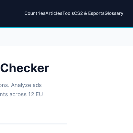
Countries
Articles
Tools
CS2 & Esports
Glossary
 Checker
ons. Analyze ads
ents across 12 EU