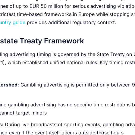
es of up to EUR 50 million for serious advertising violatio
trictest time-based frameworks in Europe while stopping s
untry guide
provides additional regulatory context.
rstate Treaty Framework
ng advertising timing is governed by the State Treaty on
), which established unified national rules. Key timing rest
tershed:
Gambling advertising is permitted only between
ne gambling advertising has no specific time restrictions
cannot target minors
s:
During live broadcasts of sporting events, gambling adv
d even if the event itself occurs outside those hours