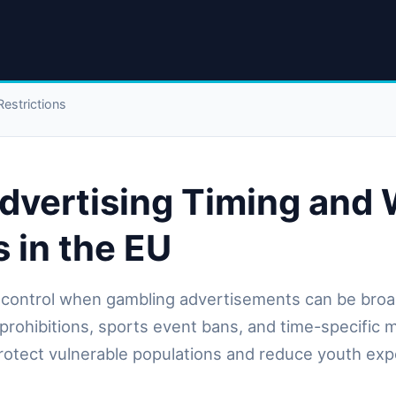
estrictions
dvertising Timing and
s in the EU
control when gambling advertisements can be broa
prohibitions, sports event bans, and time-specific 
protect vulnerable populations and reduce youth ex