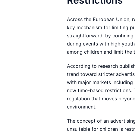
Restrictions
Across the European Union, re
key mechanism for limiting pu
straightforward: by confining
during events with high youth
among children and limit the
According to research publis
trend toward stricter adverti
with major markets including 
new time-based restrictions. 
regulation that moves beyond 
environment.
The concept of an advertisin
unsuitable for children is res