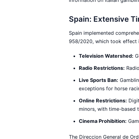
information on Italian gambli
Spain: Extensive T
Spain implemented comprehens
958/2020, which took effect 
Television Watershed:
Ga
Radio Restrictions:
Radio
Live Sports Ban:
Gambling
exceptions for horse rac
Online Restrictions:
Digi
minors, with time-based t
Cinema Prohibition:
Gambl
The Direccion General de Ord