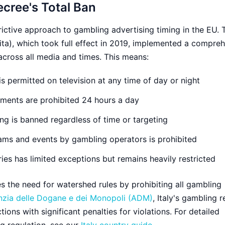
ecree's Total Ban
trictive approach to gambling advertising timing in the EU.
ta), which took full effect in 2019, implemented a compre
cross all media and times. This means:
s permitted on television at any time of day or night
ments are prohibited 24 hours a day
ng is banned regardless of time or targeting
ams and events by gambling operators is prohibited
ries has limited exceptions but remains heavily restricted
es the need for watershed rules by prohibiting all gambling
zia delle Dogane e dei Monopoli (ADM)
, Italy's gambling r
tions with significant penalties for violations. For detailed