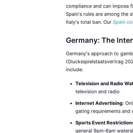
compliance and can impose fin
Spain's rules are among the s
Italy's total ban. Our
Spain co
Germany: The Inte
Germany's approach to gambli
(Glucksspielstaatsvertrag 2021
include:
Television and Radio Wa
television and radio
Internet Advertising:
Onli
gating requirements and 
Sports Event Restriction
general 9pm-6am watershe