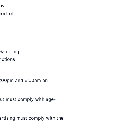
ns.
hort of
 Gambling
rictions
 9:00pm and 6:00am on
 but must comply with age-
ertising must comply with the