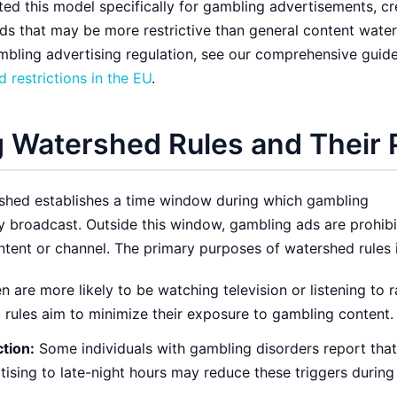
d this model specifically for gambling advertisements, cr
s that may be more restrictive than general content wate
mbling advertising regulation, see our comprehensive guide
 restrictions in the EU
.
 Watershed Rules and Their
shed establishes a time window during which gambling
y broadcast. Outside this window, gambling ads are prohib
tent or channel. The primary purposes of watershed rules 
n are more likely to be watching television or listening to 
 rules aim to minimize their exposure to gambling content.
tion:
Some individuals with gambling disorders report that
tising to late-night hours may reduce these triggers during