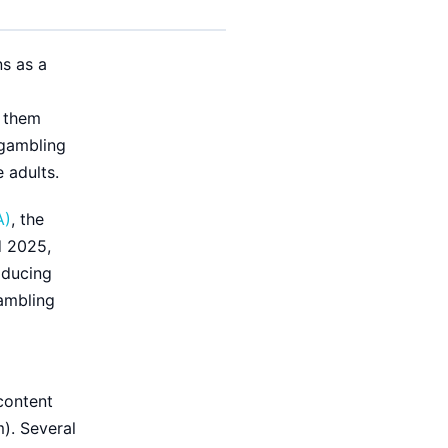
ns as a
g them
 gambling
 adults.
A)
, the
d 2025,
oducing
gambling
content
m). Several