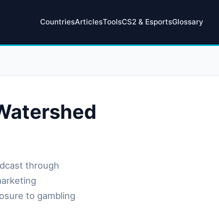
Countries
Articles
Tools
CS2 & Esports
Glossary
 Watershed
dcast through
marketing
posure to gambling