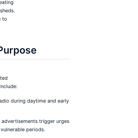
eating
rsheds.
 to
 Purpose
ited
include:
radio during daytime and early
 advertisements trigger urges
 vulnerable periods.