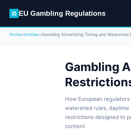
EU Gambling Regulations
⚖
Home
>
Articles
>
Gambling Advertising Timing and Watershed R
Gambling A
Restriction
How European regulators 
watershed rules, daytime 
restrictions designed to 
content.