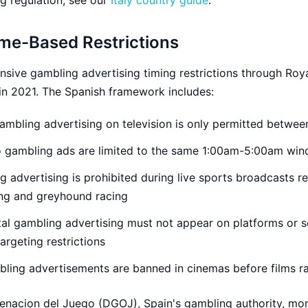
ng regulation, see our
Italy country guide
.
ime-Based Restrictions
ive gambling advertising timing restrictions through Roy
in 2021. The Spanish framework includes:
mbling advertising on television is only permitted betwe
 gambling ads are limited to the same 1:00am-5:00am wi
 advertising is prohibited during live sports broadcasts re
ing and greyhound racing
tal gambling advertising must not appear on platforms or s
argeting restrictions
ing advertisements are banned in cinemas before films ra
enacion del Juego (DGOJ), Spain's gambling authority, mon