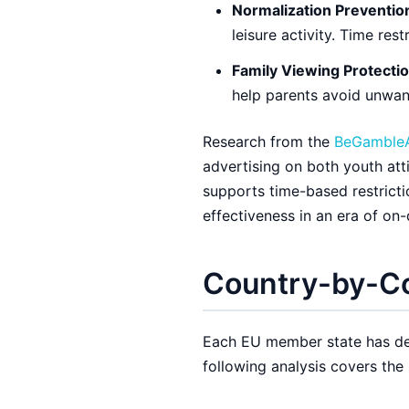
Normalization Preventio
leisure activity. Time rest
Family Viewing Protectio
help parents avoid unwan
Research from the
BeGamble
advertising on both youth att
supports time-based restricti
effectiveness in an era of on
Country-by-Co
Each EU member state has dev
following analysis covers the