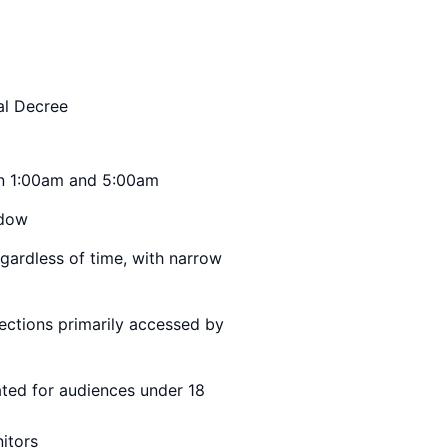
al Decree
en 1:00am and 5:00am
ndow
gardless of time, with narrow
ections primarily accessed by
ted for audiences under 18
itors