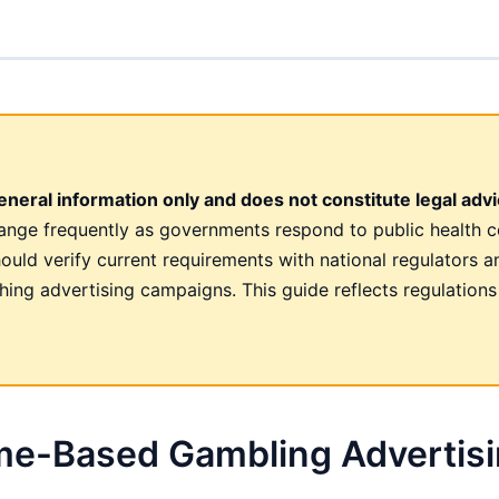
neral information only and does not constitute legal advi
hange frequently as governments respond to public health c
hould verify current requirements with national regulators a
hing advertising campaigns. This guide reflects regulations
ime-Based Gambling Advertis