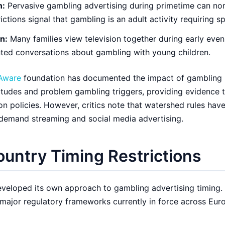
n:
Pervasive gambling advertising during primetime can nor
rictions signal that gambling is an adult activity requiring s
n:
Many families view television together during early even
ted conversations about gambling with young children.
Aware
foundation has documented the impact of gambling
itudes and problem gambling triggers, providing evidence 
on policies. However, critics note that watershed rules have
-demand streaming and social media advertising.
untry Timing Restrictions
eloped its own approach to gambling advertising timing.
 major regulatory frameworks currently in force across Eur