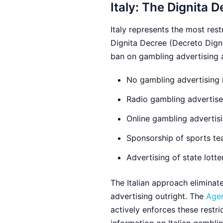
Italy: The Dignita D
Italy represents the most res
Dignita Decree (Decreto Digni
ban on gambling advertising a
No gambling advertising i
Radio gambling advertise
Online gambling advertisi
Sponsorship of sports te
Advertising of state lotte
The Italian approach eliminat
advertising outright. The
Agen
actively enforces these restric