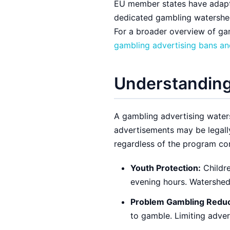
EU member states have adapte
dedicated gambling watershed
For a broader overview of ga
gambling advertising bans and
Understanding
A gambling advertising water
advertisements may be legall
regardless of the program con
Youth Protection:
Childre
evening hours. Watershed
Problem Gambling Reduc
to gamble. Limiting adver