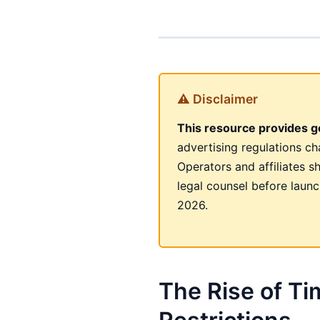
⚠ Disclaimer
This resource provides ge
advertising regulations c
Operators and affiliates s
legal counsel before launc
2026.
The Rise of T