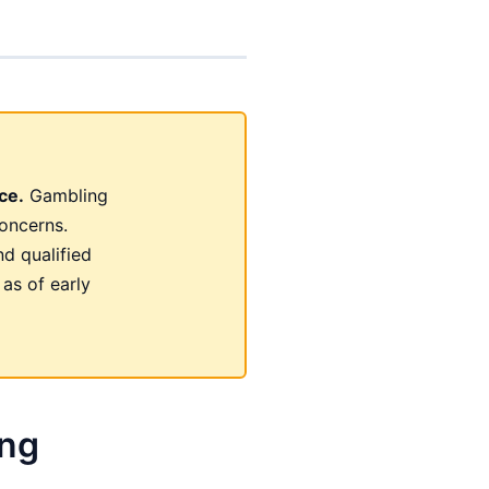
ce.
Gambling
oncerns.
nd qualified
 as of early
ing