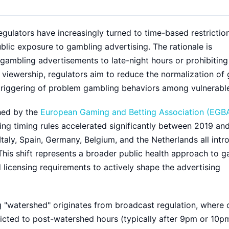
gulators have increasingly turned to time-based restrictio
blic exposure to gambling advertising. The rationale is
 gambling advertisements to late-night hours or prohibitin
 viewership, regulators aim to reduce the normalization of
 triggering of problem gambling behaviors among vulnerable
hed by the
European Gaming and Betting Association (EGB
sing timing rules accelerated significantly between 2019 an
Italy, Spain, Germany, Belgium, and the Netherlands all intr
This shift represents a broader public health approach to 
licensing requirements to actively shape the advertising
g "watershed" originates from broadcast regulation, where 
tricted to post-watershed hours (typically after 9pm or 10p