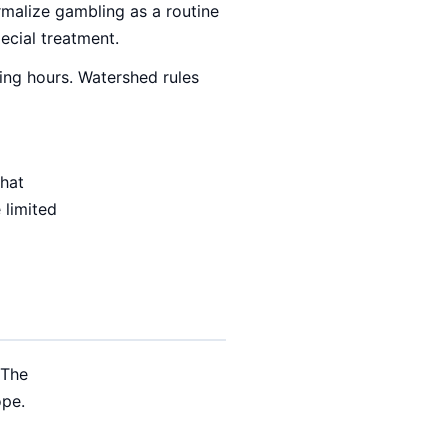
malize gambling as a routine
pecial treatment.
ing hours. Watershed rules
that
 limited
 The
ope.