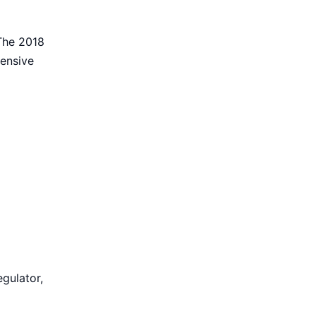
 The 2018
hensive
egulator,