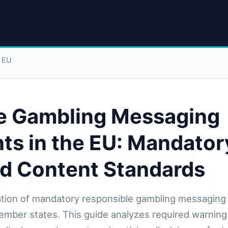
e EU
e Gambling Messaging
ts in the EU: Mandator
nd Content Standards
tion of mandatory responsible gambling messaging
mber states. This guide analyzes required warnin