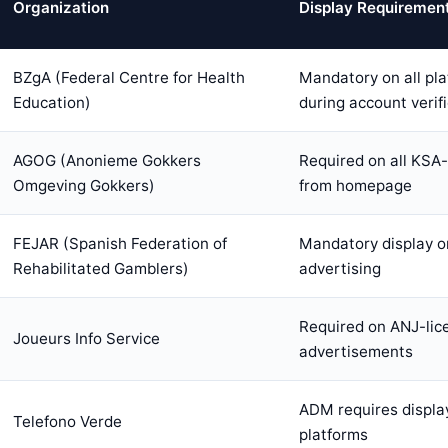
Organization
Display Requiremen
BZgA (Federal Centre for Health
Mandatory on all pl
Education)
during account verif
AGOG (Anonieme Gokkers
Required on all KSA-
Omgeving Gokkers)
from homepage
FEJAR (Spanish Federation of
Mandatory display on
Rehabilitated Gamblers)
advertising
Required on ANJ-lic
Joueurs Info Service
advertisements
ADM requires display
Telefono Verde
platforms