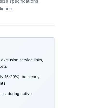
size specifications,
iction.
exclusion service links,
kets
y 15-20%), be clearly
nts
ens, during active