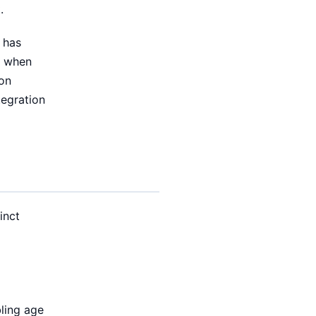
.
 has
s when
ion
tegration
inct
bling age