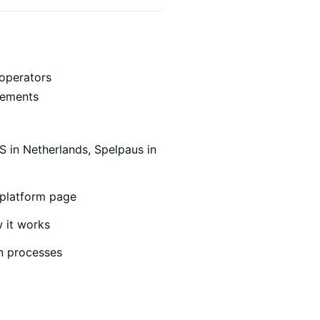
operators
irements
S in Netherlands, Spelpaus in
 platform page
 it works
n processes