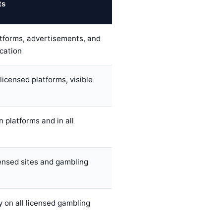
ts
atforms, advertisements, and
ication
licensed platforms, visible
 platforms and in all
ensed sites and gambling
 on all licensed gambling