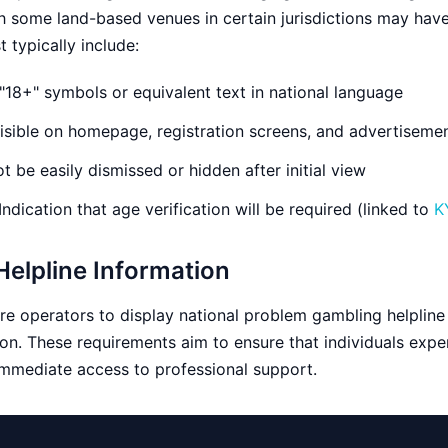
gh some land-based venues in certain jurisdictions may have
 typically include:
"18+" symbols or equivalent text in national language
sible on homepage, registration screens, and advertiseme
 be easily dismissed or hidden after initial view
Indication that age verification will be required (linked to
K
elpline Information
e operators to display national problem gambling helplin
on. These requirements aim to ensure that individuals expe
mmediate access to professional support.