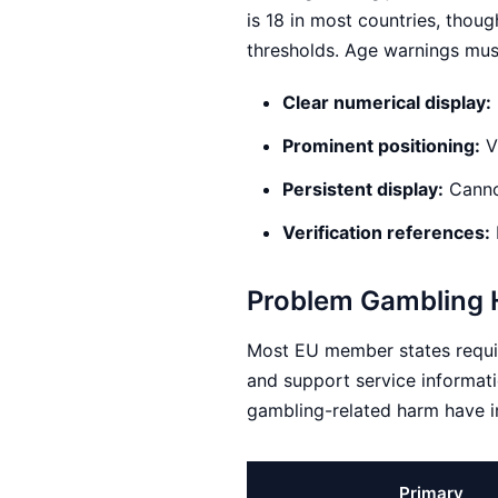
is 18 in most countries, thou
thresholds. Age warnings must
Clear numerical display:
Prominent positioning:
Vi
Persistent display:
Cannot
Verification references:
Problem Gambling H
Most EU member states requir
and support service informati
gambling-related harm have i
Primary