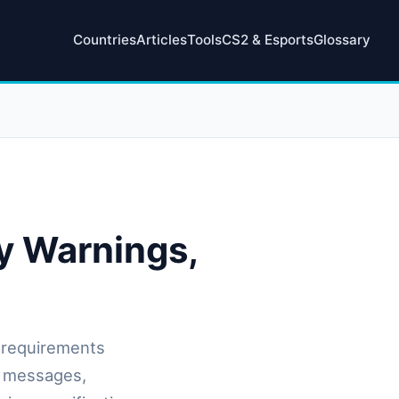
Countries
Articles
Tools
CS2 & Esports
Glossary
y Warnings,
 requirements
g messages,