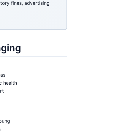
ory fines, advertising
aging
 as
c health
rt
young
h