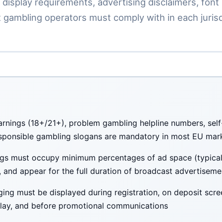
 display requirements, advertising disclaimers, font 
 gambling operators must comply with in each jurisd
rnings (18+/21+), problem gambling helpline numbers, self-
sponsible gambling slogans are mandatory in most EU mar
gs must occupy minimum percentages of ad space (typicall
e, and appear for the full duration of broadcast advertiseme
ing must be displayed during registration, on deposit scre
ay, and before promotional communications