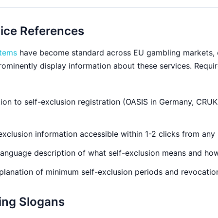
vice References
stems
have become standard across EU gambling markets, 
prominently display information about these services. Requ
on to self-exclusion registration (OASIS in Germany, CRUK
exclusion information accessible within 1-2 clicks from any
language description of what self-exclusion means and how
lanation of minimum self-exclusion periods and revocatio
ing Slogans