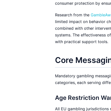
consumer protection by ensur
Research from the
GambleAwa
limited impact on behavior c
combined with other interventi
systems. The effectiveness o
with practical support tools.
Core Messagin
Mandatory gambling messaging
categories, each serving diffe
Age Restriction Wa
All EU gambling jurisdictions