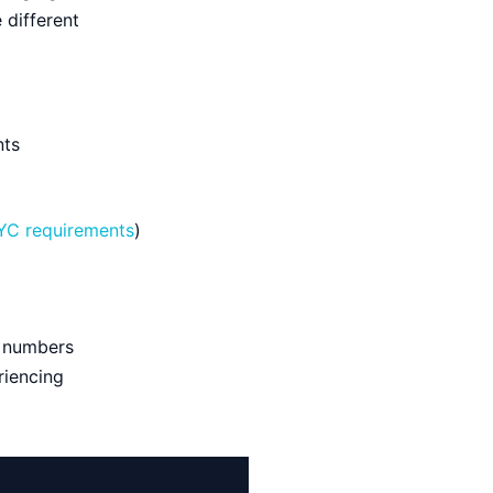
 different
nts
YC requirements
)
e numbers
riencing