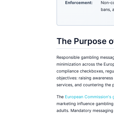
Enforcement:
Non-co
bans, 
The Purpose o
Responsible gambling messagi
minimization across the Euro
compliance checkboxes, regul
objectives: raising awareness
services, and countering the 
The
European Commission's 
marketing influence gambling
adults. Mandatory messaging