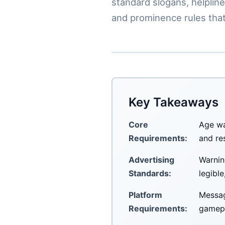
standard slogans, helpline
and prominence rules that
Key Takeaways
Core
Age wa
Requirements:
and re
Advertising
Warnin
Standards:
legibl
Platform
Messag
Requirements:
gamepl