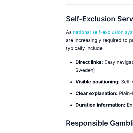
Self-Exclusion Ser
As
national self-exclusion sy
are increasingly required to 
typically include:
Direct links:
Easy navigati
Sweden)
Visible positioning:
Self-
Clear explanation:
Plain-
Duration information:
Exp
Responsible Gambl