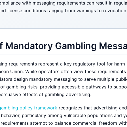
mpliance with messaging requirements can result in regulat
and license conditions ranging from warnings to revocation
f Mandatory Gambling Mess
ng requirements represent a key regulatory tool for harm
pean Union. While operators often view these requirements
ators design mandatory messaging to serve multiple publi
 of gambling risks, providing accessible pathways to suppo
persuasive effects of gambling advertising.
gambling policy framework
recognizes that advertising and
 behavior, particularly among vulnerable populations and 
 requirements attempt to balance commercial freedom wit