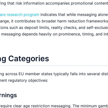
ing that risk information accompanies promotional content
re research program
indicates that while messaging alone
hange, it contributes to broader harm reduction framework
ons such as deposit limits, reality checks, and self-exclus
f messaging depends heavily on prominence, timing, and in
g Categories
 across EU member states typically falls into several dist
rent regulatory objectives:
rnings
 require clear age restriction messaging. The minimum gam