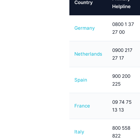
Country
Helpline
0800 1 37
Germany
27 00
0900 217
Netherlands
27 17
900 200
Spain
225
09 74 75
France
13 13
800 558
Italy
822