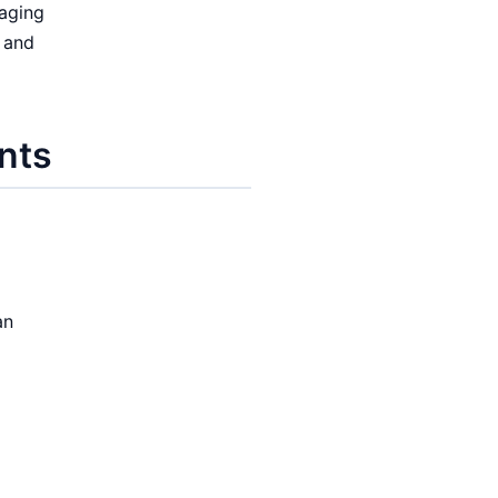
aging
 and
nts
g
an