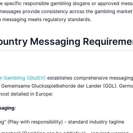
e specific responsible gambling slogans or approved mess
 messages provide consistency across the gambling market
n messaging meets regulatory standards.
ountry Messaging Requireme
on Gambling (GluStV)
establishes comprehensive messagin
e Gemeinsame Glucksspielbehorde der Lander (GGL). Germ
ost detailed in Europe:
saging:
g" (Play with responsibility) - standard industry tagline