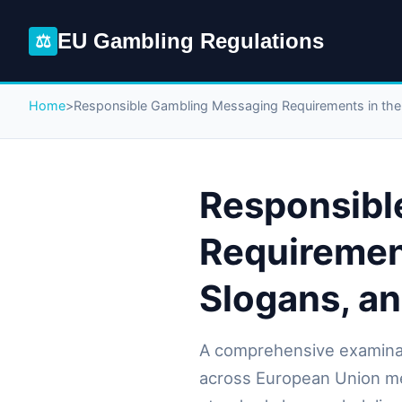
EU Gambling Regulations
⚖
Home
>
Responsible Gambling Messaging Requirements in th
Responsibl
Requiremen
Slogans, a
A comprehensive examina
across European Union me