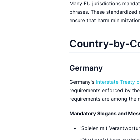
Many EU jurisdictions mandat
phrases. These standardized
ensure that harm minimizatio
Country-by-C
Germany
Germany's
Interstate Treaty 
requirements enforced by th
requirements are among the m
Mandatory Slogans and Mes
"Spielen mit Verantwortun